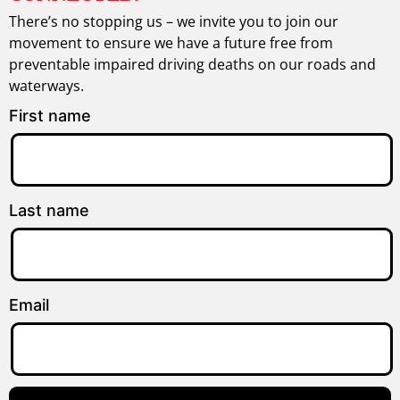
There’s no stopping us – we invite you to join our
movement to ensure we have a future free from
preventable impaired driving deaths on our roads and
waterways.
First name
Last name
Email