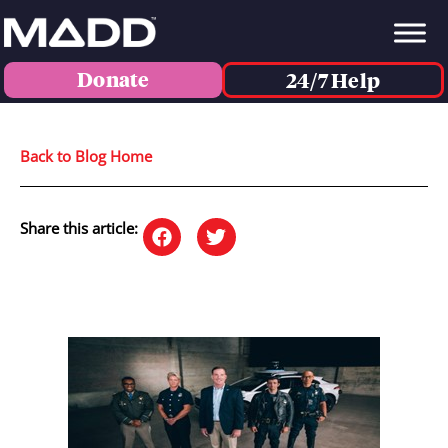
Donate
24/7 Help
Back to Blog Home
Share this article: