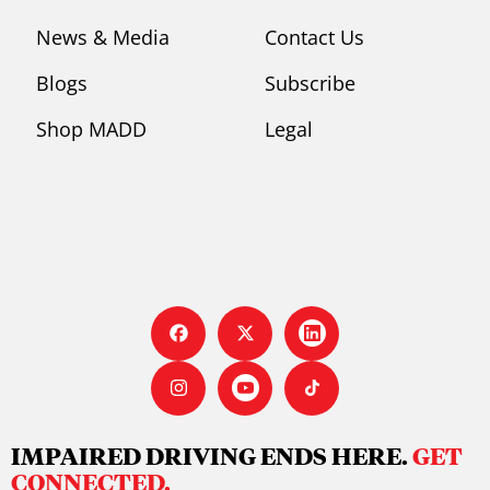
News & Media
Contact Us
Blogs
Subscribe
Shop MADD
Legal
IMPAIRED DRIVING ENDS HERE.
GET
CONNECTED.