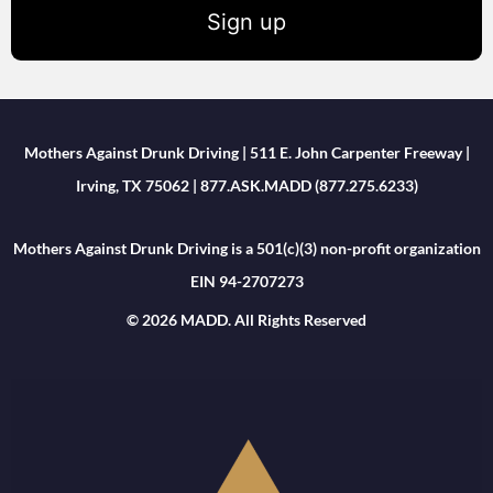
Sign up
Mothers Against Drunk Driving | 511 E. John Carpenter Freeway |
Irving, TX 75062 | 877.ASK.MADD (877.275.6233)
Mothers Against Drunk Driving is a 501(c)(3) non-profit organization
EIN 94-2707273
© 2026 MADD. All Rights Reserved