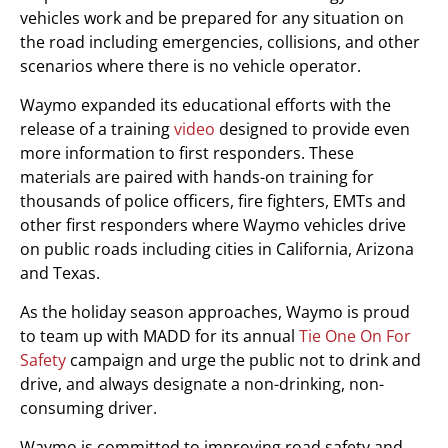
vehicles work and be prepared for any situation on
the road including emergencies, collisions, and other
scenarios where there is no vehicle operator.
Waymo expanded its educational efforts with the
release of a training
video
designed to provide even
more information to first responders. These
materials are paired with hands-on training for
thousands of police officers, fire fighters, EMTs and
other first responders where Waymo vehicles drive
on public roads including cities in California, Arizona
and Texas.
As the holiday season approaches, Waymo is proud
to team up with MADD for its annual
Tie One On For
Safety
campaign and urge the public not to drink and
drive, and always designate a non-drinking, non-
consuming driver.
Waymo is committed to improving road safety and