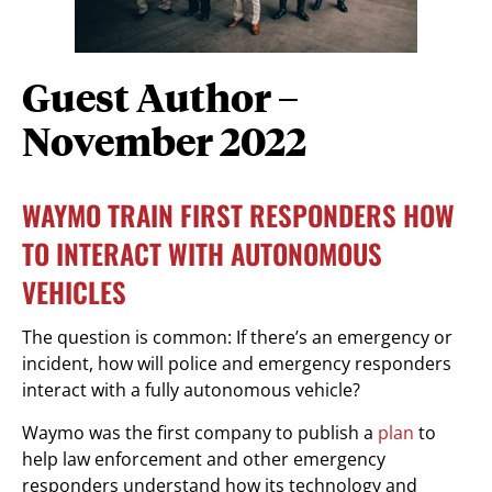
Guest Author –
November 2022
WAYMO TRAIN FIRST RESPONDERS HOW
TO INTERACT WITH AUTONOMOUS
VEHICLES
The question is common: If there’s an emergency or
incident, how will police and emergency responders
interact with a fully autonomous vehicle?
Waymo was the first company to publish a
plan
to
help law enforcement and other emergency
responders understand how its technology and