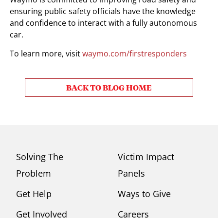
ensuring public safety officials have the knowledge
and confidence to interact with a fully autonomous
car.
To learn more, visit
waymo.com/firstresponders
BACK TO BLOG HOME
Solving The
Victim Impact
Problem
Panels
Get Help
Ways to Give
Get Involved
Careers