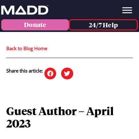
Donate
24/7 Help
Back to Blog Home
Share this article:
Guest Author – April
2023