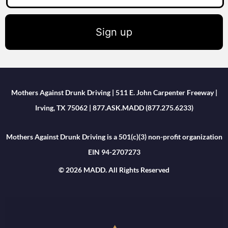
Sign up
Mothers Against Drunk Driving | 511 E. John Carpenter Freeway |
Irving, TX 75062 | 877.ASK.MADD (877.275.6233)
Mothers Against Drunk Driving is a 501(c)(3) non-profit organization
EIN 94-2707273
© 2026 MADD. All Rights Reserved