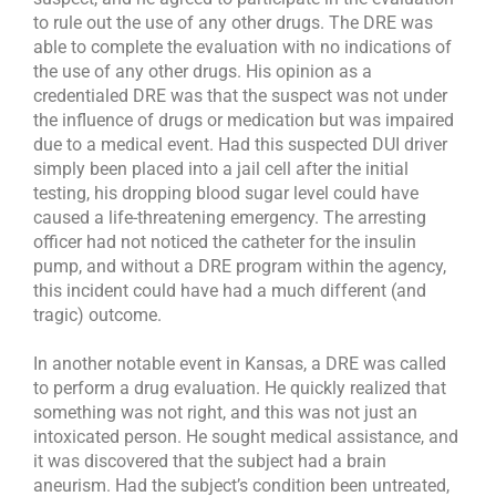
to rule out the use of any other drugs. The DRE was
able to complete the evaluation with no indications of
the use of any other drugs. His opinion as a
credentialed DRE was that the suspect was not under
the influence of drugs or medication but was impaired
due to a medical event. Had this suspected DUI driver
simply been placed into a jail cell after the initial
testing, his dropping blood sugar level could have
caused a life-threatening emergency. The arresting
officer had not noticed the catheter for the insulin
pump, and without a DRE program within the agency,
this incident could have had a much different (and
tragic) outcome.
In another notable event in Kansas, a DRE was called
to perform a drug evaluation. He quickly realized that
something was not right, and this was not just an
intoxicated person. He sought medical assistance, and
it was discovered that the subject had a brain
aneurism. Had the subject’s condition been untreated,