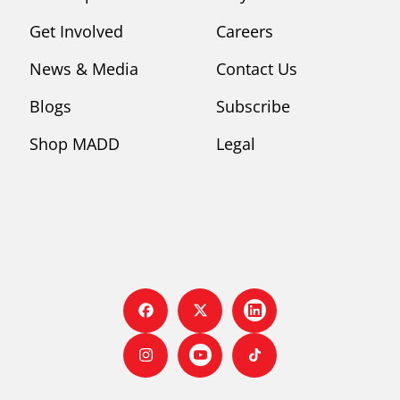
Get Involved
Careers
News & Media
Contact Us
Blogs
Subscribe
Shop MADD
Legal