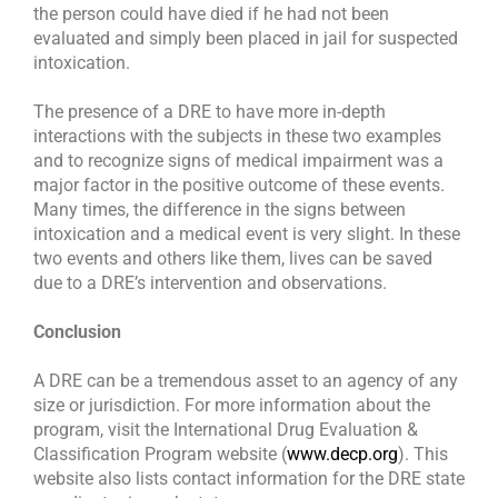
the person could have died if he had not been
evaluated and simply been placed in jail for suspected
intoxication.
The presence of a DRE to have more in-depth
interactions with the subjects in these two examples
and to recognize signs of medical impairment was a
major factor in the positive outcome of these events.
Many times, the difference in the signs between
intoxication and a medical event is very slight. In these
two events and others like them, lives can be saved
due to a DRE’s intervention and observations.
Conclusion
A DRE can be a tremendous asset to an agency of any
size or jurisdiction. For more information about the
program, visit the International Drug Evaluation &
Classification Program website (
www.decp.org
). This
website also lists contact information for the DRE state