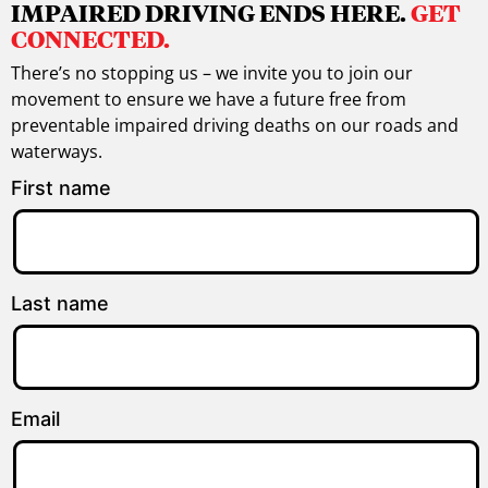
IMPAIRED DRIVING ENDS HERE.
GET
CONNECTED.
There’s no stopping us – we invite you to join our
movement to ensure we have a future free from
preventable impaired driving deaths on our roads and
waterways.
First name
Last name
Email