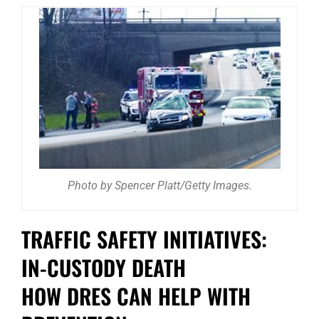
Photo by Spencer Platt/Getty Images.
TRAFFIC SAFETY INITIATIVES:
IN-CUSTODY DEATH
HOW DRES CAN HELP WITH