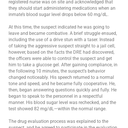
registered nurse was on site and acknowledged that
they should start administering medications when an
inmate’s blood sugar level drops below 60 mg/dL.
At this time, the suspect indicated he was going to
leave and became combative. A brief struggle ensued,
including the use of a drive stun with a taser. Instead
of taking the aggressive suspect straight to a jail cell,
however, based on the facts the DRE had discovered,
the officers were able to control the suspect and get
him to take a glucose gel. After gaining compliance, in
the following 10 minutes, the suspect’s behavior
changed noticeably. His speech returned to a normal
tone and speed, and he became fully cooperative. He,
then, began answering questions quickly and fully. He
began to speak to the personnel in a respectful
manner. His blood sugar level was rechecked, and the
test showed 82 mg/dL—within the normal range.
The drug evaluation process was explained to the
suspect, and he agreed to participate in the evaluation