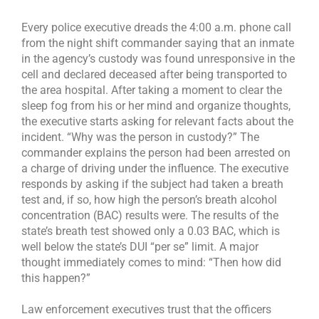
Every police executive dreads the 4:00 a.m. phone call
from the night shift commander saying that an inmate
in the agency’s custody was found unresponsive in the
cell and declared deceased after being transported to
the area hospital. After taking a moment to clear the
sleep fog from his or her mind and organize thoughts,
the executive starts asking for relevant facts about the
incident. “Why was the person in custody?” The
commander explains the person had been arrested on
a charge of driving under the influence. The executive
responds by asking if the subject had taken a breath
test and, if so, how high the person’s breath alcohol
concentration (BAC) results were. The results of the
state’s breath test showed only a 0.03 BAC, which is
well below the state’s DUI “per se” limit. A major
thought immediately comes to mind: “Then how did
this happen?”
Law enforcement executives trust that the officers