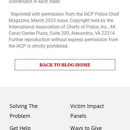
coordinator in each state.
Reprinted with permission from the IACP Police Chief
Magazine, March 2023 Issue. Copyright held by the
International Association of Chiefs of Police, Inc., 44
Canal Center Plaza, Suite 200, Alexandria, VA 22314.
Further reproduction without express permission from
the IACP is strictly prohibited.
BACK TO BLOG HOME
Solving The
Victim Impact
Problem
Panels
Get Help
Ways to Give