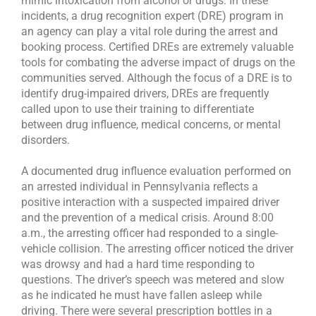
mimic intoxication from alcohol or drugs. In these
incidents, a drug recognition expert (DRE) program in
an agency can play a vital role during the arrest and
booking process. Certified DREs are extremely valuable
tools for combating the adverse impact of drugs on the
communities served. Although the focus of a DRE is to
identify drug-impaired drivers, DREs are frequently
called upon to use their training to differentiate
between drug influence, medical concerns, or mental
disorders.
A documented drug influence evaluation performed on
an arrested individual in Pennsylvania reflects a
positive interaction with a suspected impaired driver
and the prevention of a medical crisis. Around 8:00
a.m., the arresting officer had responded to a single-
vehicle collision. The arresting officer noticed the driver
was drowsy and had a hard time responding to
questions. The driver’s speech was metered and slow
as he indicated he must have fallen asleep while
driving. There were several prescription bottles in a