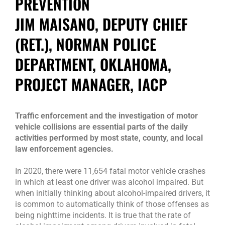
PREVENTION
JIM MAISANO, DEPUTY CHIEF
(RET.), NORMAN POLICE
DEPARTMENT, OKLAHOMA,
PROJECT MANAGER, IACP
Traffic enforcement and the investigation of motor
vehicle collisions are essential parts of the daily
activities performed by most state, county, and local
law enforcement agencies.
In 2020, there were 11,654 fatal motor vehicle crashes
in which at least one driver was alcohol impaired. But
when initially thinking about alcohol-impaired drivers, it
is common to automatically think of those offenses as
being nighttime incidents. It is true that the rate of