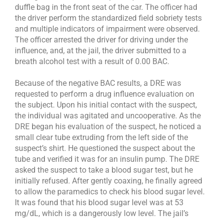
duffle bag in the front seat of the car. The officer had
the driver perform the standardized field sobriety tests
and multiple indicators of impairment were observed.
The officer arrested the driver for driving under the
influence, and, at the jail, the driver submitted to a
breath alcohol test with a result of 0.00 BAC.
Because of the negative BAC results, a DRE was
requested to perform a drug influence evaluation on
the subject. Upon his initial contact with the suspect,
the individual was agitated and uncooperative. As the
DRE began his evaluation of the suspect, he noticed a
small clear tube extruding from the left side of the
suspect’s shirt. He questioned the suspect about the
tube and verified it was for an insulin pump. The DRE
asked the suspect to take a blood sugar test, but he
initially refused. After gently coaxing, he finally agreed
to allow the paramedics to check his blood sugar level.
It was found that his blood sugar level was at 53
mg/dL, which is a dangerously low level. The jail’s