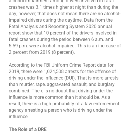
alcohol impairment among drivers involved in fatal
crashes was 3.1 times higher at night than during the
day; however, that does not mean there are no alcohol-
impaired drivers during the daytime. Data from the
Fatal Analysis and Reporting System 2020 annual
report show that 10 percent of the drivers involved in
fatal crashes during the period between 6 a.m. and
5:59 p.m. were alcohol impaired. This is an increase of
2 percent from 2019 (8 percent).
According to the FBI Uniform Crime Report data for
2019, there were 1,024,508 arrests for the offense of
driving under the influence (DUI). That is more arrests
than murder, rape, aggravated assault, and burglary
combined. There is no doubt that driving under the
influence is more common than it should be. As a
result, there is a high probability of a law enforcement
agency arresting a person who is driving under the
influence.
The Role of a DRE