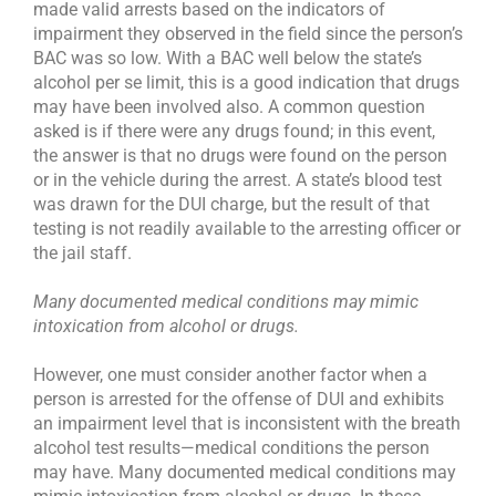
made valid arrests based on the indicators of
impairment they observed in the field since the person’s
BAC was so low. With a BAC well below the state’s
alcohol per se limit, this is a good indication that drugs
may have been involved also. A common question
asked is if there were any drugs found; in this event,
the answer is that no drugs were found on the person
or in the vehicle during the arrest. A state’s blood test
was drawn for the DUI charge, but the result of that
testing is not readily available to the arresting officer or
the jail staff.
Many documented medical conditions may mimic
intoxication from alcohol or drugs.
However, one must consider another factor when a
person is arrested for the offense of DUI and exhibits
an impairment level that is inconsistent with the breath
alcohol test results—medical conditions the person
may have. Many documented medical conditions may