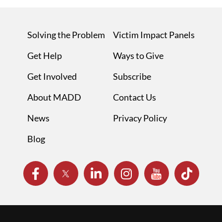
Solving the Problem
Victim Impact Panels
Get Help
Ways to Give
Get Involved
Subscribe
About MADD
Contact Us
News
Privacy Policy
Blog