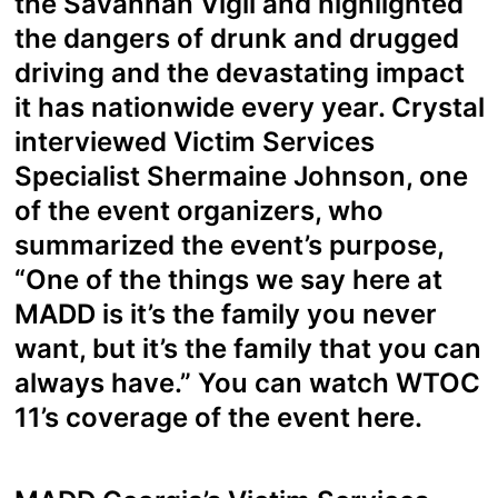
the Savannah Vigil and highlighted
the dangers of drunk and drugged
driving and the devastating impact
it has nationwide every year. Crystal
interviewed Victim Services
Specialist Shermaine Johnson, one
of the event organizers, who
summarized the event’s purpose,
“One of the things we say here at
MADD is it’s the family you never
want, but it’s the family that you can
always have.” You can watch WTOC
11’s coverage of the event
here.