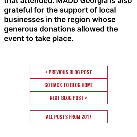
that attended. MADD Georgia is also
grateful for the support of local
businesses in the region whose
generous donations allowed the
event to take place.
< PREVIOUS BLOG POST
GO BACK TO BLOG HOME
NEXT BLOG POST >
ALL POSTS FROM 2017