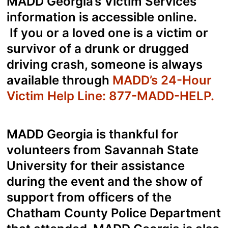
MADD Georgia’s Victim Services
information is accessible
online.
If you or a loved one is a victim or
survivor of a drunk or drugged
driving crash, someone is always
available through
MADD’s 24-Hour
Victim Help Line: 877-MADD-HELP
.
MADD Georgia is thankful for
volunteers from Savannah State
University for their assistance
during the event and the show of
support from officers of the
Chatham County Police Department