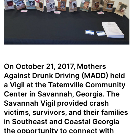
On October 21, 2017, Mothers
Against Drunk Driving (MADD) held
a Vigil at the Tatemville Community
Center in Savannah, Georgia. The
Savannah Vigil provided crash
victims, survivors, and their families
in Southeast and Coastal Georgia
the opportunity to connect with