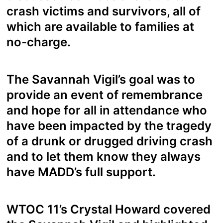
crash victims and survivors, all of
which are available to families at
no-charge.
The Savannah Vigil’s goal was to
provide an event of remembrance
and hope for all in attendance who
have been impacted by the tragedy
of a drunk or drugged driving crash
and to let them know they always
have MADD’s full support.
WTOC 11’s Crystal Howard covered