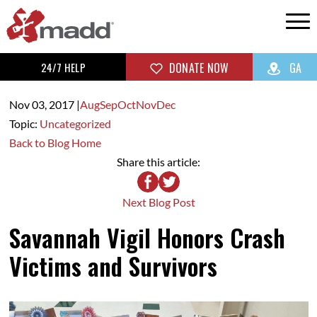
24/7 HELP
DONATE NOW
GA
Nov 03,
2017
|
Aug
Sep
Oct
Nov
Dec
Topic:
Uncategorized
Back to Blog Home
Share this article:
Next Blog Post
Savannah Vigil Honors Crash
Victims and Survivors