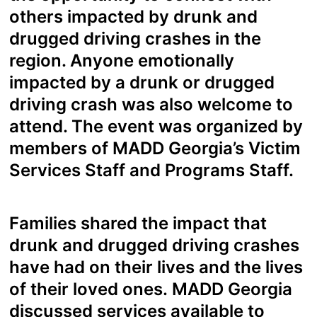
others impacted by drunk and
drugged driving crashes in the
region. Anyone emotionally
impacted by a drunk or drugged
driving crash was also welcome to
attend. The event was organized by
members of MADD Georgia’s Victim
Services Staff and Programs Staff.
Families shared the impact that
drunk and drugged driving crashes
have had on their lives and the lives
of their loved ones. MADD Georgia
discussed services available to