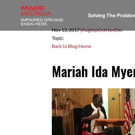
Solving The Probl
Nov 13,
2017
|
Aug
Sep
Oct
Nov
Dec
Topic:
Back to Blog Home
Mariah Ida Mye