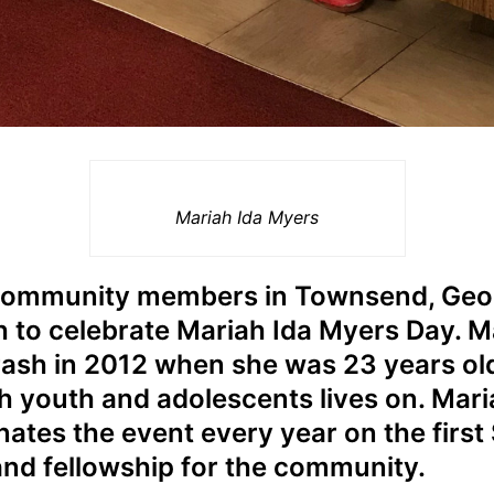
Mariah Ida Myers
community members in Townsend, Geor
 to celebrate Mariah Ida Myers Day. Ma
 crash in 2012 when she was 23 years ol
h youth and adolescents lives on. Mari
ates the event every year on the firs
 and fellowship for the community.