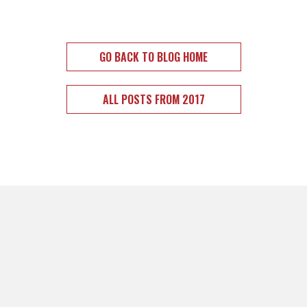
GO BACK TO BLOG HOME
ALL POSTS FROM 2017