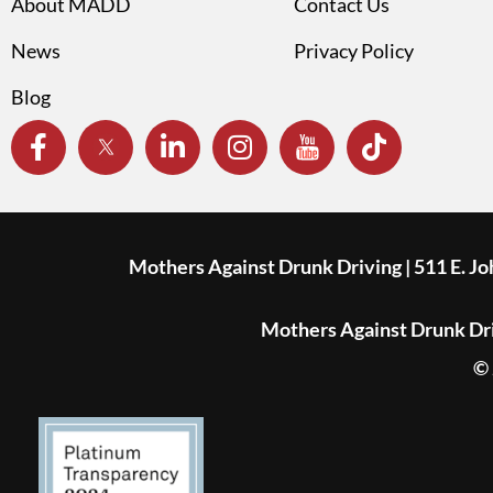
About MADD
Contact Us
News
Privacy Policy
Blog
Mothers Against Drunk Driving | 511 E. J
Mothers Against Drunk Driv
© 