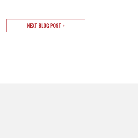
NEXT BLOG POST >