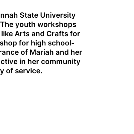
nnah State University
. The youth workshops
like Arts and Crafts for
kshop for high school-
brance of Mariah and her
active in her community
y of service.