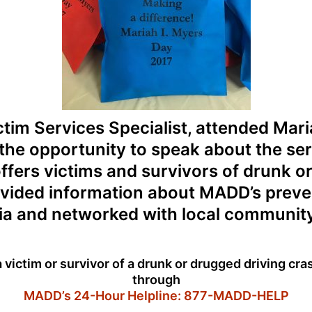
tim Services Specialist, attended Mar
he opportunity to speak about the se
fers victims and survivors of drunk o
vided information about MADD’s prev
a and networked with local community
a victim or survivor of a drunk or drugged driving cr
through
MADD’s 24-Hour Helpline: 877-MADD-HELP