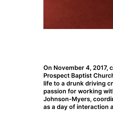
On November 4, 2017, 
Prospect Baptist Church
life to a drunk driving
passion for working wit
Johnson-Myers, coordin
as a day of interaction