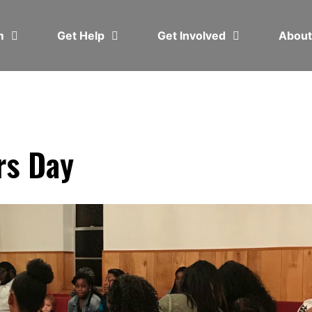
em
Get Help
Get Involved
Abou
rs Day