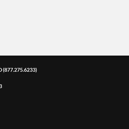
D (877.275.6233)
3