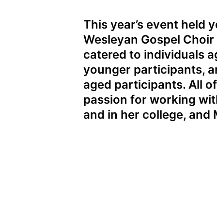
This year’s event held
Wesleyan Gospel Choir
catered to individuals 
younger participants, a
aged participants. All o
passion for working wi
and in her college, and