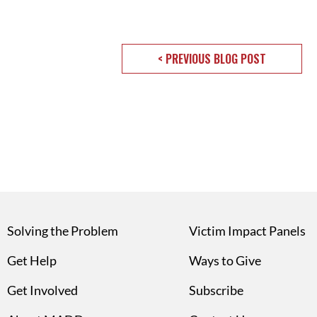
< PREVIOUS BLOG POST
Solving the Problem
Victim Impact Panels
Get Help
Ways to Give
Get Involved
Subscribe