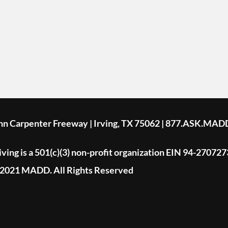
ohn Carpenter Freeway | Irving, TX 75062 | 877.ASK.MAD
ing is a 501(c)(3) non-profit organization EIN 94-270727
2021 MADD. All Rights Reserved