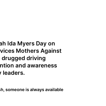
iah Ida Myers Day on
rvices Mothers Against
r drugged driving
ention and awareness
 leaders.
ash, someone is always available