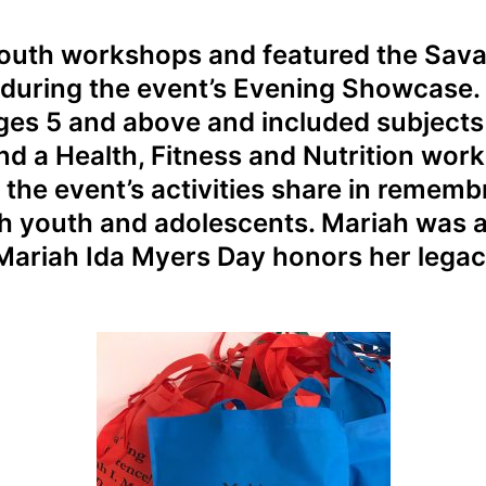
 youth workshops and featured the Sava
 during the event’s Evening Showcase
ages 5 and above and included subjects 
nd a Health, Fitness and Nutrition wor
f the event’s activities share in remem
th youth and adolescents. Mariah was 
 Mariah Ida Myers Day honors her legac