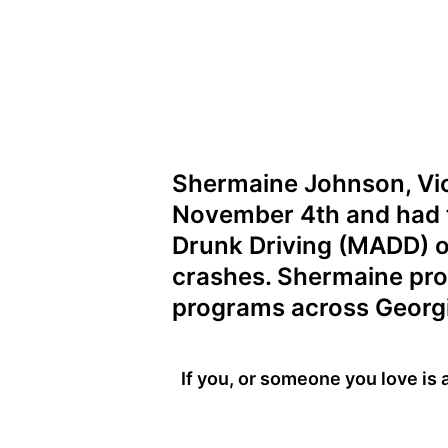
Shermaine Johnson, Vic
November 4th and had t
Drunk Driving (MADD) of
crashes. Shermaine pro
programs across Georgi
If you, or someone you love is 