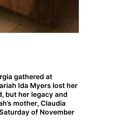
gia gathered at
riah Ida Myers lost her
d, but her legacy and
ah’s mother, Claudia
t Saturday of November