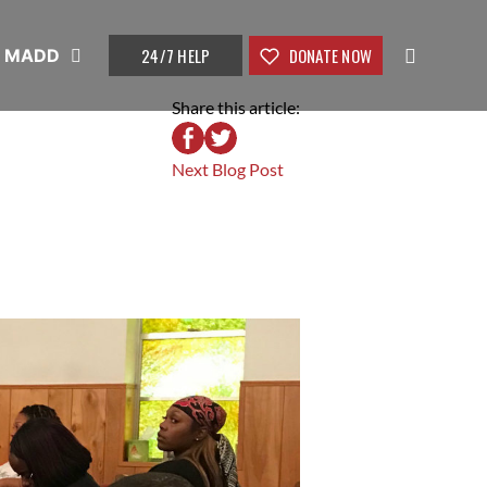
24/7 HELP
DONATE NOW
t MADD
Share this article:
Next Blog Post