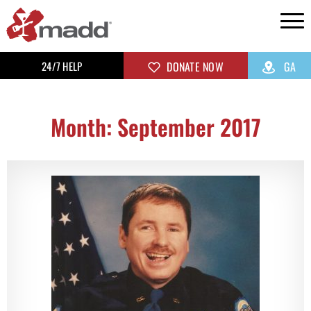
24/7 HELP
DONATE NOW
GA
Month: September 2017