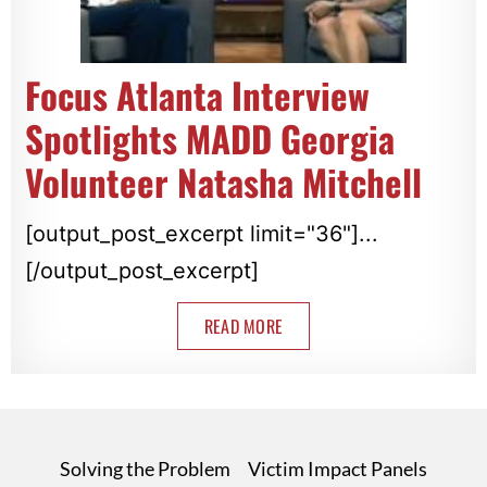
Focus Atlanta Interview
Spotlights MADD Georgia
Volunteer Natasha Mitchell
[output_post_excerpt limit="36"]...
[/output_post_excerpt]
READ MORE
Solving the Problem
Victim Impact Panels