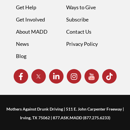
Get Help
Ways to Give
Get Involved
Subscribe
About MADD
Contact Us
News
Privacy Policy
Blog
Mothers Against Drunk Driving | 511 E. John Carpenter Freeway |
Irving, TX 75062 | 877.ASK.MADD (877.275.6233)