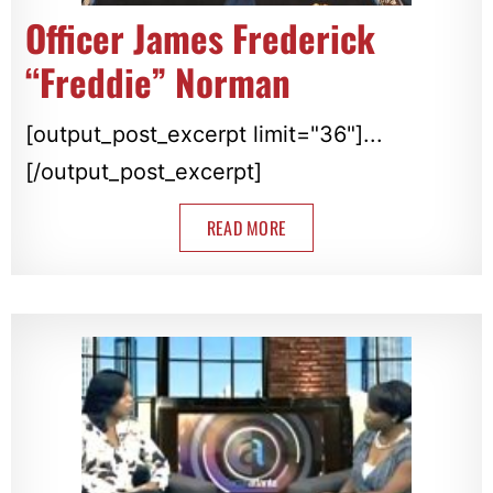
Officer James Frederick
“Freddie” Norman
[output_post_excerpt limit="36"]...
[/output_post_excerpt]
READ MORE