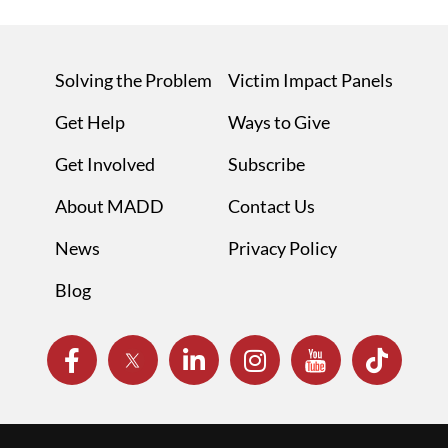
Solving the Problem
Victim Impact Panels
Get Help
Ways to Give
Get Involved
Subscribe
About MADD
Contact Us
News
Privacy Policy
Blog