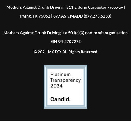
Mothers Against Drunk Driving | 511 E. John Carpenter Freeway |
Irving, TX 75062 | 877.ASK.MADD (877.275.6233)
Mothers Against Drunk Driving is a 501(c)(3) non-profit organization
EIN 94-2707273
© 2021 MADD. All Rights Reserved