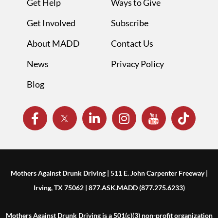
Get Help
Ways to Give
Get Involved
Subscribe
About MADD
Contact Us
News
Privacy Policy
Blog
Mothers Against Drunk Driving | 511 E. John Carpenter Freeway |
Irving, TX 75062 | 877.ASK.MADD (877.275.6233)
Mothers Against Drunk Driving is a 501(c)(3) non-profit organization