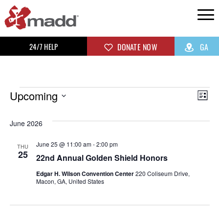
24/7 HELP
DONATE NOW
GA
Upcoming
Vi
Ev
List
Select
Vi
Na
June 2026
date.
Na
June 25 @ 11:00 am
-
2:00 pm
THU
25
22nd Annual Golden Shield Honors
Edgar H. Wilson Convention Center
220 Coliseum Drive,
Macon, GA, United States