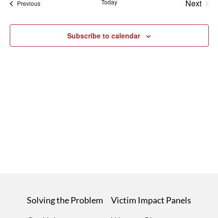
Today
Next
Events
Previous
Events
Subscribe to calendar
Solving the Problem
Victim Impact Panels