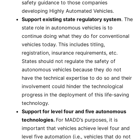
safety guidance to those companies
developing Highly Automated Vehicles.
Support existing state regulatory system
. The
state role in autonomous vehicles is to
continue doing what they do for conventional
vehicles today. This includes titling,
registration, insurance requirements, etc.
States should not regulate the safety of
autonomous vehicles because they do not
have the technical expertise to do so and their
involvement could hinder the technological
progress in the deployment of this life-saving
technology.
Support for level four and five autonomous
technologies.
For MADD’s purposes, it is
important that vehicles achieve level four and
level five automation (i.e., vehicles that do not