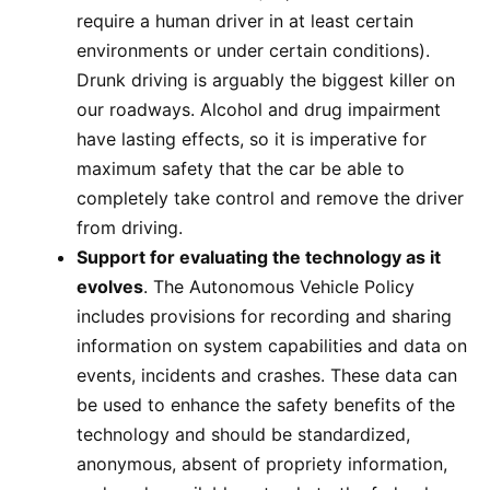
require a human driver in at least certain
environments or under certain conditions).
Drunk driving is arguably the biggest killer on
our roadways. Alcohol and drug impairment
have lasting effects, so it is imperative for
maximum safety that the car be able to
completely take control and remove the driver
from driving.
Support for evaluating the technology as it
evolves
. The Autonomous Vehicle Policy
includes provisions for recording and sharing
information on system capabilities and data on
events, incidents and crashes. These data can
be used to enhance the safety benefits of the
technology and should be standardized,
anonymous, absent of propriety information,