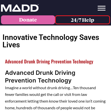
Donate
24/7 Help
Innovative Technology Saves
Lives
Advanced Drunk Driving Prevention Technology
Advanced Drunk Driving
Prevention Technology
Imagine a world without drunk driving…Ten thousand
fewer families would get the call or visit from law
enforcement letting them know their loved one isn’t coming
home, hundreds of thousands of people would not be