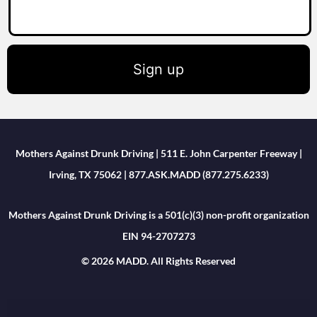
Sign up
Mothers Against Drunk Driving | 511 E. John Carpenter Freeway |
Irving, TX 75062 | 877.ASK.MADD (877.275.6233)
Mothers Against Drunk Driving is a 501(c)(3) non-profit organization
EIN 94-2707273
© 2026 MADD. All Rights Reserved