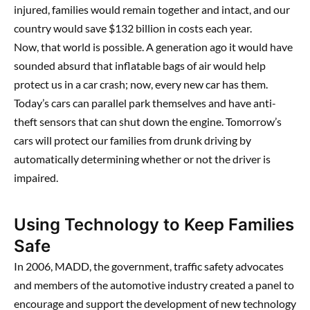
injured, families would remain together and intact, and our
country would save $132 billion in costs each year.
Now, that world is possible. A generation ago it would have
sounded absurd that inflatable bags of air would help
protect us in a car crash; now, every new car has them.
Today’s cars can parallel park themselves and have anti-
theft sensors that can shut down the engine. Tomorrow’s
cars will protect our families from drunk driving by
automatically determining whether or not the driver is
impaired.
Using Technology to Keep Families
Safe
In 2006, MADD, the government, traffic safety advocates
and members of the automotive industry created a panel to
encourage and support the development of new technology