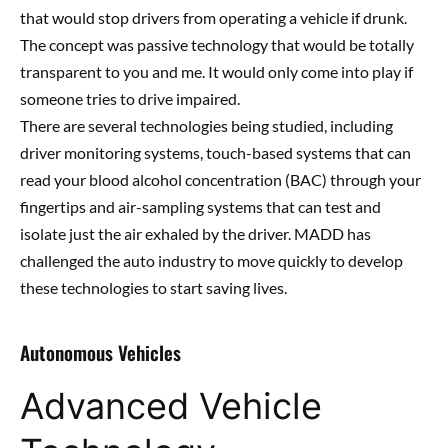
that would stop drivers from operating a vehicle if drunk.
The concept was passive technology that would be totally
transparent to you and me. It would only come into play if
someone tries to drive impaired.
There are several technologies being studied, including
driver monitoring systems, touch-based systems that can
read your blood alcohol concentration (BAC) through your
fingertips and air-sampling systems that can test and
isolate just the air exhaled by the driver. MADD has
challenged the auto industry to move quickly to develop
these technologies to start saving lives.
Autonomous Vehicles
Advanced Vehicle