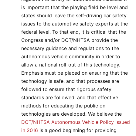
is important that the playing field be level and
states should leave the self-driving car safety
issues to the automotive safety experts at the
federal level. To that end, it is critical that the
Congress and/or DOT/NHTSA provide the
necessary guidance and regulations to the
autonomous vehicle community in order to
allow a national roll-out of this technology.
Emphasis must be placed on ensuring that the
technology is safe, and that processes are
followed to ensure that rigorous safety
standards are followed, and that effective
methods for educating the public on
technologies are developed. We believe the
DOT/NHTSA Autonomous Vehicle Policy issued
in 2016
is a good beginning for providing