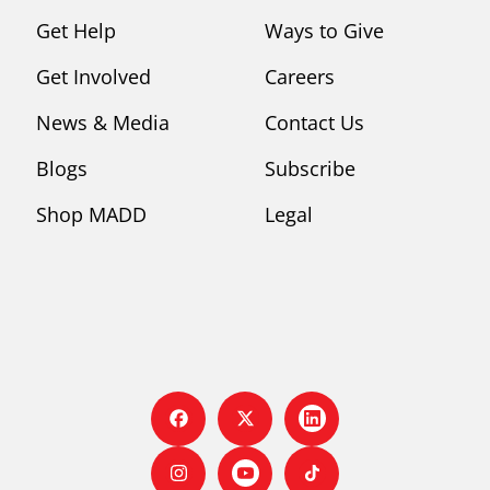
Get Help
Ways to Give
Get Involved
Careers
News & Media
Contact Us
Blogs
Subscribe
Shop MADD
Legal