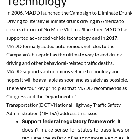
Technology
In 2006, MADD launched the Campaign to Eliminate Drunk
Driving to literally eliminate drunk driving in America to
create a future of No More Victims. Since then MADD has
supported advanced vehicle technology, and in 2017,
MADD formally added autonomous vehicles to the
Campaign’s blueprint as the ultimate way to end drunk
driving and other behavioral-related traffic deaths.
MADD supports autonomous vehicle technology and
hopes it will be available as soon and as safely as possible.
There are four key principles that MADD recommends as
Congress and the Department of
Transportation(DOT)/National Highway Traffic Safety
Administration (NHTSA) address this issue:
Support federal regulatory framework
. It
doesn’t make sense for states to pass laws or
regulate the safety of autonomous vehicles. It