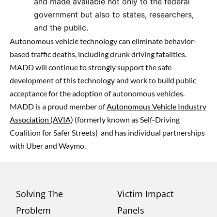
and made available not only to the federal
government but also to states, researchers,
and the public.
Autonomous vehicle technology can eliminate behavior-
based traffic deaths, including drunk driving fatalities.
MADD will continue to strongly support the safe
development of this technology and work to build public
acceptance for the adoption of autonomous vehicles.
MADD is a proud member of
Autonomous Vehicle Industry
Association (AVIA)
(formerly known as Self-Driving
Coalition for Safer Streets)
and has individual partnerships
with Uber and Waymo.
Solving The
Victim Impact
Problem
Panels