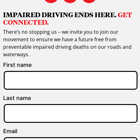
IMPAIRED DRIVING ENDS HERE.
GET
CONNECTED.
There’s no stopping us – we invite you to join our
movement to ensure we have a future free from
preventable impaired driving deaths on our roads and
waterways.
First name
Last name
Email