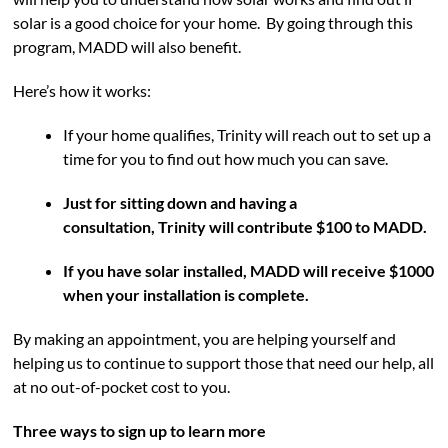
solar is a good choice for your home. By going through this
program, MADD will also benefit.
Here’s how it works:
If your home qualifies, Trinity will reach out to set up a
time for you to find out how much you can save.
Just for sitting down and having a
consultation, Trinity will contribute $100 to MADD.
If you have solar installed, MADD will receive $1000
when your installation is complete.
By making an appointment, you are helping yourself and
helping us to continue to support those that need our help, all
at no out-of-pocket cost to you.
Three ways to sign up to learn more