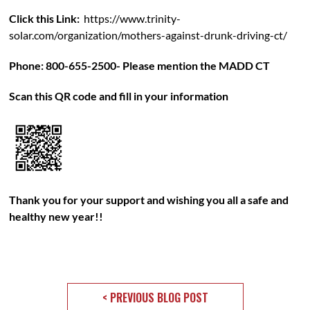
Click this Link:
https://www.trinity-
solar.com/organization/mothers-against-drunk-driving-ct/
Phone: 800-655-2500- Please mention the MADD CT
Scan this QR code and fill in your information
Thank you for your support and wishing you all a safe and
healthy new year!!
< PREVIOUS BLOG POST