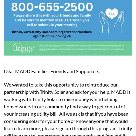
Dear MADD Families, Friends and Supporters,
We wanted to take this opportunity to reintroduce our
partnership with Trinity Solar and ask for your help. MADD is
working with Trinity Solar to raise money while helping
homeowners in our community find a way to get control of
your increasing utility bill. All we ask is that if you have been
considering solar for your home or know anyone that would
like to learn more, please sign up through this program. Trinity
will help you to understand how solar works and find out if