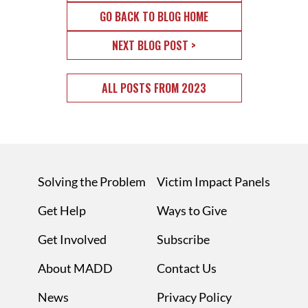
GO BACK TO BLOG HOME
NEXT BLOG POST >
ALL POSTS FROM 2023
Solving the Problem
Victim Impact Panels
Get Help
Ways to Give
Get Involved
Subscribe
About MADD
Contact Us
News
Privacy Policy