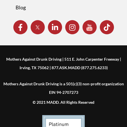
Blog
Mothers Against Drunk Driving | 511 E. John Carpenter Freeway |
Irving, TX 75062 | 877.ASK.MADD (877.275.6233)
Mothers Against Drunk Driving is a 501(c)(3) non-profit organization
EIN 94-2707273
© 2021 MADD. All Rights Reserved