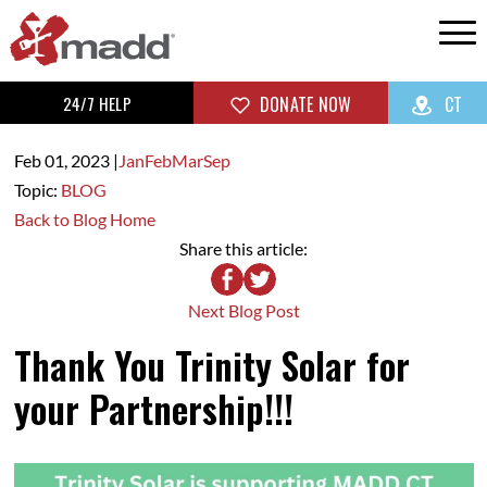
24/7 HELP
DONATE NOW
CT
Feb 01,
2023
|
Jan
Feb
Mar
Sep
Topic:
BLOG
Back to Blog Home
Share this article:
Next Blog Post
Thank You Trinity Solar for
your Partnership!!!