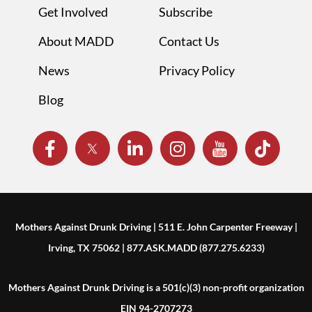
Get Involved
Subscribe
About MADD
Contact Us
News
Privacy Policy
Blog
Mothers Against Drunk Driving | 511 E. John Carpenter Freeway |
Irving, TX 75062 | 877.ASK.MADD (877.275.6233)
Mothers Against Drunk Driving is a 501(c)(3) non-profit organization
EIN 94-2707273