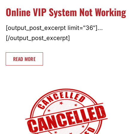
Online VIP System Not Working
[output_post_excerpt limit="36"]...
[/output_post_excerpt]
READ MORE