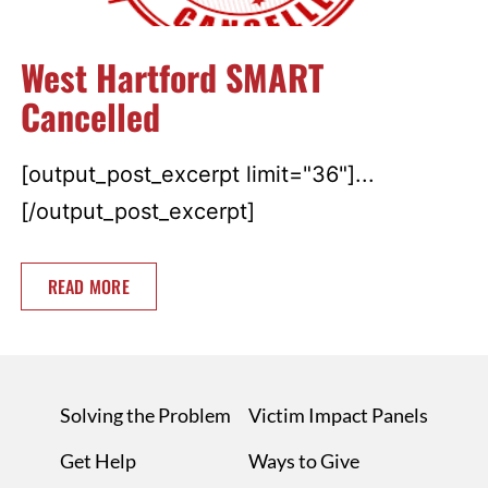
West Hartford SMART
Cancelled
[output_post_excerpt limit="36"]...
[/output_post_excerpt]
READ MORE
Solving the Problem
Victim Impact Panels
Get Help
Ways to Give