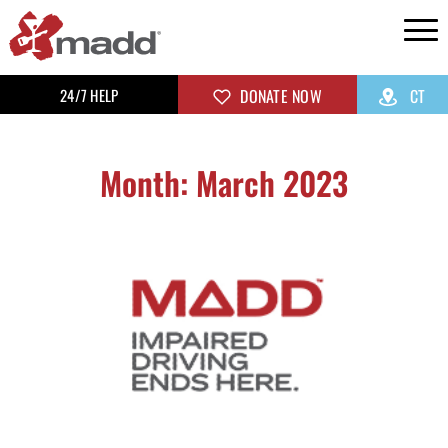
24/7 HELP
DONATE NOW
CT
Month: March 2023