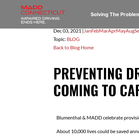
Solving The Probl
Dec 03,
2021
|
Jan
Feb
Mar
Apr
May
Aug
S
Topic:
BLOG
Back to Blog Home
PREVENTING D
COMING TO CA
Blumenthal & MADD celebrate provision 
About 10,000 lives could be saved ann