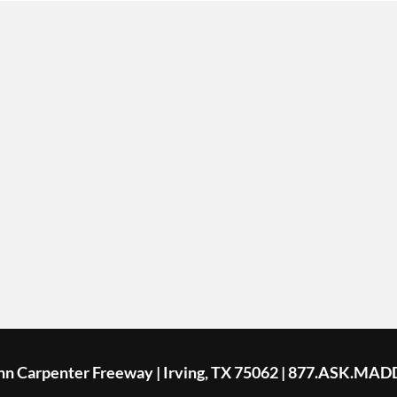
ohn Carpenter Freeway | Irving, TX 75062 | 877.ASK.MAD