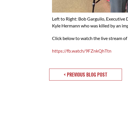
Left to Right: Bob Garguilo, Executiv
Kyle Hermann who was killed by an imp
Click below to watch the live stream of
https://fb.watch/9FZnkQhTtn
< PREVIOUS BLOG POST