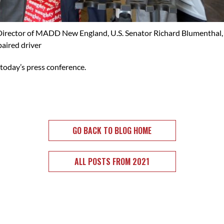
e Director of MADD New England, U.S. Senator Richard Blumenthal,
aired driver
 today’s press conference.
GO BACK TO BLOG HOME
ALL POSTS FROM 2021