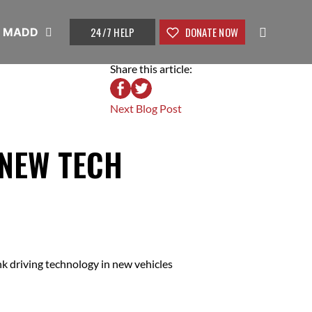
24/7 HELP
DONATE NOW
t MADD
Share this article:
Next Blog Post
 NEW TECH
k driving technology in new vehicles