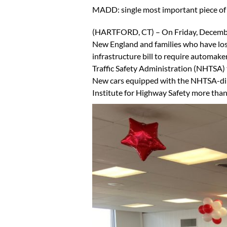
MADD: single most important piece of l
(HARTFORD, CT) – On Friday, December
New England and families who have lost 
infrastructure bill to require automake
Traffic Safety Administration (NHTSA) t
New cars equipped with the NHTSA-direc
Institute for Highway Safety more than 