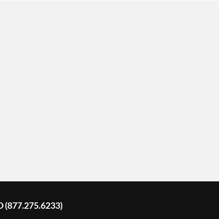
D (877.275.6233)