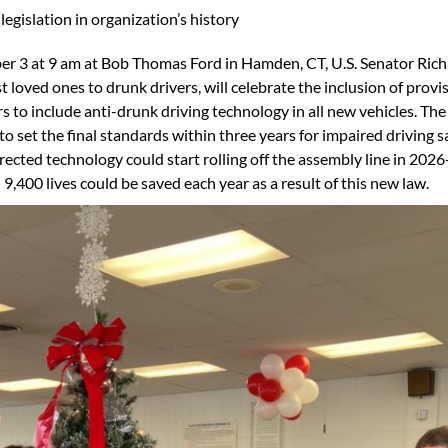
egislation in organization’s history
 3 at 9 am at Bob Thomas Ford in Hamden, CT, U.S. Senator Ri
loved ones to drunk drivers, will celebrate the inclusion of provi
rs to include anti-drunk driving technology in all new vehicles. T
o set the final standards within three years for impaired driving s
ted technology could start rolling off the assembly line in 2026
9,400 lives could be saved each year as a result of this new law.