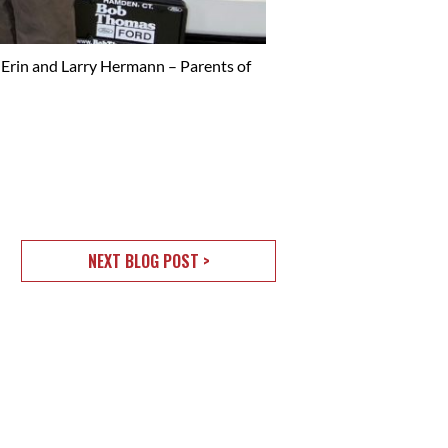
 Erin and Larry Hermann – Parents of
NEXT BLOG POST >