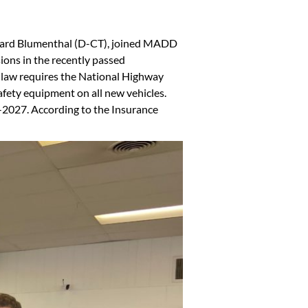
chard Blumenthal (D-CT), joined MADD
sions in the recently passed
he law requires the National Highway
afety equipment on all new vehicles.
-2027. According to the Insurance