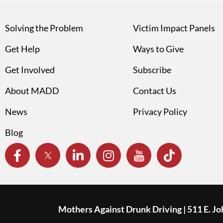
Solving the Problem
Victim Impact Panels
Get Help
Ways to Give
Get Involved
Subscribe
About MADD
Contact Us
News
Privacy Policy
Blog
Mothers Against Drunk Driving | 511 E. J