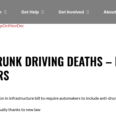
em
Get Help
Get Involved
Abou
ep
Oct
Nov
Dec
RUNK DRIVING DEATHS –
RS
in infrastructure bill to require automakers to include anti-drun
ually thanks to new law