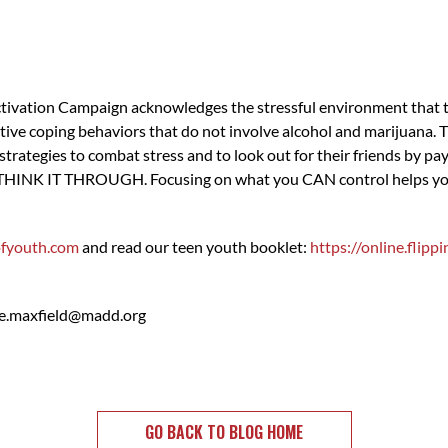
ivation Campaign acknowledges the stressful environment that tee
tive coping behaviors that do not involve alcohol and marijuana.
strategies to combat stress and to look out for their friends by pa
 THINK IT THROUGH. Focusing on what you CAN control helps you s
fyouth.com
and read our teen youth booklet:
https://online.fli
e.maxfield@madd.org
GO BACK TO BLOG HOME