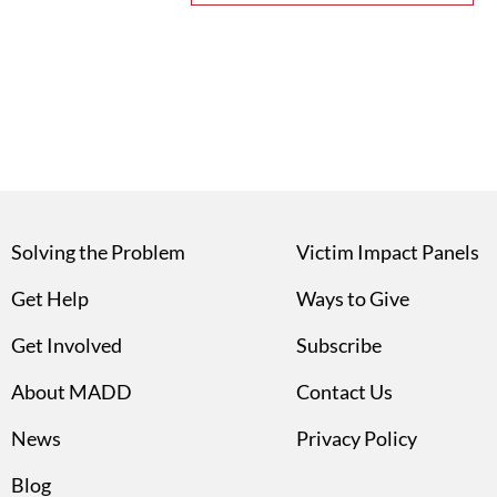
Solving the Problem
Victim Impact Panels
Get Help
Ways to Give
Get Involved
Subscribe
About MADD
Contact Us
News
Privacy Policy
Blog