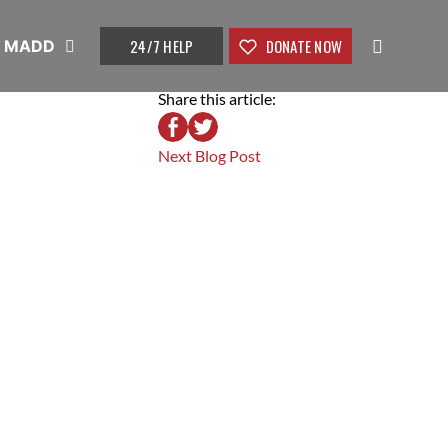
24/7 HELP
DONATE NOW
t MADD
Share this article:
Next Blog Post