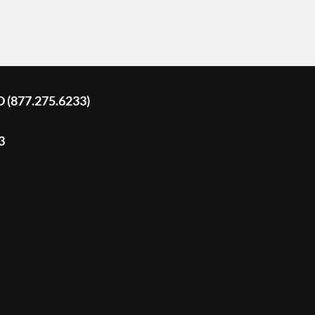
D (877.275.6233)
3