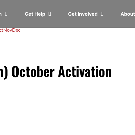
em
Get Help
Get Involved
Abou
ct
Nov
Dec
h) October Activation