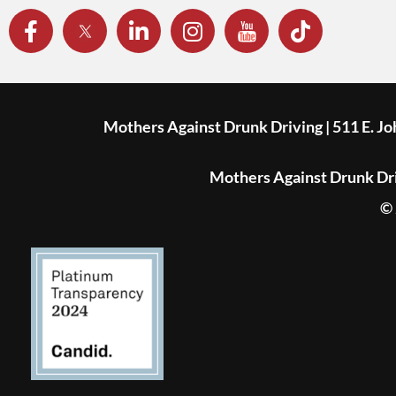
Mothers Against Drunk Driving | 511 E. J
Mothers Against Drunk Driv
© 