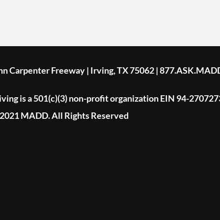
ohn Carpenter Freeway | Irving, TX 75062 | 877.ASK.MAD
ing is a 501(c)(3) non-profit organization EIN 94-270727
2021 MADD. All Rights Reserved