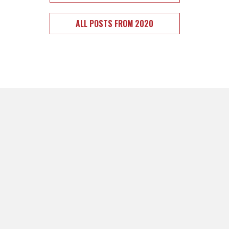
ALL POSTS FROM 2020