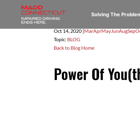
Solving The Probl
Oct 14,
2020
|
Mar
Apr
May
Jun
Aug
Sep
O
Topic:
BLOG
Back to Blog Home
Power Of You(t