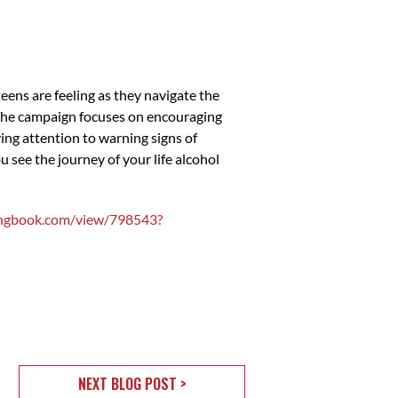
ns are feeling as they navigate the
 The campaign focuses on encouraging
ying attention to warning signs of
ee the journey of your life alcohol
ppingbook.com/view/798543?
NEXT BLOG POST >