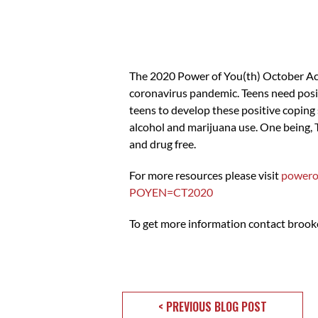
The 2020 Power of You(th) October Act
coronavirus pandemic. Teens need posi
teens to develop these positive coping 
alcohol and marijuana use. One being,
and drug free.
For more resources please visit
powero
POYEN=CT2020
To get more information contact
brook
< PREVIOUS BLOG POST