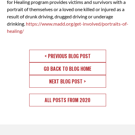
for Healing program provides victims and survivors with a
portrait of themselves or a loved one killed or injured as a
result of drunk driving, drugged driving or underage
drinking.
https://www.madd.org/get-involved/portraits-of-
healing/
< PREVIOUS BLOG POST
GO BACK TO BLOG HOME
NEXT BLOG POST >
ALL POSTS FROM 2020