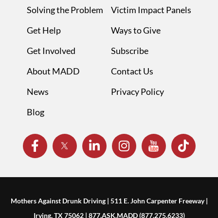
Solving the Problem
Victim Impact Panels
Get Help
Ways to Give
Get Involved
Subscribe
About MADD
Contact Us
News
Privacy Policy
Blog
Mothers Against Drunk Driving | 511 E. John Carpenter Freeway |
Irving, TX 75062 | 877.ASK.MADD (877.275.6233)