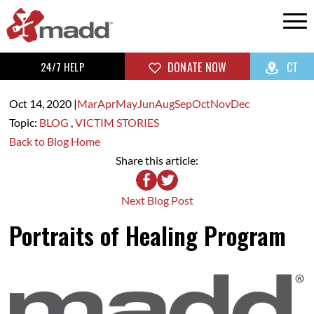
24/7 HELP
DONATE NOW
CT
Oct 14,
2020
|
Mar
Apr
May
Jun
Aug
Sep
Oct
Nov
Dec
Topic:
BLOG
,
VICTIM STORIES
Back to Blog Home
Share this article:
Next Blog Post
Portraits of Healing Program