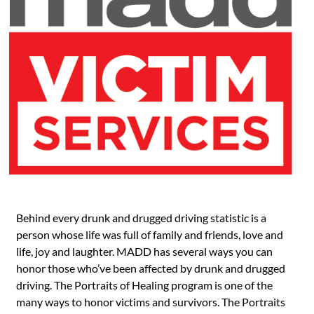
Behind every drunk and drugged driving statistic is a
person whose life was full of family and friends, love and
life, joy and laughter. MADD has several ways you can
honor those who’ve been affected by drunk and drugged
driving. The Portraits of Healing program is one of the
many ways to honor victims and survivors. The Portraits