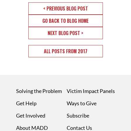
< PREVIOUS BLOG POST
GO BACK TO BLOG HOME
NEXT BLOG POST >
ALL POSTS FROM 2017
Solving the Problem
Victim Impact Panels
Get Help
Ways to Give
Get Involved
Subscribe
About MADD
Contact Us