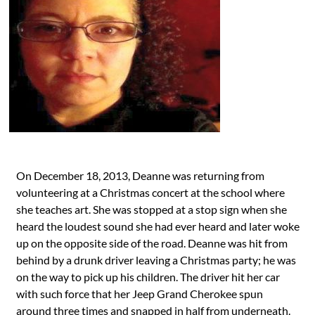
On December 18, 2013, Deanne was returning from
volunteering at a Christmas concert at the school where
she teaches art. She was stopped at a stop sign when she
heard the loudest sound she had ever heard and later woke
up on the opposite side of the road. Deanne was hit from
behind by a drunk driver leaving a Christmas party; he was
on the way to pick up his children. The driver hit her car
with such force that her Jeep Grand Cherokee spun
around three times and snapped in half from underneath.