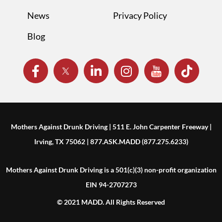
News
Privacy Policy
Blog
Mothers Against Drunk Driving | 511 E. John Carpenter Freeway |
Irving, TX 75062 | 877.ASK.MADD (877.275.6233)
Mothers Against Drunk Driving is a 501(c)(3) non-profit organization
EIN 94-2707273
© 2021 MADD. All Rights Reserved