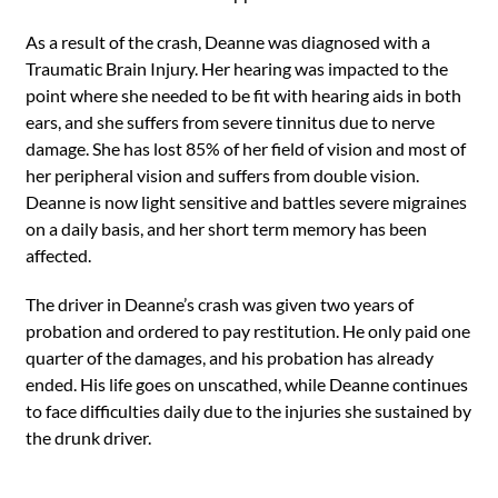
As a result of the crash, Deanne was diagnosed with a
Traumatic Brain Injury. Her hearing was impacted to the
point where she needed to be fit with hearing aids in both
ears, and she suffers from severe tinnitus due to nerve
damage. She has lost 85% of her field of vision and most of
her peripheral vision and suffers from double vision.
Deanne is now light sensitive and battles severe migraines
on a daily basis, and her short term memory has been
affected.
The driver in Deanne’s crash was given two years of
probation and ordered to pay restitution. He only paid one
quarter of the damages, and his probation has already
ended. His life goes on unscathed, while Deanne continues
to face difficulties daily due to the injuries she sustained by
the drunk driver.