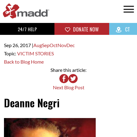
24/7 HELP
DONATE NOW
CT
Sep 26,
2017
|
Aug
Sep
Oct
Nov
Dec
Topic:
VICTIM STORIES
Back to Blog Home
Share this article:
Next Blog Post
Deanne Negri