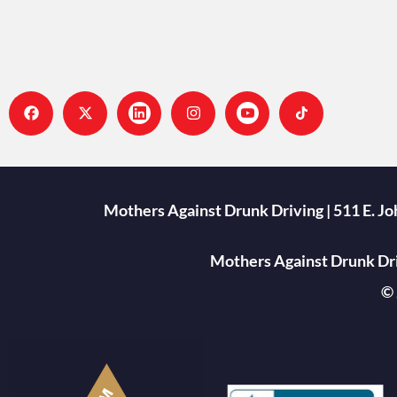
Mothers Against Drunk Driving | 511 E. J
Mothers Against Drunk Driv
© 