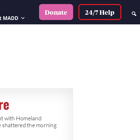
24/7 Help
Donate
t MADD
re
ent with Homeland
e shattered the morning