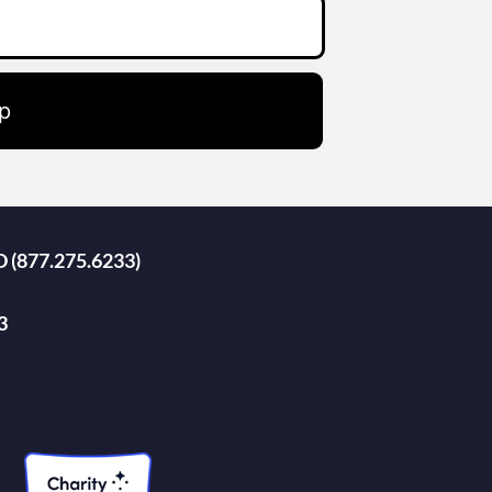
p
D (877.275.6233)
3