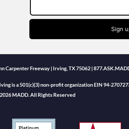
Sign u
ohn Carpenter Freeway | Irving, TX 75062 | 877.ASK.MAD
ing is a 501(c)(3) non-profit organization EIN 94-270727
2026 MADD. All Rights Reserved