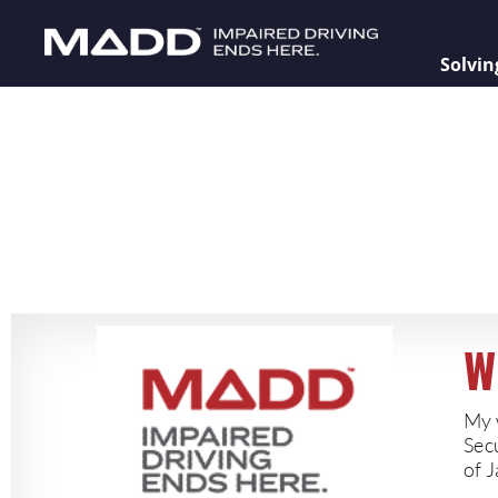
Solvin
W
My 
Sec
of J