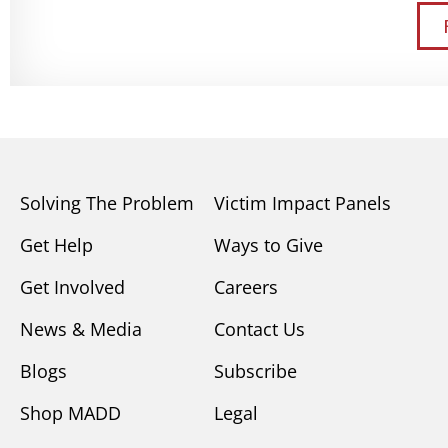
Solving The Problem
Victim Impact Panels
Get Help
Ways to Give
Get Involved
Careers
News & Media
Contact Us
Blogs
Subscribe
Shop MADD
Legal