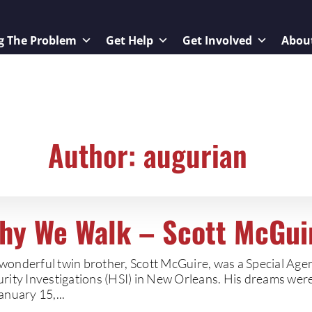
g The Problem
Get Help
Get Involved
Abou
Author:
augurian
hy We Walk – Scott McGui
wonderful twin brother, Scott McGuire, was a Special Ag
urity Investigations (HSI) in New Orleans. His dreams wer
anuary 15,...