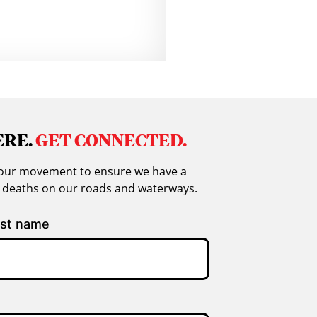
ERE.
GET CONNECTED.
in our movement to ensure we have a
g deaths on our roads and waterways.
st name