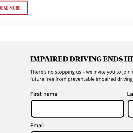
READ MORE
IMPAIRED DRIVING ENDS H
There’s no stopping us – we invite you to jo
future free from preventable impaired drivin
First name
La
Email