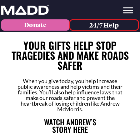
Donate
24/7 Help
YOUR GIFTS HELP STOP
TRAGEDIES AND MAKE ROADS
SAFER
When you give today, you help increase
public awareness and help victims and their
families. You’ll also help influence laws that
make our roads safer and prevent the
heartbreak of losing children like Andrew
McMorris.
WATCH ANDREW’S
STORY HERE