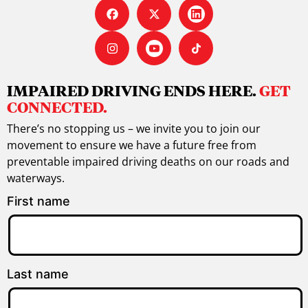
IMPAIRED DRIVING ENDS HERE.
GET
CONNECTED.
There’s no stopping us – we invite you to join our
movement to ensure we have a future free from
preventable impaired driving deaths on our roads and
waterways.
First name
Last name