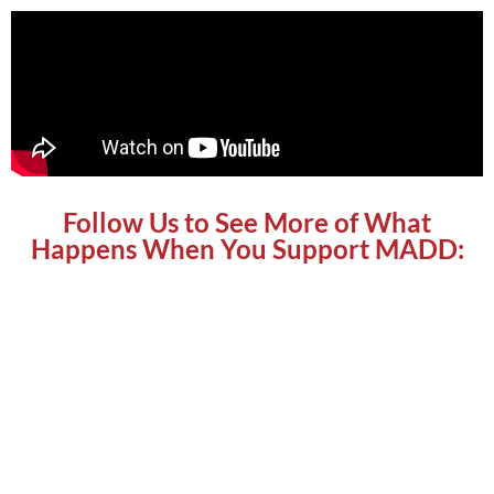
Follow Us to See More of What
Happens When You Support MADD: