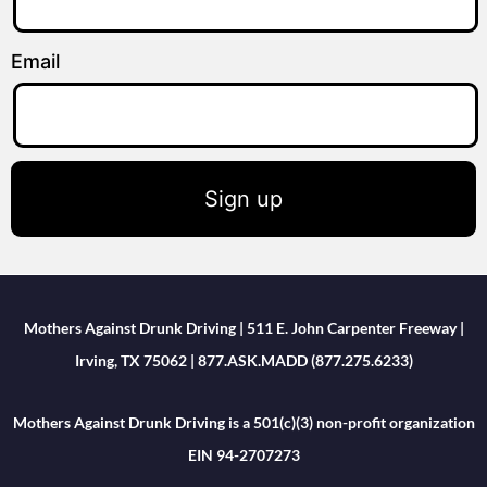
Email
Sign up
Mothers Against Drunk Driving | 511 E. John Carpenter Freeway |
Irving, TX 75062 | 877.ASK.MADD (877.275.6233)
Mothers Against Drunk Driving is a 501(c)(3) non-profit organization
EIN 94-2707273