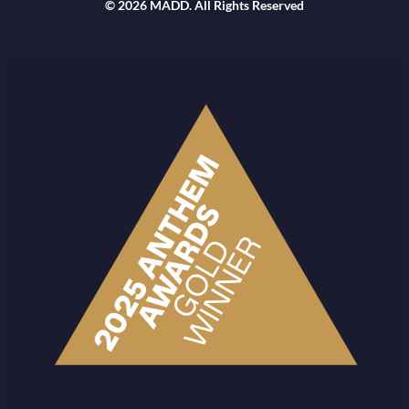
© 2026 MADD. All Rights Reserved