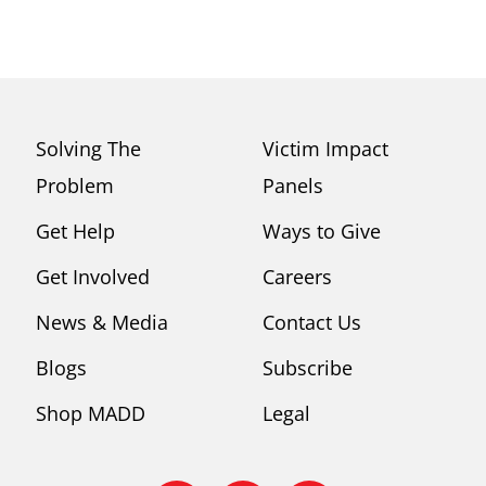
Solving The
Victim Impact
Problem
Panels
Get Help
Ways to Give
Get Involved
Careers
News & Media
Contact Us
Blogs
Subscribe
Shop MADD
Legal