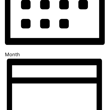
Month