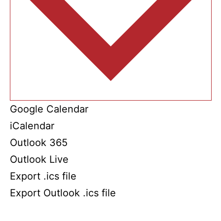
Google Calendar
iCalendar
Outlook 365
Outlook Live
Export .ics file
Export Outlook .ics file