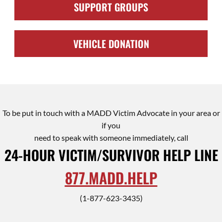
SUPPORT GROUPS
VEHICLE DONATION
To be put in touch with a MADD Victim Advocate in your area or
if you
need to speak with someone immediately, call
24-HOUR VICTIM/SURVIVOR HELP LINE
877.MADD.HELP
(1-877-623-3435)