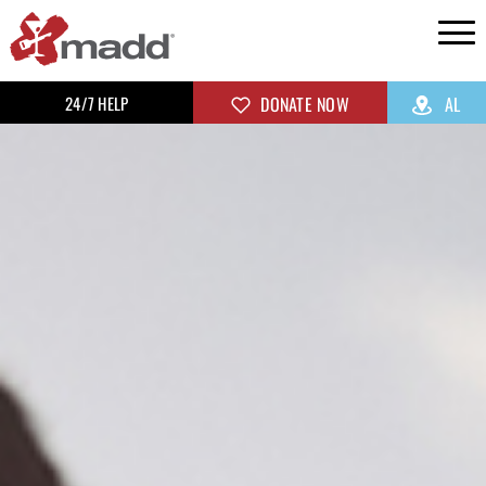
24/7 HELP
DONATE NOW
AL