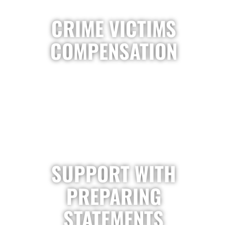
CRIME VICTIMS
COMPENSATION
SUPPORT WITH
PREPARING
STATEMENTS