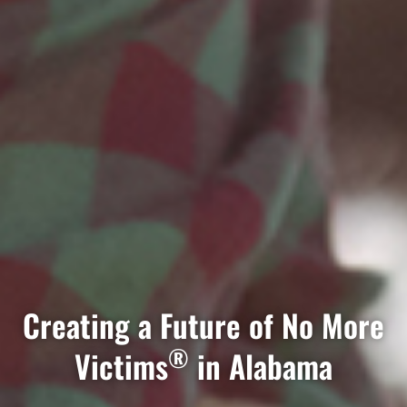
Creating a Future of No More
®
Victims
in Alabama