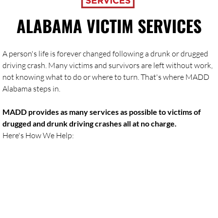
ALABAMA VICTIM SERVICES
A person's life is forever changed following a drunk or drugged
driving crash. Many victims and survivors are left without work,
not knowing what to do or where to turn. That's where MADD
Alabama steps in.
MADD provides as many services as possible to victims of
drugged and drunk driving crashes all at no charge.
Here's How We Help: