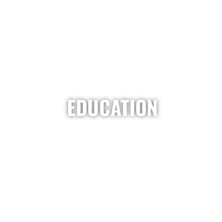
EDUCATION