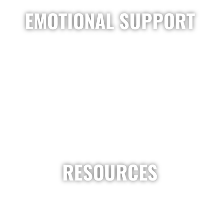
EMOTIONAL SUPPORT
RESOURCES