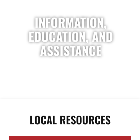
INFORMATION,
EDUCATION, AND
ASSISTANCE
LOCAL RESOURCES