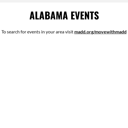
ALABAMA EVENTS
To search for events in your area visit
madd.org/movewithmadd
VICTIM IMPACT PANELS
ONLINE VICTIM IMPACT PANELS