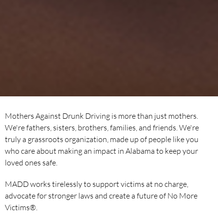
Mothers Against Drunk Driving is more than just mothers.
We're fathers, sisters, brothers, families, and friends. We're
truly a grassroots organization, made up of people like you
who care about making an impact in Alabama to keep your
loved ones safe.
MADD works tirelessly to support victims at no charge,
advocate for stronger laws and create a future of No More
Victims®.