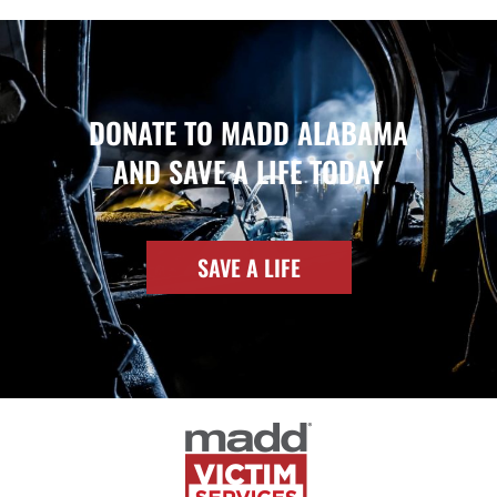
DONATE TO MADD ALABAMA
AND SAVE A LIFE TODAY
SAVE A LIFE