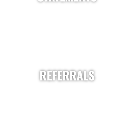
REFERRALS