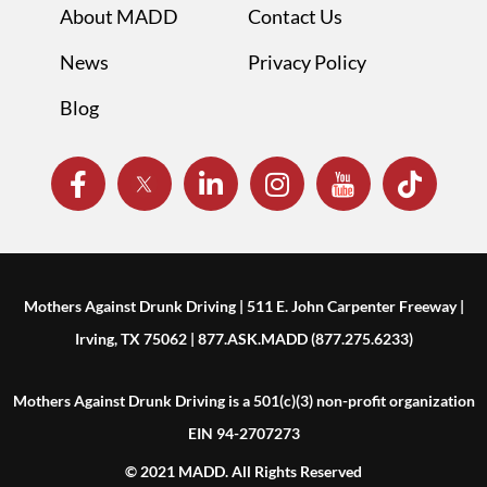
About MADD
Contact Us
News
Privacy Policy
Blog
Mothers Against Drunk Driving | 511 E. John Carpenter Freeway |
Irving, TX 75062 | 877.ASK.MADD (877.275.6233)
Mothers Against Drunk Driving is a 501(c)(3) non-profit organization
EIN 94-2707273
© 2021 MADD. All Rights Reserved