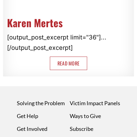
Karen Mertes
[output_post_excerpt limit="36"]...
[/output_post_excerpt]
READ MORE
Solving the Problem
Victim Impact Panels
Get Help
Ways to Give
Get Involved
Subscribe