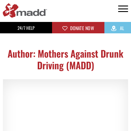
24/7 HELP
DONATE NOW
AL
Author:
Mothers Against Drunk
Driving (MADD)