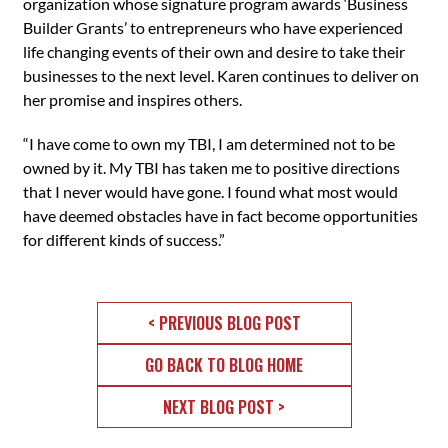
organization whose signature program awards ‘Business
Builder Grants’ to entrepreneurs who have experienced
life changing events of their own and desire to take their
businesses to the next level. Karen continues to deliver on
her promise and inspires others.
“I have come to own my TBI, I am determined not to be
owned by it. My TBI has taken me to positive directions
that I never would have gone. I found what most would
have deemed obstacles have in fact become opportunities
for different kinds of success.”
< PREVIOUS BLOG POST
GO BACK TO BLOG HOME
NEXT BLOG POST >