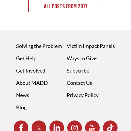
ALL POSTS FROM 2017
Solving the Problem
Victim Impact Panels
Get Help
Ways to Give
Get Involved
Subscribe
About MADD
Contact Us
News
Privacy Policy
Blog