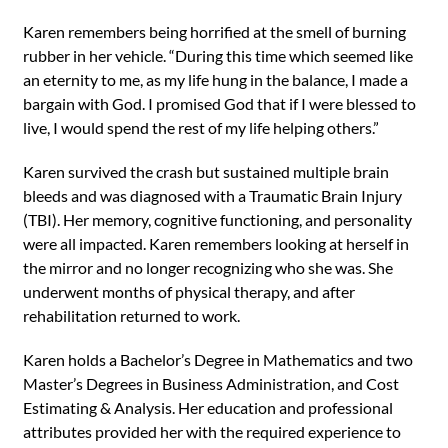
Karen remembers being horrified at the smell of burning
rubber in her vehicle. “During this time which seemed like
an eternity to me, as my life hung in the balance, I made a
bargain with God. I promised God that if I were blessed to
live, I would spend the rest of my life helping others.”
Karen survived the crash but sustained multiple brain
bleeds and was diagnosed with a Traumatic Brain Injury
(TBI). Her memory, cognitive functioning, and personality
were all impacted. Karen remembers looking at herself in
the mirror and no longer recognizing who she was. She
underwent months of physical therapy, and after
rehabilitation returned to work.
Karen holds a Bachelor’s Degree in Mathematics and two
Master’s Degrees in Business Administration, and Cost
Estimating & Analysis. Her education and professional
attributes provided her with the required experience to