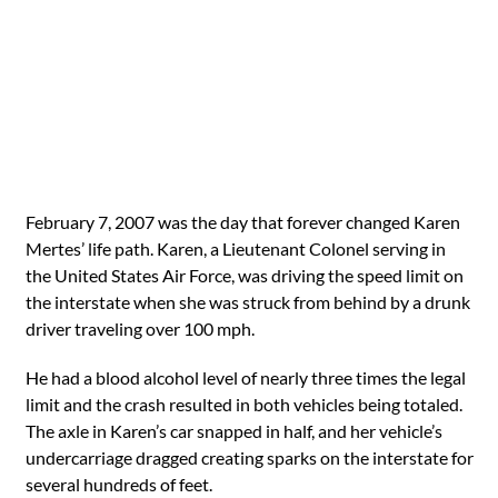
February 7, 2007 was the day that forever changed Karen
Mertes’ life path. Karen, a Lieutenant Colonel serving in
the United States Air Force, was driving the speed limit on
the interstate when she was struck from behind by a drunk
driver traveling over 100 mph.
He had a blood alcohol level of nearly three times the legal
limit and the crash resulted in both vehicles being totaled.
The axle in Karen’s car snapped in half, and her vehicle’s
undercarriage dragged creating sparks on the interstate for
several hundreds of feet.