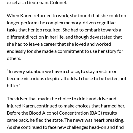
excel as a Lieutenant Colonel.
When Karen returned to work, she found that she could no
longer perform the complex memory-driven cognitive
tasks that her job required. She had to embark towards a
different direction in her life, and though devastated that
she had to leave a career that she loved and worked
endlessly for, she made a commitment to use her story for
others.
“In every situation we have a choice, to stay a victim or
become victorious despite all odds. I chose to be better, not
bitter.”
The driver that made the choice to drink and drive and
injured Karen, continued to make choices that harmed her.
Before the Blood Alcohol Concentration (BAC) results
came back, he fled the state. The news was heart breaking.
As she continued to face new challenges head-on and find