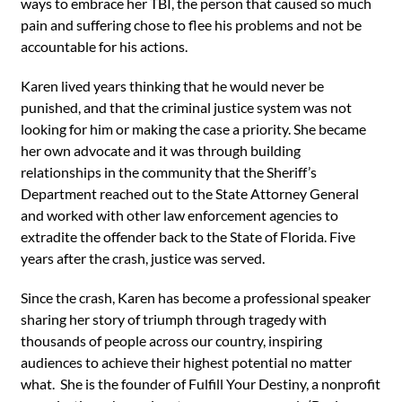
ways to embrace her TBI, the person that caused so much
pain and suffering chose to flee his problems and not be
accountable for his actions.
Karen lived years thinking that he would never be
punished, and that the criminal justice system was not
looking for him or making the case a priority. She became
her own advocate and it was through building
relationships in the community that the Sheriff’s
Department reached out to the State Attorney General
and worked with other law enforcement agencies to
extradite the offender back to the State of Florida. Five
years after the crash, justice was served.
Since the crash, Karen has become a professional speaker
sharing her story of triumph through tragedy with
thousands of people across our country, inspiring
audiences to achieve their highest potential no matter
what. She is the founder of Fulfill Your Destiny, a nonprofit