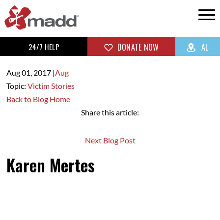
24/7 HELP
DONATE NOW
AL
Aug 01,
2017
|
Aug
Topic:
Victim Stories
Back to Blog Home
Share this article:
Next Blog Post
Karen Mertes