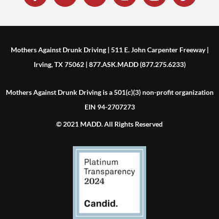
Mothers Against Drunk Driving | 511 E. John Carpenter Freeway |
Irving, TX 75062 | 877.ASK.MADD (877.275.6233)
Mothers Against Drunk Driving is a 501(c)(3) non-profit organization
EIN 94-2707273
© 2021 MADD. All Rights Reserved