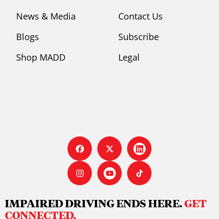
News & Media
Contact Us
Blogs
Subscribe
Shop MADD
Legal
IMPAIRED DRIVING ENDS HERE.
GET
CONNECTED.