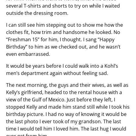
several T-shirts and shorts to try on while I waited
outside the dressing room.
I can still see him stepping out to show me how the
clothes fit, how trim and handsome he looked. No
“Freshman 15” for him, I thought. I sang “Happy
Birthday” to him as we checked out, and he wasn’t
even embarrassed.
It would be years before I could walk into a Kohl’s
men’s department again without feeling sad.
The next morning, the guys and their wives, as well as
Kelly’s girlfriend, headed to the rental house with a
view of the Gulf of Mexico. Just before they left, I
stopped Kelly and made him stand still while I took his
birthday picture. I had no way of knowing it would be
the last photo I ever took of my grandson. The last
time I would tell him I loved him. The last hug I would