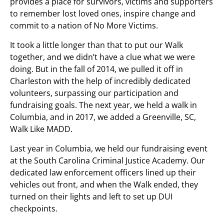
provides a place for survivors, victims and supporters
to remember lost loved ones, inspire change and
commit to a nation of No More Victims.
It took a little longer than that to put our Walk
together, and we didn’t have a clue what we were
doing. But in the fall of 2014, we pulled it off in
Charleston with the help of incredibly dedicated
volunteers, surpassing our participation and
fundraising goals. The next year, we held a walk in
Columbia, and in 2017, we added a Greenville, SC,
Walk Like MADD.
Last year in Columbia, we held our fundraising event
at the South Carolina Criminal Justice Academy. Our
dedicated law enforcement officers lined up their
vehicles out front, and when the Walk ended, they
turned on their lights and left to set up DUI
checkpoints.