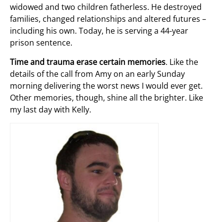
widowed and two children fatherless. He destroyed
families, changed relationships and altered futures –
including his own. Today, he is serving a 44-year
prison sentence.
Time and trauma erase certain memories
. Like the
details of the call from Amy on an early Sunday
morning delivering the worst news I would ever get.
Other memories, though, shine all the brighter. Like
my last day with Kelly.