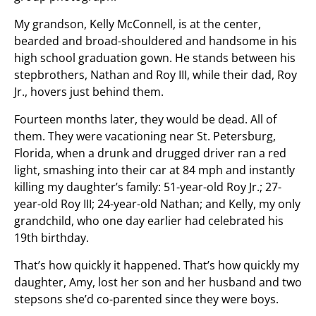
My grandson, Kelly McConnell, is at the center,
bearded and broad-shouldered and handsome in his
high school graduation gown. He stands between his
stepbrothers, Nathan and Roy III, while their dad, Roy
Jr., hovers just behind them.
Fourteen months later, they would be dead. All of
them. They were vacationing near St. Petersburg,
Florida, when a drunk and drugged driver ran a red
light, smashing into their car at 84 mph and instantly
killing my daughter’s family: 51-year-old Roy Jr.; 27-
year-old Roy III; 24-year-old Nathan; and Kelly, my only
grandchild, who one day earlier had celebrated his
19th birthday.
That’s how quickly it happened. That’s how quickly my
daughter, Amy, lost her son and her husband and two
stepsons she’d co-parented since they were boys.