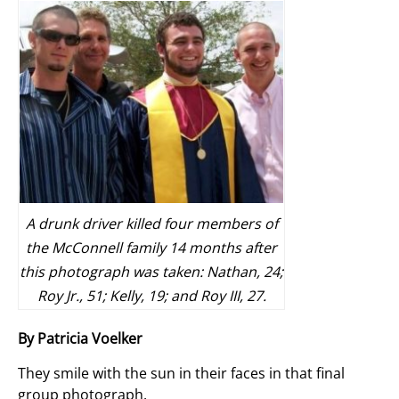
A drunk driver killed four members of
the McConnell family 14 months after
this photograph was taken: Nathan, 24;
Roy Jr., 51; Kelly, 19; and Roy III, 27.
By Patricia Voelker
They smile with the sun in their faces in that final
group photograph.