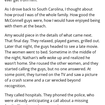
ever get from him.
As I drove back to South Carolina, I thought about
how proud I was of the whole family. How good the
McConnell guys were, how I would have enjoyed being
with them at the beach.
Amy would piece in the details of what came next.
That final day. They relaxed, played games, grilled out.
Later that night, the guys headed to see a late movie.
The women went to bed. Sometime in the middle of
the night, Nathan’s wife woke up and realized he
wasn’t home. She roused the other women, and they
started calling the guys, but no one answered. At
some point, they turned on the TV and saw a picture
of a crash scene and a car wrecked beyond
recognition.
They called hospitals. They phoned the police, who
were already anticipating a call about a missing