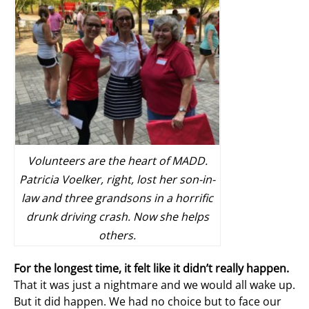
Volunteers are the heart of MADD.
Patricia Voelker, right, lost her son-in-
law and three grandsons in a horrific
drunk driving crash. Now she helps
others.
For the longest time, it felt like it didn’t really happen.
That it was just a nightmare and we would all wake up.
But it did happen. We had no choice but to face our