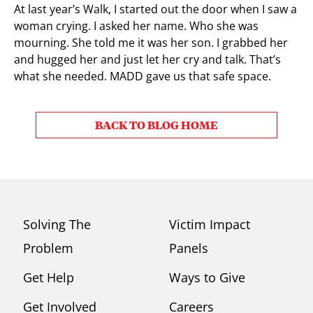
At last year’s Walk, I started out the door when I saw a
woman crying. I asked her name. Who she was
mourning. She told me it was her son. I grabbed her
and hugged her and just let her cry and talk. That’s
what she needed. MADD gave us that safe space.
BACK TO BLOG HOME
Solving The
Victim Impact
Problem
Panels
Get Help
Ways to Give
Get Involved
Careers