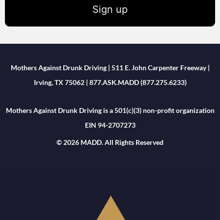
Sign up
Mothers Against Drunk Driving | 511 E. John Carpenter Freeway |
Irving, TX 75062 | 877.ASK.MADD (877.275.6233)
Mothers Against Drunk Driving is a 501(c)(3) non-profit organization
EIN 94-2707273
© 2026 MADD. All Rights Reserved