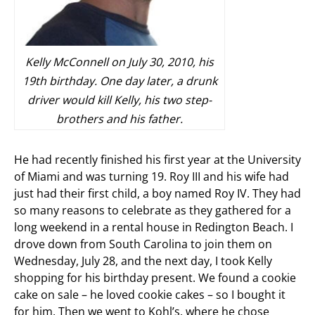
Kelly McConnell on July 30, 2010, his
19th birthday. One day later, a drunk
driver would kill Kelly, his two step-
brothers and his father.
He had recently finished his first year at the University
of Miami and was turning 19. Roy III and his wife had
just had their first child, a boy named Roy IV. They had
so many reasons to celebrate as they gathered for a
long weekend in a rental house in Redington Beach. I
drove down from South Carolina to join them on
Wednesday, July 28, and the next day, I took Kelly
shopping for his birthday present. We found a cookie
cake on sale – he loved cookie cakes – so I bought it
for him. Then we went to Kohl’s, where he chose