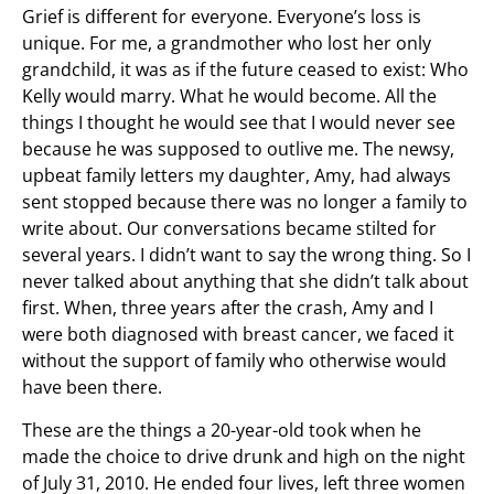
Grief is different for everyone. Everyone’s loss is
unique. For me, a grandmother who lost her only
grandchild, it was as if the future ceased to exist: Who
Kelly would marry. What he would become. All the
things I thought he would see that I would never see
because he was supposed to outlive me. The newsy,
upbeat family letters my daughter, Amy, had always
sent stopped because there was no longer a family to
write about. Our conversations became stilted for
several years. I didn’t want to say the wrong thing. So I
never talked about anything that she didn’t talk about
first. When, three years after the crash, Amy and I
were both diagnosed with breast cancer, we faced it
without the support of family who otherwise would
have been there.
These are the things a 20-year-old took when he
made the choice to drive drunk and high on the night
of July 31, 2010. He ended four lives, left three women