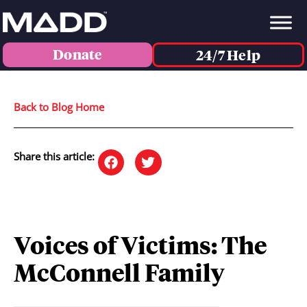
Donate
24/7 Help
Back to Blog Home
Share this article:
Voices of Victims: The
McConnell Family