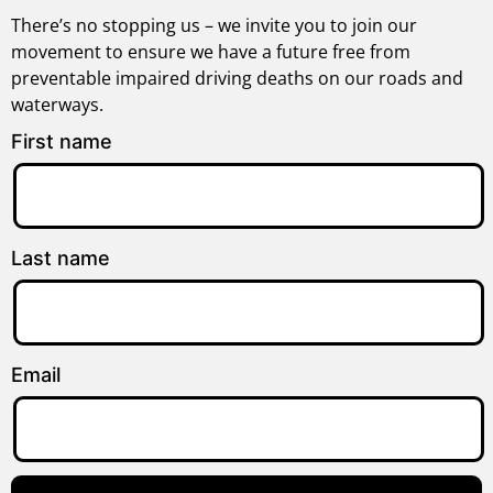
There’s no stopping us – we invite you to join our
movement to ensure we have a future free from
preventable impaired driving deaths on our roads and
waterways.
First name
Last name
Email