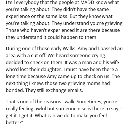
I tell everybody that the people at MADD know what
you’re talking about. They didn’t have the same
experience or the same loss. But they know what
you’re talking about. They understand you’re grieving.
Those who haven’t experienced it are there because
they understand it could happen to them.
During one of those early Walks, Amy and I passed an
area with a cut off. We heard someone crying. I
decided to check on them. It was a man and his wife
who’d lost their daughter. I must have been there a
long time because Amy came up to check on us. The
next thing I knew, those two grieving moms had
bonded. They still exchange emails.
That’s one of the reasons I walk. Sometimes, you’re
really feeling awful but someone else is there to say, “I
get it. I get it. What can we do to make you feel
better?”