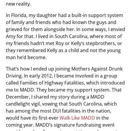
new reality.
In Florida, my daughter had a built-in support system
of family and friends who had known the guys and
grieved for them alongside her. In some ways, I envied
Amy for that. I lived in South Carolina, where most of
my friends hadn’t met Roy or Kelly’s stepbrothers, or
they remembered Kelly as a child and not the young
man he’d become.
That’s how I ended up joining Mothers Against Drunk
Driving. In early 2012, I became involved in a group
called Families of Highway Fatalities, which introduced
me to MADD. They became my support system. That
December, I shared my story during a MADD
candlelight vigil, vowing that South Carolina, which
has among the most DUI fatalities in the nation,
would have its first-ever
Walk Like MADD
in the
coming year. MADD’s signature fundraising event