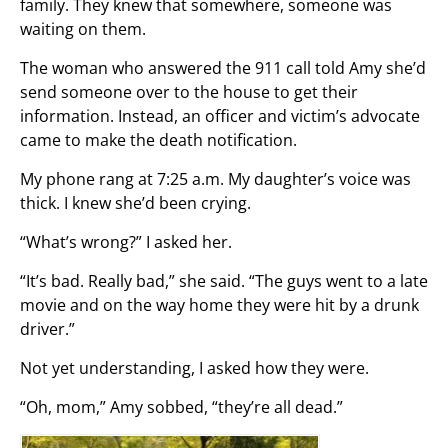
family. They knew that somewhere, someone was
waiting on them.
The woman who answered the 911 call told Amy she’d
send someone over to the house to get their
information. Instead, an officer and victim’s advocate
came to make the death notification.
My phone rang at 7:25 a.m. My daughter’s voice was
thick. I knew she’d been crying.
“What’s wrong?” I asked her.
“It’s bad. Really bad,” she said. “The guys went to a late
movie and on the way home they were hit by a drunk
driver.”
Not yet understanding, I asked how they were.
“Oh, mom,” Amy sobbed, “they’re all dead.”