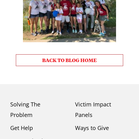
BACK TO BLOG HOME
Solving The
Victim Impact
Problem
Panels
Get Help
Ways to Give