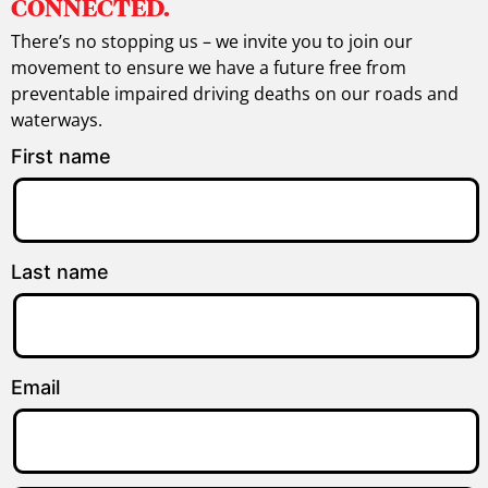
CONNECTED.
There’s no stopping us – we invite you to join our
movement to ensure we have a future free from
preventable impaired driving deaths on our roads and
waterways.
First name
Last name
Email