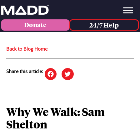
Donate
24/7 Help
Back to Blog Home
Share this article:
Why We Walk: Sam
Shelton