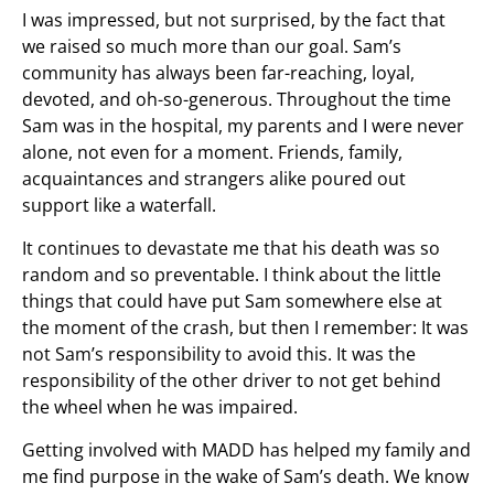
I was impressed, but not surprised, by the fact that
we raised so much more than our goal. Sam’s
community has always been far-reaching, loyal,
devoted, and oh-so-generous. Throughout the time
Sam was in the hospital, my parents and I were never
alone, not even for a moment. Friends, family,
acquaintances and strangers alike poured out
support like a waterfall.
It continues to devastate me that his death was so
random and so preventable. I think about the little
things that could have put Sam somewhere else at
the moment of the crash, but then I remember: It was
not Sam’s responsibility to avoid this. It was the
responsibility of the other driver to not get behind
the wheel when he was impaired.
Getting involved with MADD has helped my family and
me find purpose in the wake of Sam’s death. We know