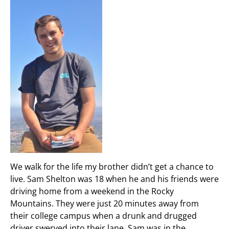
We walk for the life my brother didn’t get a chance to
live. Sam Shelton was 18 when he and his friends were
driving home from a weekend in the Rocky
Mountains. They were just 20 minutes away from
their college campus when a drunk and drugged
driver swerved into their lane. Sam was in the