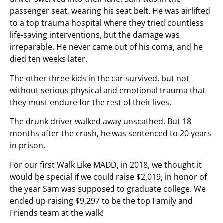
passenger seat, wearing his seat belt. He was airlifted
to a top trauma hospital where they tried countless
life-saving interventions, but the damage was
irreparable. He never came out of his coma, and he
died ten weeks later.
The other three kids in the car survived, but not
without serious physical and emotional trauma that
they must endure for the rest of their lives.
The drunk driver walked away unscathed. But 18
months after the crash, he was sentenced to 20 years
in prison.
For our first Walk Like MADD, in 2018, we thought it
would be special if we could raise $2,019, in honor of
the year Sam was supposed to graduate college. We
ended up raising $9,297 to be the top Family and
Friends team at the walk!