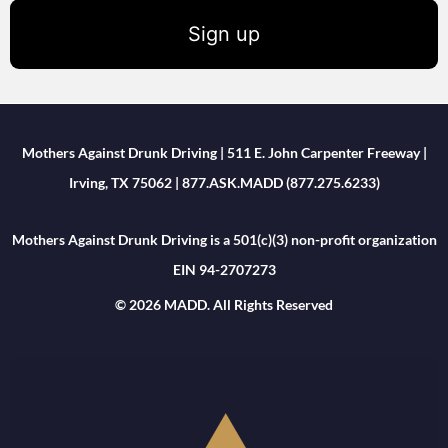
Sign up
Mothers Against Drunk Driving | 511 E. John Carpenter Freeway |
Irving, TX 75062 | 877.ASK.MADD (877.275.6233)
Mothers Against Drunk Driving is a 501(c)(3) non-profit organization
EIN 94-2707273
© 2026 MADD. All Rights Reserved