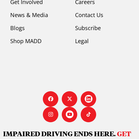
Get Involved
Careers
News & Media
Contact Us
Blogs
Subscribe
Shop MADD
Legal
IMPAIRED DRIVING ENDS HERE.
GET