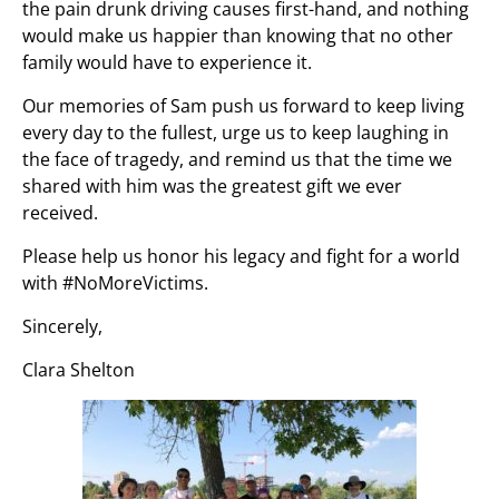
the pain drunk driving causes first-hand, and nothing
would make us happier than knowing that no other
family would have to experience it.
Our memories of Sam push us forward to keep living
every day to the fullest, urge us to keep laughing in
the face of tragedy, and remind us that the time we
shared with him was the greatest gift we ever
received.
Please help us honor his legacy and fight for a world
with #NoMoreVictims.
Sincerely,
Clara Shelton