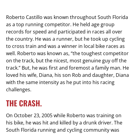
Roberto Castillo was known throughout South Florida
as a top running competitor. He held age group
records for speed and participated in races all over
the country. He was a runner, but he took up cycling
to cross train and was a winner in local bike races as
well. Roberto was known as, “the toughest competitor
on the track, but the nicest, most genuine guy off the
track.” But, he was first and foremost a family man. He
loved his wife, Diana, his son Rob and daughter, Diana
with the same intensity as he put into his racing
challenges.
THE CRASH.
On October 23, 2005 while Roberto was training on
his bike, he was hit and killed by a drunk driver. The
South Florida running and cycling community was