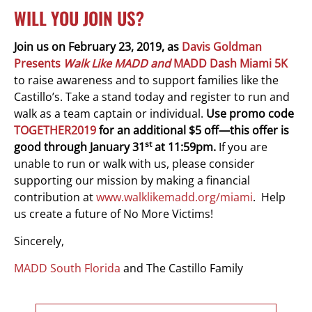
WILL YOU JOIN US?
Join us on February 23, 2019, as
Davis Goldman
Presents
Walk Like MADD and
MADD Dash Miami 5K
to raise awareness and to support families like the
Castillo’s. Take a stand today and register to run and
walk as a team captain or individual.
Use promo code
TOGETHER2019
for an additional $5 off—this offer is
st
good through January 31
at 11:59pm.
If you are
unable to run or walk with us, please consider
supporting our mission by making a financial
contribution at
www.walklikemadd.org/miami
. Help
us create a future of No More Victims!
Sincerely,
MADD South Florida
and The Castillo Family