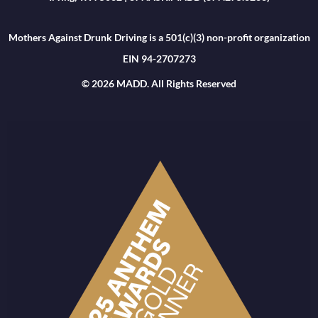
Mothers Against Drunk Driving is a 501(c)(3) non-profit organization
EIN 94-2707273
© 2026 MADD. All Rights Reserved