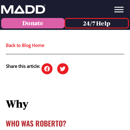
Donate
24/7 Help
Back to Blog Home
Share this article:
Why
WHO WAS ROBERTO?