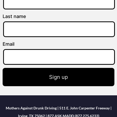
Last name
Email
Sign up
Mothers Against Drunk Driving | 511 E. John Carpenter Freeway |
Irving, TX 75062 | 877.ASK.MADD (877.275.6233)