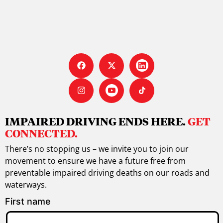
IMPAIRED DRIVING ENDS HERE.
GET
CONNECTED.
There’s no stopping us – we invite you to join our
movement to ensure we have a future free from
preventable impaired driving deaths on our roads and
waterways.
First name