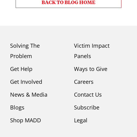
BACK TO BLOG HOME
Solving The
Victim Impact
Problem
Panels
Get Help
Ways to Give
Get Involved
Careers
News & Media
Contact Us
Blogs
Subscribe
Shop MADD
Legal