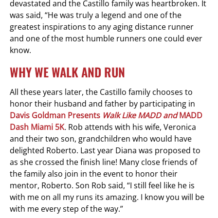
devastated and the Castillo family was heartbroken. It
was said, “He was truly a legend and one of the
greatest inspirations to any aging distance runner
and one of the most humble runners one could ever
know.
WHY WE WALK AND RUN
All these years later, the Castillo family chooses to
honor their husband and father by participating in
Davis Goldman
Presents
Walk Like MADD and
MADD
Dash Miami 5K
.
Rob attends with his wife, Veronica
and their two son, grandchildren who would have
delighted Roberto. Last year Diana was proposed to
as she crossed the finish line! Many close friends of
the family also join in the event to honor their
mentor, Roberto. Son Rob said, “I still feel like he is
with me on all my runs its amazing. I know you will be
with me every step of the way.”