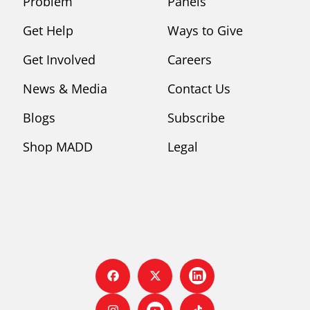
Problem
Panels
Get Help
Ways to Give
Get Involved
Careers
News & Media
Contact Us
Blogs
Subscribe
Shop MADD
Legal