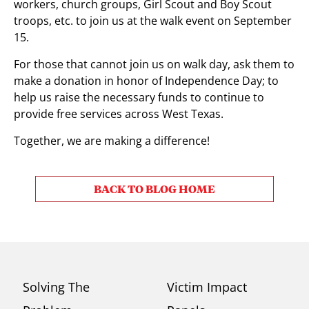
workers, church groups, Girl Scout and Boy Scout
troops, etc. to join us at the walk event on September
15.
For those that cannot join us on walk day, ask them to
make a donation in honor of Independence Day; to
help us raise the necessary funds to continue to
provide free services across West Texas.
Together, we are making a difference!
BACK TO BLOG HOME
Solving The
Victim Impact