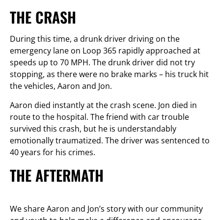
THE CRASH
During this time, a drunk driver driving on the
emergency lane on Loop 365 rapidly approached at
speeds up to 70 MPH. The drunk driver did not try
stopping, as there were no brake marks – his truck hit
the vehicles, Aaron and Jon.
Aaron died instantly at the crash scene. Jon died in
route to the hospital. The friend with car trouble
survived this crash, but he is understandably
emotionally traumatized. The driver was sentenced to
40 years for his crimes.
THE AFTERMATH
We share Aaron and Jon’s story with our community