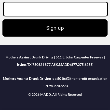
Sign up
Mothers Against Drunk Driving | 511 E. John Carpenter Freeway |
Irving, TX 75062 | 877.ASK.MADD (877.275.6233)
Mothers Against Drunk Driving is a 501(c)(3) non-profit organization
EIN 94-2707273
© 2026 MADD. All Rights Reserved