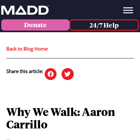
Donate
24/7 Help
Back to Blog Home
Share this article:
Why We Walk: Aaron
Carrillo