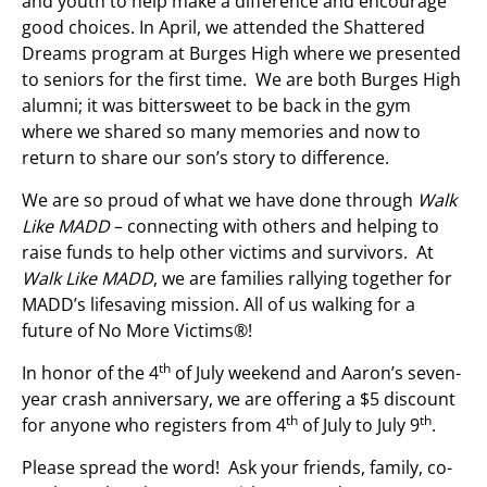
and youth to help make a difference and encourage
good choices. In April, we attended the Shattered
Dreams program at Burges High where we presented
to seniors for the first time. We are both Burges High
alumni; it was bittersweet to be back in the gym
where we shared so many memories and now to
return to share our son’s story to difference.
We are so proud of what we have done through
Walk
Like MADD
– connecting with others and helping to
raise funds to help other victims and survivors. At
Walk Like MADD
, we are families rallying together for
MADD’s lifesaving mission. All of us walking for a
future of No More Victims®!
th
In honor of the 4
of July weekend and Aaron’s seven-
year crash anniversary, we are offering a $5 discount
th
th
for anyone who registers from 4
of July to July 9
.
Please spread the word! Ask your friends, family, co-