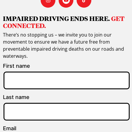
IMPAIRED DRIVING ENDS HERE.
GET
CONNECTED.
There’s no stopping us – we invite you to join our
movement to ensure we have a future free from
preventable impaired driving deaths on our roads and
waterways.
First name
Last name
Email