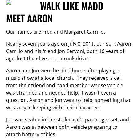
MEET AARON
Our names are Fred and Margaret Carrillo.
Nearly seven years ago on July 8, 2011, our son, Aaron
Carrillo and his friend Jon Cervoni, both 16 years of
age, lost their lives to a drunk driver.
Aaron and Jon were headed home after playing a
music show at a local church. They received a call
from their friend and band member whose vehicle
was stranded and needed help. It wasn’t even a
question. Aaron and Jon went to help, something that
was very in keeping with their characters.
Jon was seated in the stalled car’s passenger set, and
Aaron was in between both vehicle preparing to
attach battery cables.