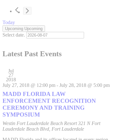
Today
Upcoming
Upcoming
Select date.
Latest Past Events
Jul
27
2018
July 27, 2018 @ 12:00 pm
-
July 28, 2018 @ 5:00 pm
MADD FLORIDA LAW
ENFORCEMENT RECOGNITION
CEREMONY AND TRAINING
SYMPOSIUM
Westin Fort Lauderdale Beach Resort
321 N Fort
Lauderdale Beach Blvd, Fort Lauderdale
MADD Florida and its offices located in every region