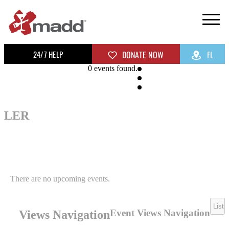
24/7 HELP
DONATE NOW
FL
0 events found.
LER
There are no upcoming events.
List
Event Views Navigation
Views Navigation