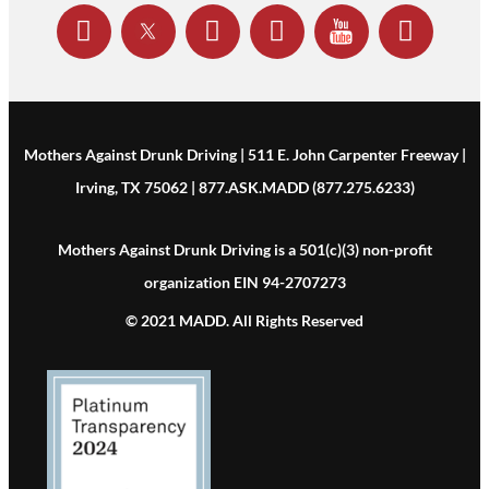
Mothers Against Drunk Driving | 511 E. John Carpenter Freeway |
Irving, TX 75062 | 877.ASK.MADD (877.275.6233)
Mothers Against Drunk Driving is a 501(c)(3) non-profit
organization EIN 94-2707273
© 2021 MADD. All Rights Reserved