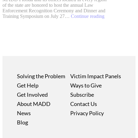
of the state are honored to host the annual Law
Enforcement Recognition Ceremony and Dinner and
Training Symposium on July 27…
Continue reading
Solving the Problem
Victim Impact Panels
Get Help
Ways to Give
Get Involved
Subscribe
About MADD
Contact Us
News
Privacy Policy
Blog