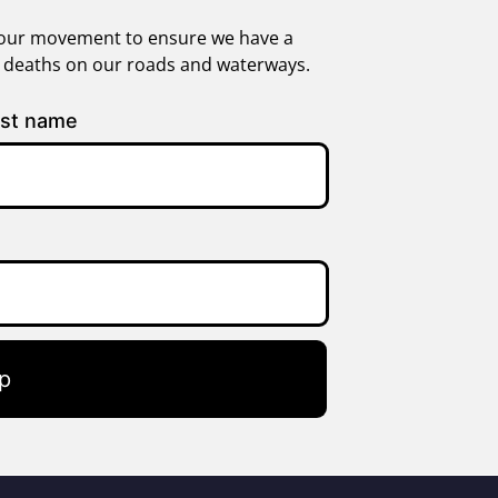
in our movement to ensure we have a
g deaths on our roads and waterways.
st name
p