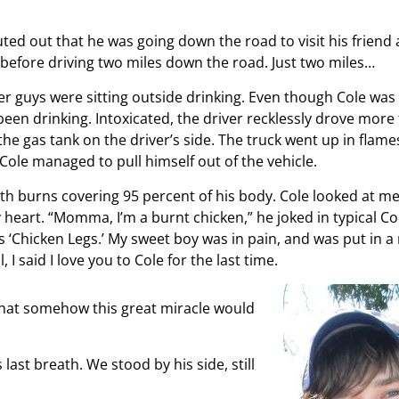
outed out that he was going down the road to visit his frien
ck before driving two miles down the road. Just two miles…
r guys were sitting outside drinking. Even though Cole was
een drinking. Intoxicated, the driver recklessly drove more
the gas tank on the driver’s side. The truck went up in flame
 Cole managed to pull himself out of the vehicle.
th burns covering 95 percent of his body. Cole looked at me
 heart. “Momma, I’m a burnt chicken,” he joked in typical Co
 ‘Chicken Legs.’ My sweet boy was in pain, and was put in a
 I said I love you to Cole for the last time.
 that somehow this great miracle would
ast breath. We stood by his side, still