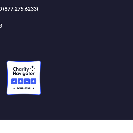
D (877.275.6233)
3