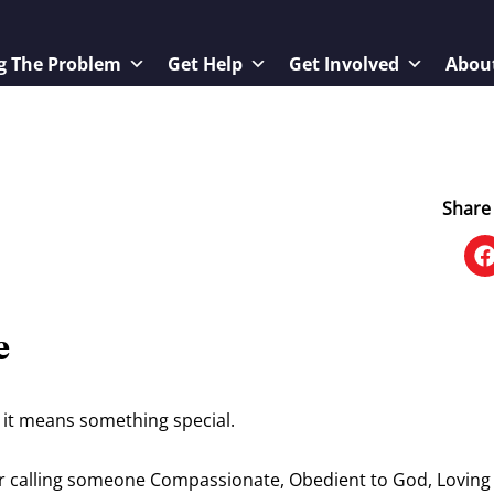
g The Problem
Get Help
Get Involved
Abou
Share 
e
it means something special.
for calling someone Compassionate, Obedient to God, Loving