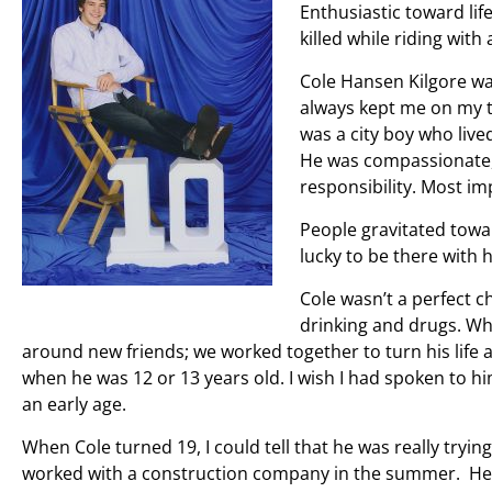
Enthusiastic toward lif
killed while riding with 
Cole Hansen Kilgore was
always kept me on my 
was a city boy who liv
He was compassionate, 
responsibility. Most i
People gravitated towar
lucky to be there with 
Cole wasn’t a perfect c
drinking and drugs. Whe
around new friends; we worked together to turn his life
when he was 12 or 13 years old. I wish I had spoken to h
an early age.
When Cole turned 19, I could tell that he was really trying
worked with a construction company in the summer. He