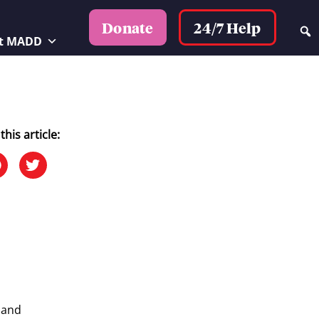
24/7 Help
Donate
t MADD
this article:
 and