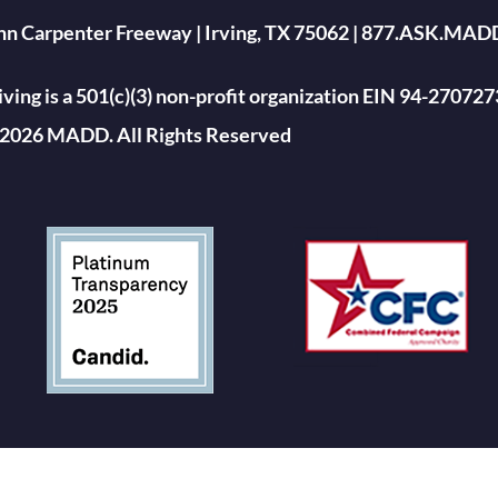
ohn Carpenter Freeway | Irving, TX 75062 | 877.ASK.MAD
ing is a 501(c)(3) non-profit organization EIN 94-270727
2026 MADD. All Rights Reserved