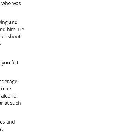
e, who was
ving and
und him. He
eet shoot.
s
 you felt
underage
to be
 alcohol
ar at such
ses and
a,