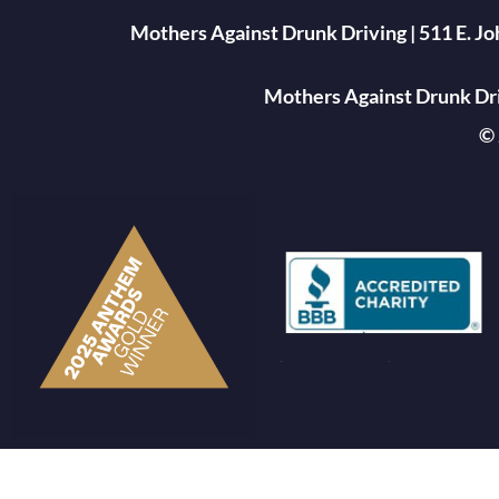
Mothers Against Drunk Driving | 511 E. J
Mothers Against Drunk Driv
© 