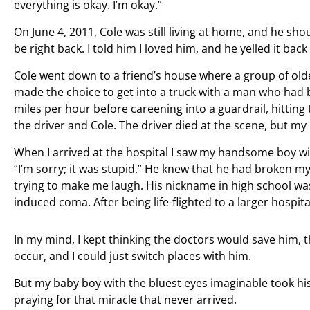
everything is okay. I’m okay.”
On June 4, 2011, Cole was still living at home, and he sh
be right back. I told him I loved him, and he yelled it ba
Cole went down to a friend’s house where a group of olde
made the choice to get into a truck with a man who had b
miles per hour before careening into a guardrail, hitting 
the driver and Cole. The driver died at the scene, but my
When I arrived at the hospital I saw my handsome boy wi
“I’m sorry; it was stupid.” He knew that he had broken my
trying to make me laugh. His nickname in high school was
induced coma. After being life-flighted to a larger hospital,
In my mind, I kept thinking the doctors would save him,
occur, and I could just switch places with him.
But my baby boy with the bluest eyes imaginable took his l
praying for that miracle that never arrived.