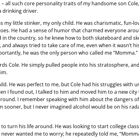
e – all such core personality traits of my handsome son Col
a drinking driver.
 my little stinker, my only child. He was charismatic, fun-lo
toes. He had a sense of humor that charmed everyone aro
ed in the country, so he knew how to both skateboard and sk
and always tried to take care of me, even when it wasn’t hi
mportantly, he was the only person who called me “Momma.”
ds Cole. He simply pulled people into his stratosphere, and
him.
hild. He was perfect to me, but Cole had his struggles with 
n I found out, I talked to him and moved him to a new city 
 around. I remember speaking with him about the dangers of
im sooner, but I never imagined alcohol would be on his rad
 to turn his life around. He was looking to start college clas
 never wanted me to worry; he repeatedly told me, “Momm