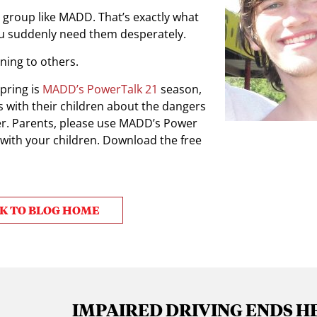
 group like MADD. That’s exactly what
ou suddenly need them desperately.
ning to others.
pring is
MADD’s PowerTalk 21
season,
s with their children about the dangers
iver. Parents, please use MADD’s Power
 with your children. Download the free
K TO BLOG HOME
IMPAIRED DRIVING ENDS H