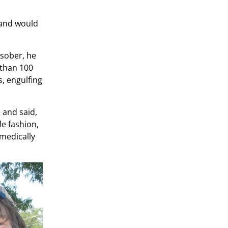
d and would
 sober, he
 than 100
s, engulfing
 and said,
le fashion,
 medically