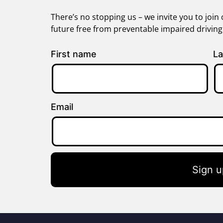
There’s no stopping us – we invite you to jo
future free from preventable impaired drivin
First name
La
Email
Sign u