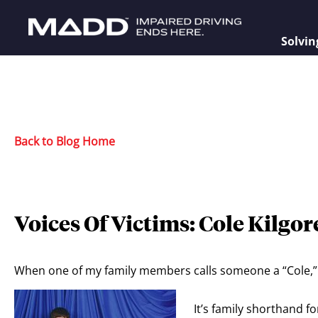
Solvin
Back to Blog Home
Voices Of Victims: Cole Kilgor
When one of my family members calls someone a “Cole,” 
It’s family shorthand 