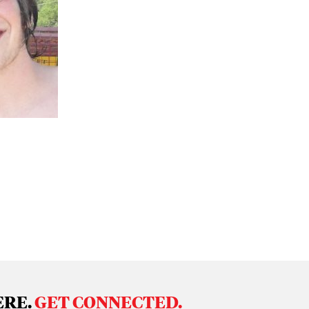
ERE.
GET CONNECTED.