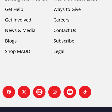
Get Help
Ways to Give
Get Involved
Careers
News & Media
Contact Us
Blogs
Subscribe
Shop MADD
Legal