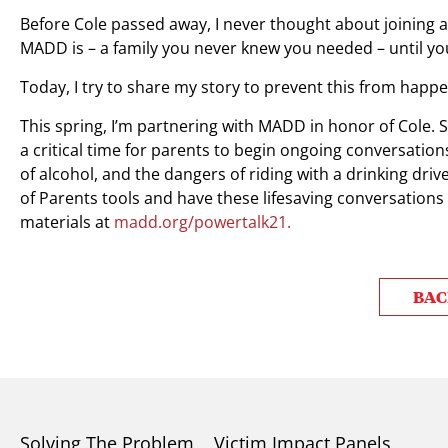
Before Cole passed away, I never thought about joining a
MADD is – a family you never knew you needed – until y
Today, I try to share my story to prevent this from happe
This spring, I’m partnering with MADD in honor of Cole. S
a critical time for parents to begin ongoing conversation
of alcohol, and the dangers of riding with a drinking dr
of Parents tools and have these lifesaving conversations
materials at
madd.org/powertalk21.
BAC
Solving The Problem
Victim Impact Panels