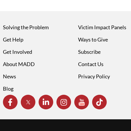
Solving the Problem
Victim Impact Panels
Get Help
Ways to Give
Get Involved
Subscribe
About MADD
Contact Us
News
Privacy Policy
Blog