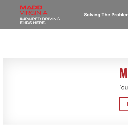
Solving The Probl
M
[ou