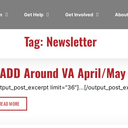
em
Get Help
Get Involved
Abou
Tag: Newsletter
ADD Around VA April/May
tput_post_excerpt limit="36"]...[/output_post_e
READ MORE