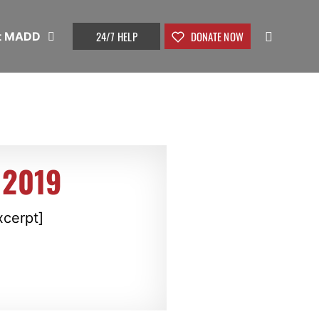
24/7 HELP
DONATE NOW
t MADD
 2019
xcerpt]