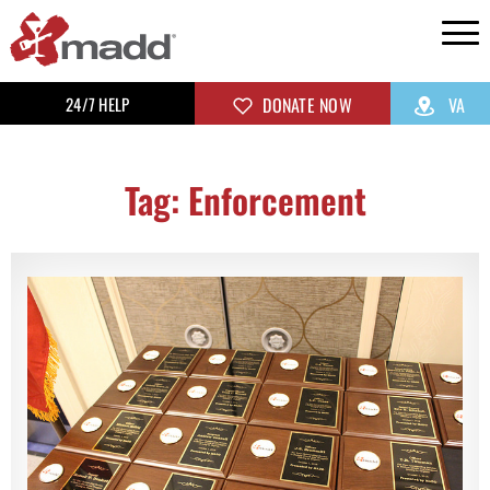
24/7 HELP
DONATE NOW
VA
Tag: Enforcement