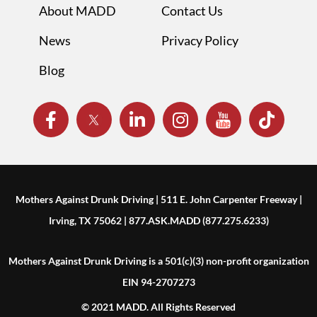
About MADD
Contact Us
News
Privacy Policy
Blog
Mothers Against Drunk Driving | 511 E. John Carpenter Freeway |
Irving, TX 75062 | 877.ASK.MADD (877.275.6233)
Mothers Against Drunk Driving is a 501(c)(3) non-profit organization
EIN 94-2707273
© 2021 MADD. All Rights Reserved