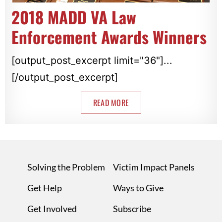
2018 MADD VA Law
Enforcement Awards Winners
[output_post_excerpt limit="36"]...
[/output_post_excerpt]
READ MORE
Solving the Problem
Victim Impact Panels
Get Help
Ways to Give
Get Involved
Subscribe