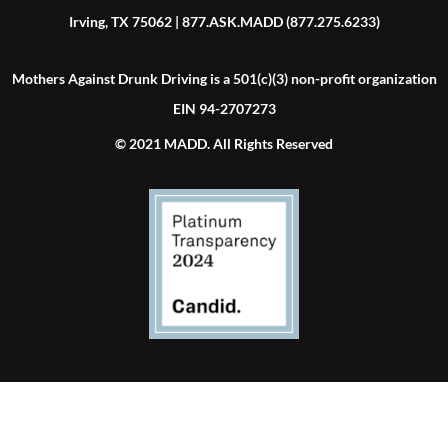
Irving, TX 75062 | 877.ASK.MADD (877.275.6233)
Mothers Against Drunk Driving is a 501(c)(3) non-profit organization
EIN 94-2707273
© 2021 MADD. All Rights Reserved