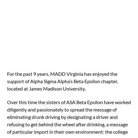
For the past 9 years, MADD Virginia has enjoyed the
support of Alpha Sigma Alpha’s Beta Epsilon chapter,
located at James Madison University.
Over this time the sisters of ASA Beta Epsilon have worked
diligently and passionately to spread the message of
eliminating drunk driving by designating a driver and
refusing to get behind the wheel after drinking, a message
of particular import in their own environment: the college