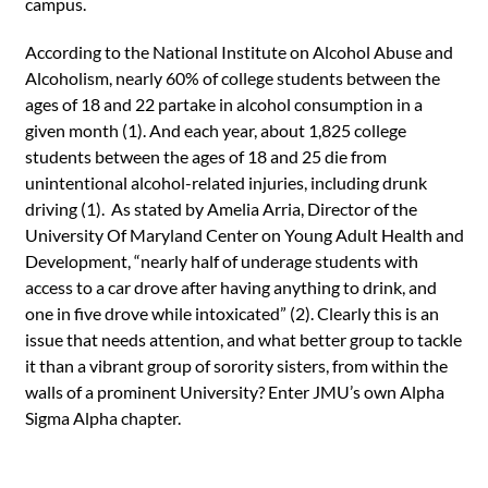
campus.
According to the National Institute on Alcohol Abuse and
Alcoholism, nearly 60% of college students between the
ages of 18 and 22 partake in alcohol consumption in a
given month (1). And each year, about 1,825 college
students between the ages of 18 and 25 die from
unintentional alcohol-related injuries, including drunk
driving (1). As stated by Amelia Arria, Director of the
University Of Maryland Center on Young Adult Health and
Development, “nearly half of underage students with
access to a car drove after having anything to drink, and
one in five drove while intoxicated” (2). Clearly this is an
issue that needs attention, and what better group to tackle
it than a vibrant group of sorority sisters, from within the
walls of a prominent University? Enter JMU’s own Alpha
Sigma Alpha chapter.