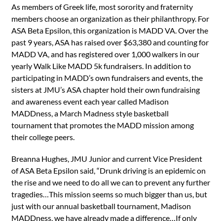
As members of Greek life, most sorority and fraternity
members choose an organization as their philanthropy. For
ASA Beta Epsilon, this organization is MADD VA. Over the
past 9 years, ASA has raised over $63,380 and counting for
MADD VA, and has registered over 1,000 walkers in our
yearly Walk Like MADD 5k fundraisers. In addition to
participating in MADD’s own fundraisers and events, the
sisters at JMU’s ASA chapter hold their own fundraising
and awareness event each year called Madison
MADDness, a March Madness style basketball
tournament that promotes the MADD mission among
their college peers.
Breanna Hughes, JMU Junior and current Vice President
of ASA Beta Epsilon said, “Drunk driving is an epidemic on
the rise and we need to do all we can to prevent any further
tragedies…This mission seems so much bigger than us, but
just with our annual basketball tournament, Madison
MADDness, we have already made a difference…If only