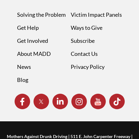
Solving the Problem
Victim Impact Panels
Get Help
Ways to Give
Get Involved
Subscribe
About MADD
Contact Us
News
Privacy Policy
Blog
Mothers Against Drunk Driving | 511 E. John Carpenter Freeway |