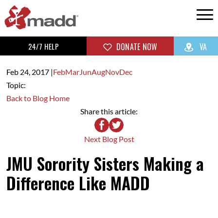
24/7 HELP
DONATE NOW
VA
Feb 24,
2017
|
Feb
Mar
Jun
Aug
Nov
Dec
Topic:
Back to Blog Home
Share this article:
Next Blog Post
JMU Sorority Sisters Making a
Difference Like MADD