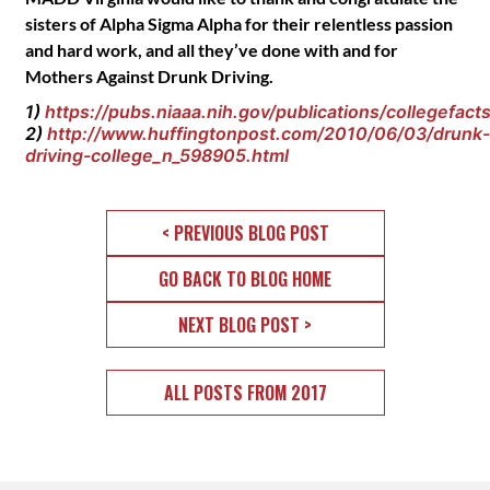
sisters of Alpha Sigma Alpha for their relentless passion
and hard work, and all they’ve done with and for
Mothers Against Drunk Driving.
1)
https://pubs.niaaa.nih.gov/publications/collegefac
2)
http://www.huffingtonpost.com/2010/06/03/drunk-
driving-college_n_598905.html
< PREVIOUS BLOG POST
GO BACK TO BLOG HOME
NEXT BLOG POST >
ALL POSTS FROM 2017