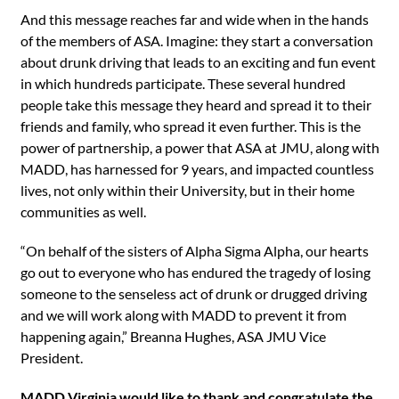
And this message reaches far and wide when in the hands
of the members of ASA. Imagine: they start a conversation
about drunk driving that leads to an exciting and fun event
in which hundreds participate. These several hundred
people take this message they heard and spread it to their
friends and family, who spread it even further. This is the
power of partnership, a power that ASA at JMU, along with
MADD, has harnessed for 9 years, and impacted countless
lives, not only within their University, but in their home
communities as well.
“On behalf of the sisters of Alpha Sigma Alpha, our hearts
go out to everyone who has endured the tragedy of losing
someone to the senseless act of drunk or drugged driving
and we will work along with MADD to prevent it from
happening again,” Breanna Hughes, ASA JMU Vice
President.
MADD Virginia would like to thank and congratulate the