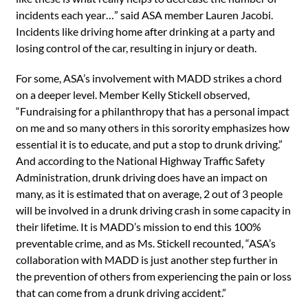
incidents each year…” said ASA member Lauren Jacobi.
Incidents like driving home after drinking at a party and
losing control of the car, resulting in injury or death.
For some, ASA’s involvement with MADD strikes a chord
on a deeper level. Member Kelly Stickell observed,
“Fundraising for a philanthropy that has a personal impact
on me and so many others in this sorority emphasizes how
essential it is to educate, and put a stop to drunk driving.”
And according to the National Highway Traffic Safety
Administration, drunk driving does have an impact on
many, as it is estimated that on average, 2 out of 3 people
will be involved in a drunk driving crash in some capacity in
their lifetime. It is MADD’s mission to end this 100%
preventable crime, and as Ms. Stickell recounted, “ASA’s
collaboration with MADD is just another step further in
the prevention of others from experiencing the pain or loss
that can come from a drunk driving accident.”