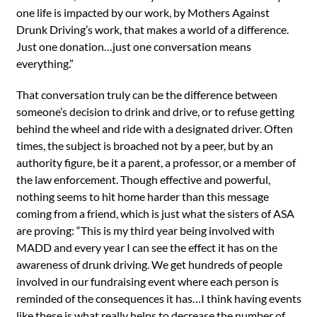
one life is impacted by our work, by Mothers Against
Drunk Driving’s work, that makes a world of a difference.
Just one donation…just one conversation means
everything.”
That conversation truly can be the difference between
someone’s decision to drink and drive, or to refuse getting
behind the wheel and ride with a designated driver. Often
times, the subject is broached not by a peer, but by an
authority figure, be it a parent, a professor, or a member of
the law enforcement. Though effective and powerful,
nothing seems to hit home harder than this message
coming from a friend, which is just what the sisters of ASA
are proving: “This is my third year being involved with
MADD and every year I can see the effect it has on the
awareness of drunk driving. We get hundreds of people
involved in our fundraising event where each person is
reminded of the consequences it has…I think having events
like these is what really helps to decrease the number of