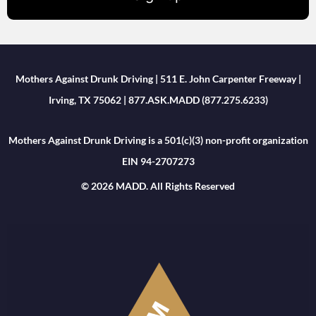
Mothers Against Drunk Driving | 511 E. John Carpenter Freeway |
Irving, TX 75062 | 877.ASK.MADD (877.275.6233)
Mothers Against Drunk Driving is a 501(c)(3) non-profit organization
EIN 94-2707273
© 2026 MADD. All Rights Reserved