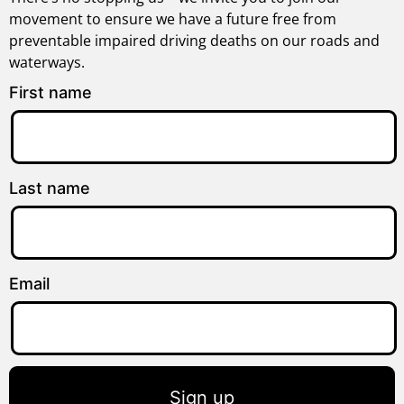
movement to ensure we have a future free from
preventable impaired driving deaths on our roads and
waterways.
First name
Last name
Email
Sign up