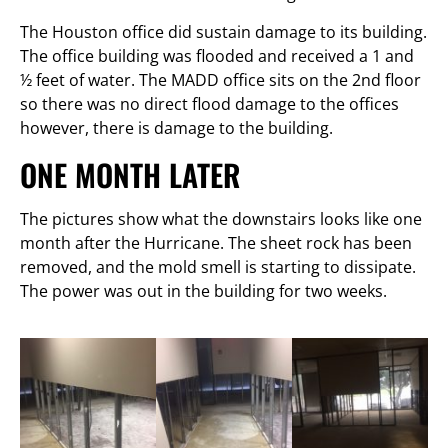
The Houston office did sustain damage to its building.
The office building was flooded and received a 1 and
½ feet of water. The MADD office sits on the 2nd floor
so there was no direct flood damage to the offices
however, there is damage to the building.
ONE MONTH LATER
The pictures show what the downstairs looks like one
month after the Hurricane. The sheet rock has been
removed, and the mold smell is starting to dissipate.
The power was out in the building for two weeks.