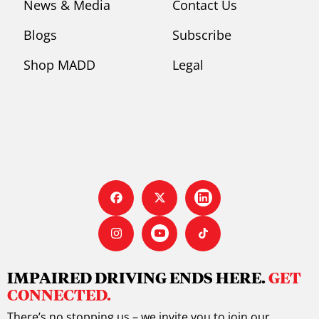
News & Media
Contact Us
Blogs
Subscribe
Shop MADD
Legal
IMPAIRED DRIVING ENDS HERE.
GET
CONNECTED.
There’s no stopping us – we invite you to join our