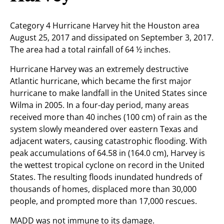
Category 4 Hurricane Harvey hit the Houston area
August 25, 2017 and dissipated on September 3, 2017.
The area had a total rainfall of 64 ½ inches.
Hurricane Harvey was an extremely destructive
Atlantic hurricane, which became the first major
hurricane to make landfall in the United States since
Wilma in 2005. In a four-day period, many areas
received more than 40 inches (100 cm) of rain as the
system slowly meandered over eastern Texas and
adjacent waters, causing catastrophic flooding. With
peak accumulations of 64.58 in (164.0 cm), Harvey is
the wettest tropical cyclone on record in the United
States. The resulting floods inundated hundreds of
thousands of homes, displaced more than 30,000
people, and prompted more than 17,000 rescues.
MADD was not immune to its damage.