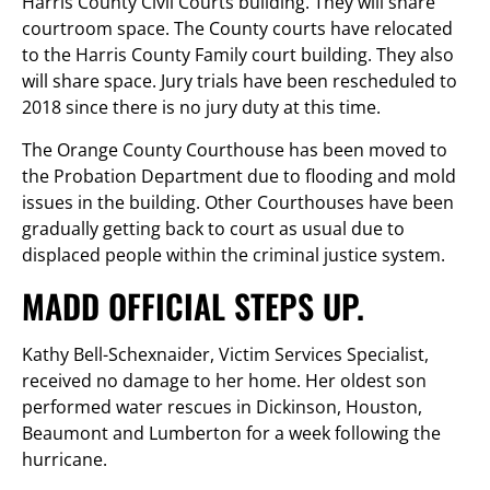
Harris County Civil Courts building. They will share
courtroom space. The County courts have relocated
to the Harris County Family court building. They also
will share space. Jury trials have been rescheduled to
2018 since there is no jury duty at this time.
The Orange County Courthouse has been moved to
the Probation Department due to flooding and mold
issues in the building. Other Courthouses have been
gradually getting back to court as usual due to
displaced people within the criminal justice system.
MADD OFFICIAL STEPS UP.
Kathy Bell-Schexnaider, Victim Services Specialist,
received no damage to her home. Her oldest son
performed water rescues in Dickinson, Houston,
Beaumont and Lumberton for a week following the
hurricane.