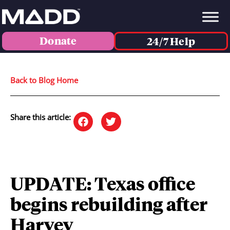
Donate
24/7 Help
Back to Blog Home
Share this article:
UPDATE: Texas office
begins rebuilding after
Harvey