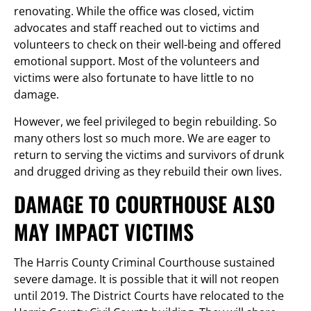
renovating. While the office was closed, victim
advocates and staff reached out to victims and
volunteers to check on their well-being and offered
emotional support. Most of the volunteers and
victims were also fortunate to have little to no
damage.
However, we feel privileged to begin rebuilding. So
many others lost so much more. We are eager to
return to serving the victims and survivors of drunk
and drugged driving as they rebuild their own lives.
DAMAGE TO COURTHOUSE ALSO
MAY IMPACT VICTIMS
The Harris County Criminal Courthouse sustained
severe damage. It is possible that it will not reopen
until 2019. The District Courts have relocated to the