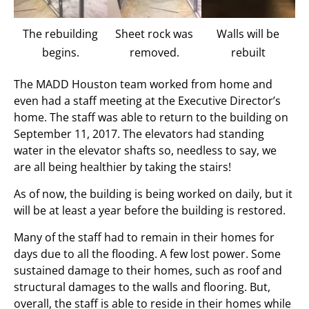
The rebuilding
Sheet rock was
Walls will be
begins.
removed.
rebuilt
The MADD Houston team worked from home and
even had a staff meeting at the Executive Director’s
home. The staff was able to return to the building on
September 11, 2017. The elevators had standing
water in the elevator shafts so, needless to say, we
are all being healthier by taking the stairs!
As of now, the building is being worked on daily, but it
will be at least a year before the building is restored.
Many of the staff had to remain in their homes for
days due to all the flooding. A few lost power. Some
sustained damage to their homes, such as roof and
structural damages to the walls and flooring. But,
overall, the staff is able to reside in their homes while