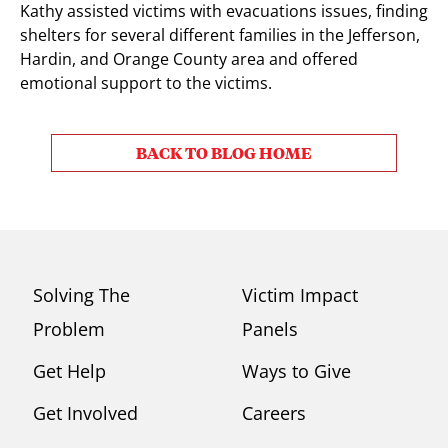
Kathy assisted victims with evacuations issues, finding
shelters for several different families in the Jefferson,
Hardin, and Orange County area and offered
emotional support to the victims.
BACK TO BLOG HOME
Solving The
Victim Impact
Problem
Panels
Get Help
Ways to Give
Get Involved
Careers