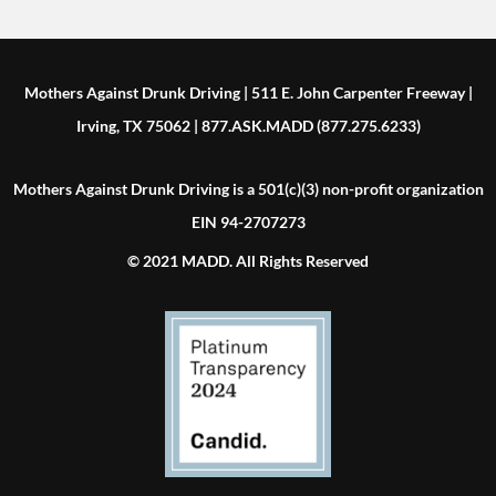
Mothers Against Drunk Driving | 511 E. John Carpenter Freeway |
Irving, TX 75062 | 877.ASK.MADD (877.275.6233)
Mothers Against Drunk Driving is a 501(c)(3) non-profit organization
EIN 94-2707273
© 2021 MADD. All Rights Reserved