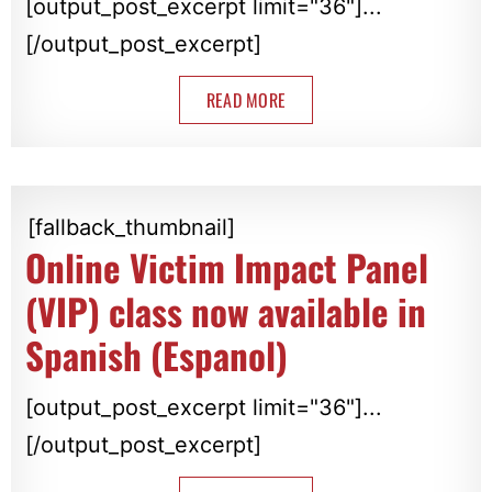
[output_post_excerpt limit="36"]...
[/output_post_excerpt]
READ MORE
[fallback_thumbnail]
Online Victim Impact Panel
(VIP) class now available in
Spanish (Espanol)
[output_post_excerpt limit="36"]...
[/output_post_excerpt]