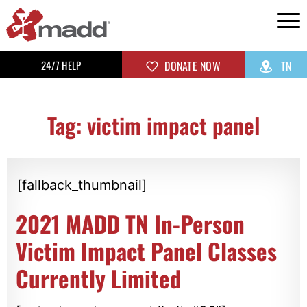
24/7 HELP
DONATE NOW
TN
Tag: victim impact panel
[fallback_thumbnail]
2021 MADD TN In-Person
Victim Impact Panel Classes
Currently Limited