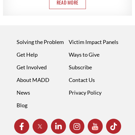
READ MORE
Solving the Problem
Victim Impact Panels
Get Help
Ways to Give
Get Involved
Subscribe
About MADD
Contact Us
News
Privacy Policy
Blog