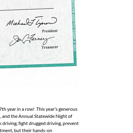
th year in a row! This year’s generous
 and the Annual Statewide Night of
riving, fight drugged driving, prevent
itment, but their hands-on