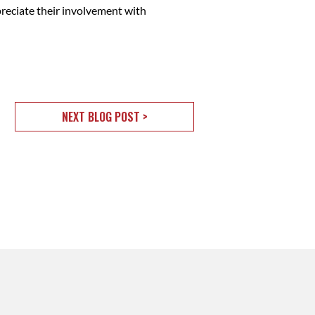
preciate their involvement with
NEXT BLOG POST >