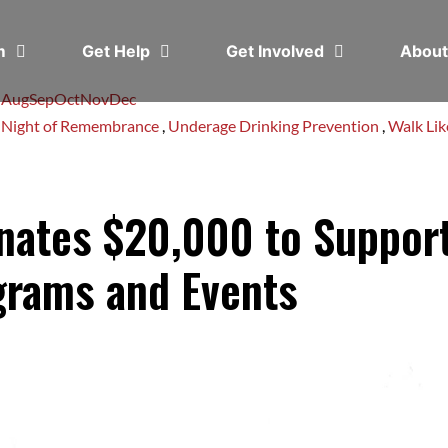
em
Get Help
Get Involved
Abou
l
Aug
Sep
Oct
Nov
Dec
,
Night of Remembrance
,
Underage Drinking Prevention
,
Walk Li
onates $20,000 to Suppo
grams and Events