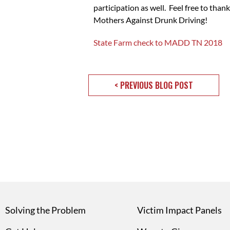
participation as well. Feel free to tha
Mothers Against Drunk Driving!
State Farm check to MADD TN 2018
< PREVIOUS BLOG POST
Solving the Problem
Victim Impact Panels