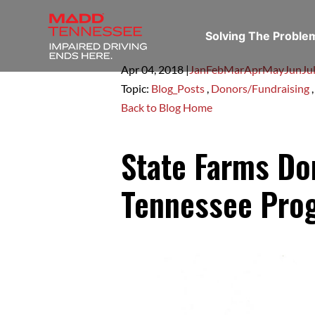
Solving The Probl
Apr 04,
2018
|
Jan
Feb
Mar
Apr
May
Jun
Ju
Topic:
Blog_Posts
,
Donors/Fundraising
Back to Blog Home
State Farms D
Tennessee Pro