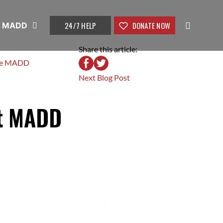
24/7 HELP
DONATE NOW
t MADD
Share this article:
ke MADD
Next Blog Post
rt MADD