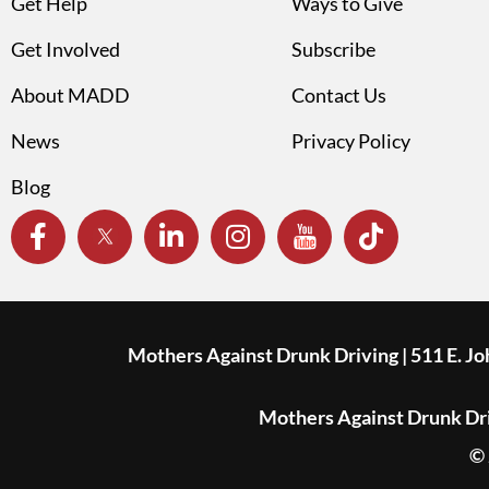
Get Help
Ways to Give
Get Involved
Subscribe
About MADD
Contact Us
News
Privacy Policy
Blog
Mothers Against Drunk Driving | 511 E. J
Mothers Against Drunk Driv
© 