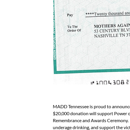
MADD Tennessee is proud to announce th
$20,000 donation will support Power 
Remembrance and Awards Ceremony. State
underage drinking, and support the vic