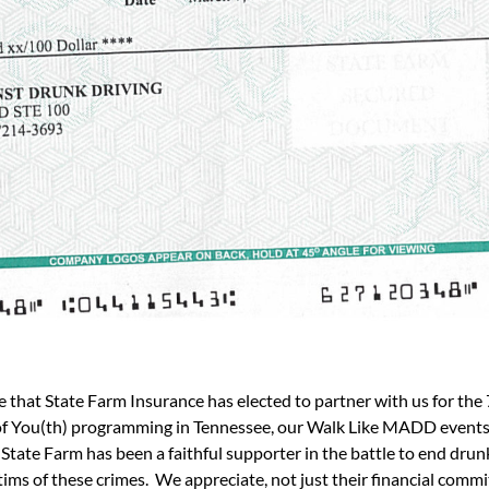
at State Farm Insurance has elected to partner with us for the 7
of You(th) programming in Tennessee, our Walk Like MADD events,
 Farm has been a faithful supporter in the battle to end drunk d
tims of these crimes. We appreciate, not just their financial comm