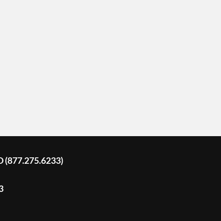
D (877.275.6233)
3