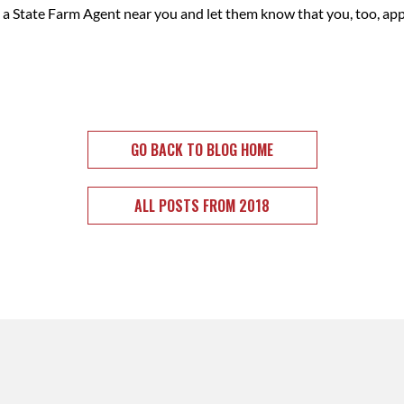
nk a State Farm Agent near you and let them know that you, too, ap
GO BACK TO BLOG HOME
ALL POSTS FROM 2018