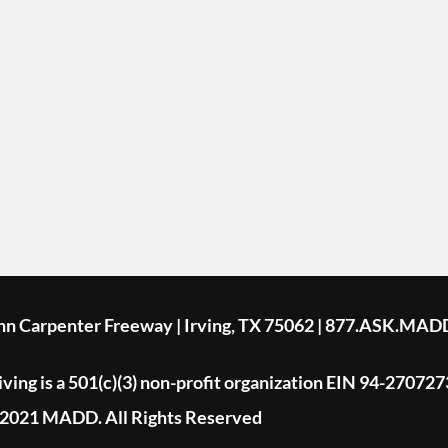
ohn Carpenter Freeway | Irving, TX 75062 | 877.ASK.MAD
ing is a 501(c)(3) non-profit organization EIN 94-270727
2021 MADD. All Rights Reserved