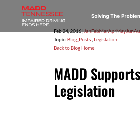
Solving The Probl
Feb 24,
2016
|
Jan
Feb
Mar
Apr
May
Jun
Au
Topic:
Blog_Posts
,
Legislation
Back to Blog Home
MADD Supports 
Legislation