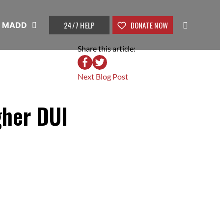
24/7 HELP
DONATE NOW
t MADD
Share this article:
Next Blog Post
gher DUI