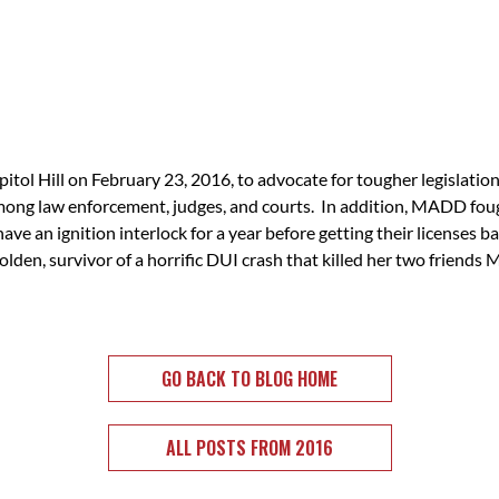
ol Hill on February 23, 2016, to advocate for tougher legislatio
mong law enforcement, judges, and courts. In addition, MADD fough
ave an ignition interlock for a year before getting their licenses b
lden, survivor of a horrific DUI crash that killed her two friend
GO BACK TO BLOG HOME
ALL POSTS FROM 2016