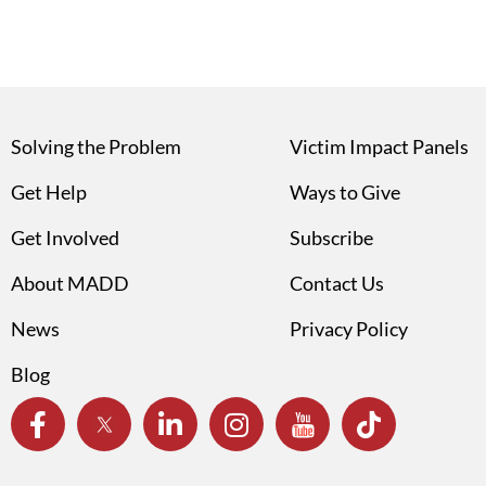
Solving the Problem
Victim Impact Panels
Get Help
Ways to Give
Get Involved
Subscribe
About MADD
Contact Us
News
Privacy Policy
Blog