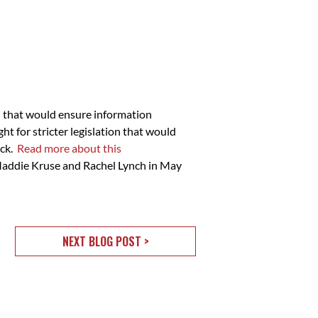
n that would ensure information
t for stricter legislation that would
ack.
Read more about this
s Maddie Kruse and Rachel Lynch in May
NEXT BLOG POST >