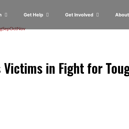
em
Get Help
Get Involved
Abou
g
Sep
Oct
Nov
Victims in Fight for Tou