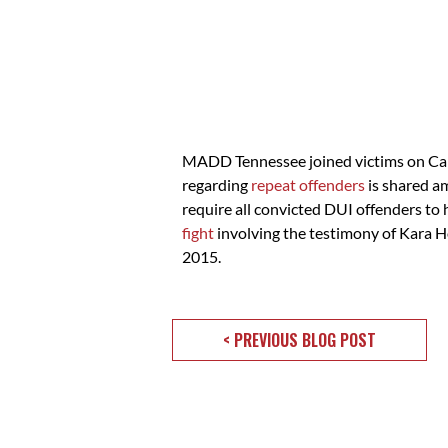
MADD Tennessee joined victims on Capit
regarding
repeat offenders
is shared a
require all convicted DUI offenders to h
fight
involving the testimony of Kara Ho
2015.
< PREVIOUS BLOG POST