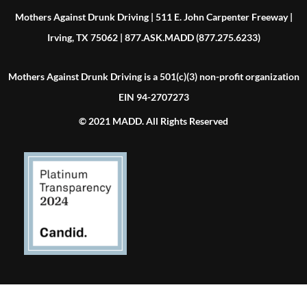
Mothers Against Drunk Driving | 511 E. John Carpenter Freeway |
Irving, TX 75062 | 877.ASK.MADD (877.275.6233)
Mothers Against Drunk Driving is a 501(c)(3) non-profit organization
EIN 94-2707273
© 2021 MADD. All Rights Reserved