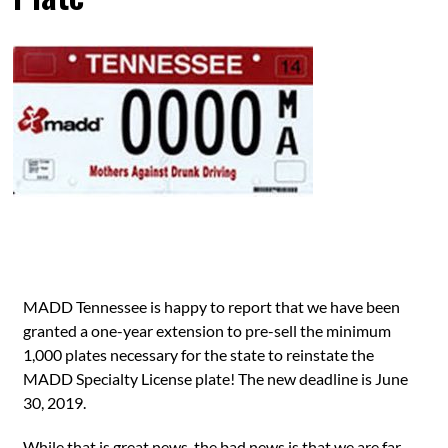
MADD Tennessee is happy to report that we have been
granted a one-year extension to pre-sell the minimum
1,000 plates necessary for the state to reinstate the
MADD Specialty License plate! The new deadline is June
30, 2019.
While that is great news, the bad news is that we are far