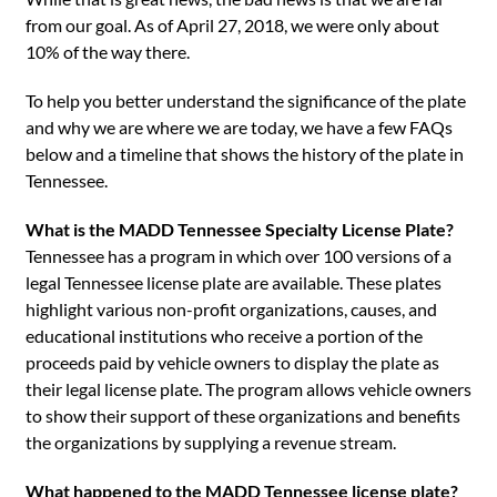
from our goal. As of April 27, 2018, we were only about
10% of the way there.
To help you better understand the significance of the plate
and why we are where we are today, we have a few FAQs
below and a timeline that shows the history of the plate in
Tennessee.
What is the MADD Tennessee Specialty License Plate?
Tennessee has a program in which over 100 versions of a
legal Tennessee license plate are available. These plates
highlight various non-profit organizations, causes, and
educational institutions who receive a portion of the
proceeds paid by vehicle owners to display the plate as
their legal license plate. The program allows vehicle owners
to show their support of these organizations and benefits
the organizations by supplying a revenue stream.
What happened to the MADD Tennessee license plate?