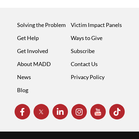
Solving the Problem
Victim Impact Panels
Get Help
Ways to Give
Get Involved
Subscribe
About MADD
Contact Us
News
Privacy Policy
Blog