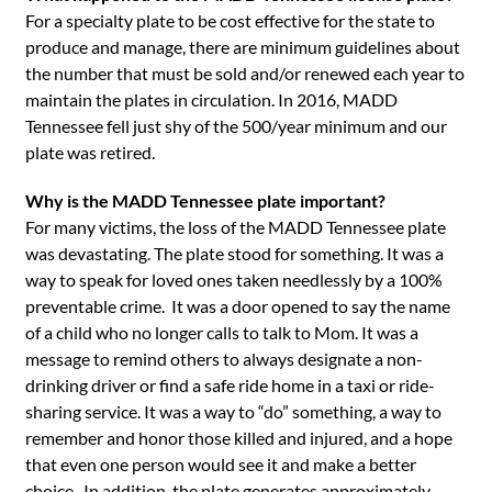
For a specialty plate to be cost effective for the state to
produce and manage, there are minimum guidelines about
the number that must be sold and/or renewed each year to
maintain the plates in circulation. In 2016, MADD
Tennessee fell just shy of the 500/year minimum and our
plate was retired.
Why is the MADD Tennessee plate important?
For many victims, the loss of the MADD Tennessee plate
was devastating. The plate stood for something. It was a
way to speak for loved ones taken needlessly by a 100%
preventable crime. It was a door opened to say the name
of a child who no longer calls to talk to Mom. It was a
message to remind others to always designate a non-
drinking driver or find a safe ride home in a taxi or ride-
sharing service. It was a way to “do” something, a way to
remember and honor those killed and injured, and a hope
that even one person would see it and make a better
choice. In addition, the plate generates approximately