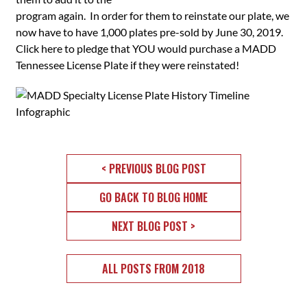
program again. In order for them to reinstate our plate, we
now have to have 1,000 plates pre-sold by June 30, 2019.
Click here to pledge that YOU would purchase a MADD
Tennessee License Plate if they were reinstated!
< PREVIOUS BLOG POST
GO BACK TO BLOG HOME
NEXT BLOG POST >
ALL POSTS FROM 2018