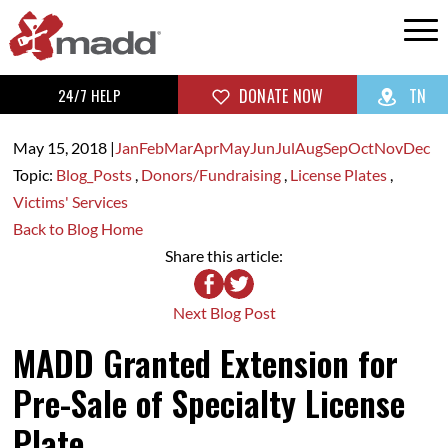
24/7 HELP
DONATE NOW
TN
May 15,
2018
|
Jan
Feb
Mar
Apr
May
Jun
Jul
Aug
Sep
Oct
Nov
Dec
Topic:
Blog_Posts
,
Donors/Fundraising
,
License Plates
,
Victims' Services
Back to Blog Home
Share this article:
Next Blog Post
MADD Granted Extension for
Pre-Sale of Specialty License
Plate