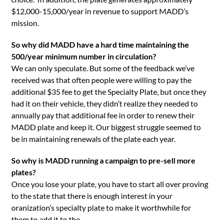
$12,000-15,000/year in revenue to support MADD’s
mission.
So why did MADD have a hard time maintaining the
500/year minimum number in circulation?
We can only speculate. But some of the feedback we’ve
received was that often people were willing to pay the
additional $35 fee to get the Specialty Plate, but once they
had it on their vehicle, they didn’t realize they needed to
annually pay that additional fee in order to renew their
MADD plate and keep it. Our biggest struggle seemed to
be in maintaining renewals of the plate each year.
So why is MADD running a campaign to pre-sell more
plates?
Once you lose your plate, you have to start all over proving
to the state that there is enough interest in your
oranization’s specialty plate to make it worthwhile for
them to add it to the