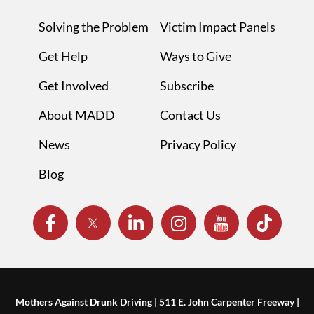
Solving the Problem
Victim Impact Panels
Get Help
Ways to Give
Get Involved
Subscribe
About MADD
Contact Us
News
Privacy Policy
Blog
Mothers Against Drunk Driving | 511 E. John Carpenter Freeway |