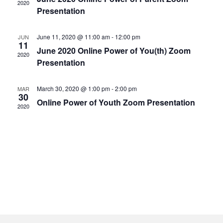
2020
Presentation
June 11, 2020 @ 11:00 am
-
12:00 pm
JUN
11
June 2020 Online Power of You(th) Zoom
2020
Presentation
March 30, 2020 @ 1:00 pm
-
2:00 pm
MAR
30
Online Power of Youth Zoom Presentation
2020