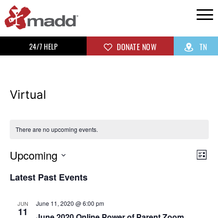
24/7 HELP
DONATE NOW
TN
Virtual
There are no upcoming events.
Upcoming
Vi
Ev
List
Select
Vi
Na
Latest Past Events
date.
Na
June 11, 2020 @ 6:00 pm
JUN
11
June 2020 Online Power of Parent Zoom