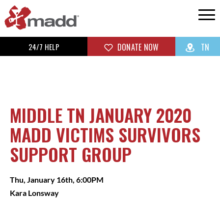
24/7 HELP
DONATE NOW
TN
MIDDLE TN JANUARY 2020
MADD VICTIMS SURVIVORS
SUPPORT GROUP
Thu, January 16th, 6:00PM
Kara Lonsway