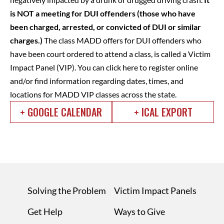
is NOT a meeting for DUI offenders (those who have
been charged, arrested, or convicted of DUI or similar
charges.)
The class MADD offers for DUI offenders who
have been court ordered to attend a class, is called a Victim
Impact Panel (VIP).
You can click here to register online
and/or find information regarding dates, times, and
locations for MADD VIP classes across the state.
+ GOOGLE CALENDAR
+ ICAL EXPORT
Solving the Problem
Victim Impact Panels
Get Help
Ways to Give