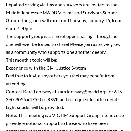
Impaired driving victims and survivors are invited to the
Middle Tennessee MADD Victims and Survivors Support
Group. The group will meet on Thursday, January 16, from
6pm-7:30pm.
The support group is a time of open sharing – though no
one will ever be forced to share! Please join us as we grow
as a community who supports one another deeply.
This month’s topic will be:
Experience with the Civil Justice System
Feel free to invite any others you feel may benefit from
attending.
Contact Kara Lonsway at
kara.lonsway@madd.org
(or 615-
360-8055 x4755) to RSVP and to request location details.
Light snacks will be provided.
Note: This meeting is a VICTIM Support Group intended to
provide emotional support to those who have been
negatively impacted by a drunk or drugged driving crash.
It