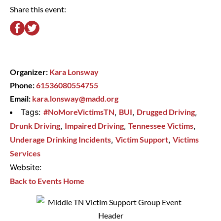
Share this event:
Organizer:
Kara Lonsway
Phone:
61536080554755
Email:
kara.lonsway@madd.org
Tags:
#NoMoreVictimsTN
,
BUI
,
Drugged Driving
,
Drunk Driving
,
Impaired Driving
,
Tennessee Victims
,
Underage Drinking Incidents
,
Victim Support
,
Victims
Services
Website:
Back to Events Home