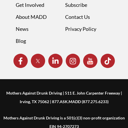
Get Involved
Subscribe
About MADD
Contact Us
News
Privacy Policy
Blog
Mothers Against Drunk Driving | 511 E. John Carpenter Freeway |
Irving, TX 75062 | 877.ASK.MADD (877.275.6233)
Mothers Against Drunk Driving is a 501(c)(3) non-profit organization
EIN 94-2707273