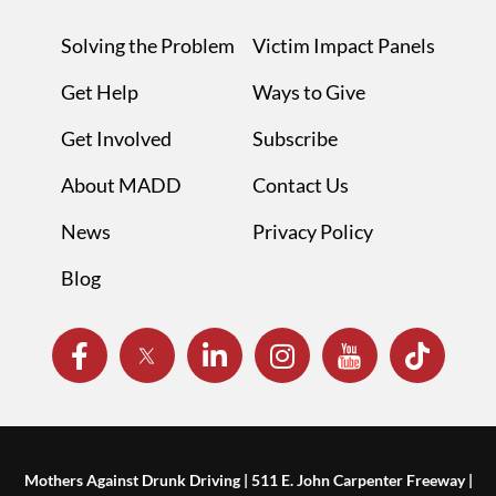
Solving the Problem
Victim Impact Panels
Get Help
Ways to Give
Get Involved
Subscribe
About MADD
Contact Us
News
Privacy Policy
Blog
Mothers Against Drunk Driving | 511 E. John Carpenter Freeway |