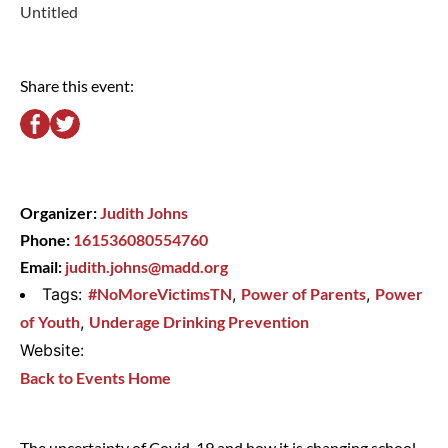
Untitled
Share this event:
Organizer:
Judith Johns
Phone:
161536080554760
Email:
judith.johns@madd.org
Tags:
#NoMoreVictimsTN
,
Power of Parents
,
Power
of Youth
,
Underage Drinking Prevention
Website:
Back to Events Home
The uncertainty of Covid-19 and how it is changing school