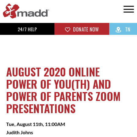
24/7 HELP
DONATE NOW
TN
AUGUST 2020 ONLINE
POWER OF YOU(TH) AND
POWER OF PARENTS ZOOM
PRESENTATIONS
Tue, August 11th, 11:00AM
Judith Johns