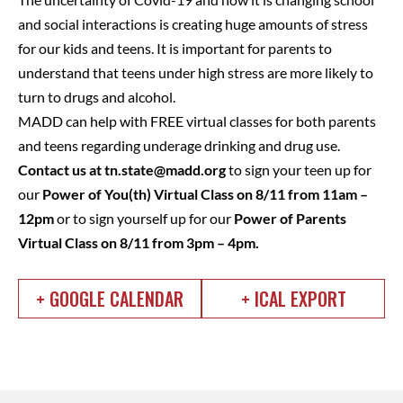
and social interactions is creating huge amounts of stress
for our kids and teens. It is important for parents to
understand that teens under high stress are more likely to
turn to drugs and alcohol.
MADD can help with FREE virtual classes for both parents
and teens regarding underage drinking and drug use.
Contact us at
tn.state@madd.org
to sign your teen up for
our
Power of You(th) Virtual Class on 8/11 from 11am –
12pm
or to sign yourself up for our
Power of Parents
Virtual Class on 8/11 from 3pm – 4pm.
+ GOOGLE CALENDAR
+ ICAL EXPORT