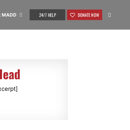
24/7 HELP
DONATE NOW
t MADD
Head
xcerpt]