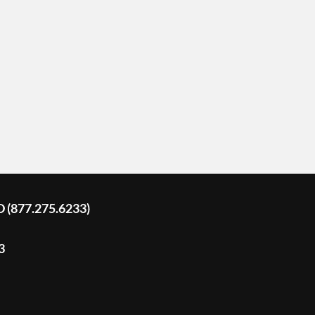
D (877.275.6233)
3