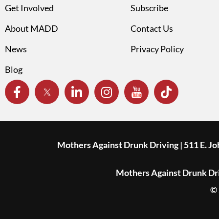
Get Involved
Subscribe
About MADD
Contact Us
News
Privacy Policy
Blog
Mothers Against Drunk Driving | 511 E. J
Mothers Against Drunk Driv
© 