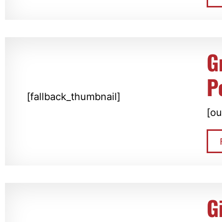
G
P
[fallback_thumbnail]
[ou
G