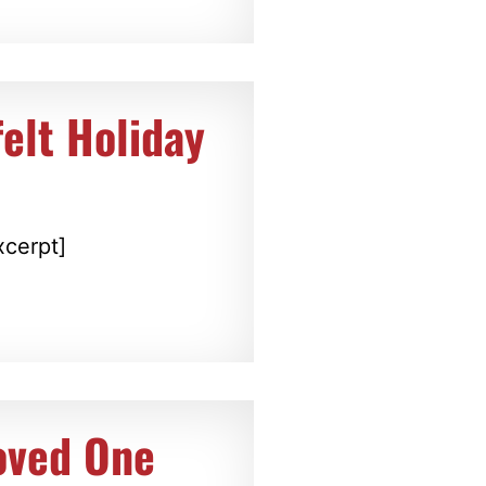
elt Holiday
xcerpt]
oved One