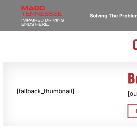
Solving The Probl
B
[fallback_thumbnail]
[ou