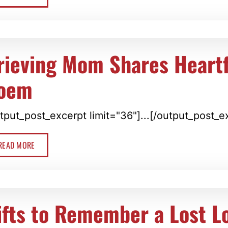
rieving Mom Shares Heartf
oem
tput_post_excerpt limit="36"]...[/output_post_e
READ MORE
ifts to Remember a Lost L