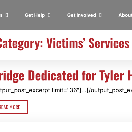
em
Get Help
Get Involved
Abou
Category: Victims’ Services
ridge Dedicated for Tyler 
tput_post_excerpt limit="36"]...[/output_post_e
READ MORE