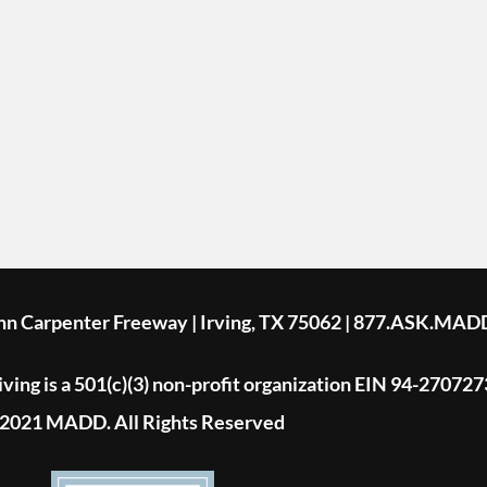
ohn Carpenter Freeway | Irving, TX 75062 | 877.ASK.MAD
ing is a 501(c)(3) non-profit organization EIN 94-270727
2021 MADD. All Rights Reserved