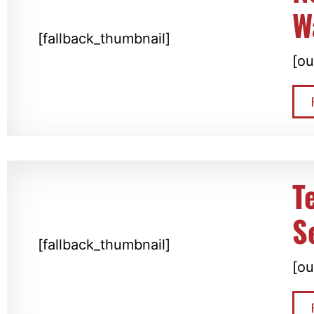
W
[fallback_thumbnail]
[ou
T
S
[fallback_thumbnail]
[ou