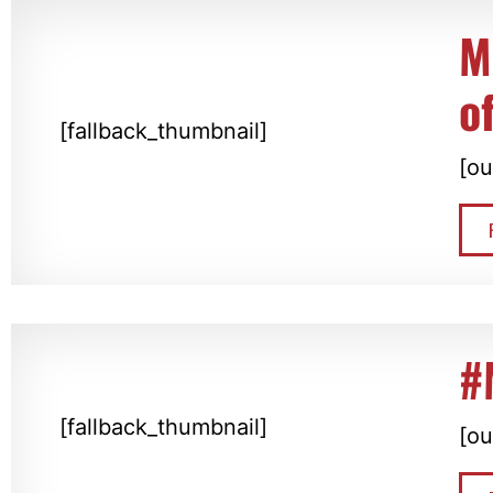
M
o
[fallback_thumbnail]
[ou
#
[fallback_thumbnail]
[ou