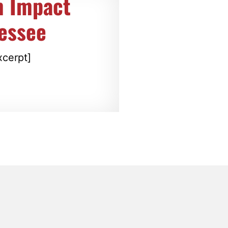
m Impact
nessee
xcerpt]