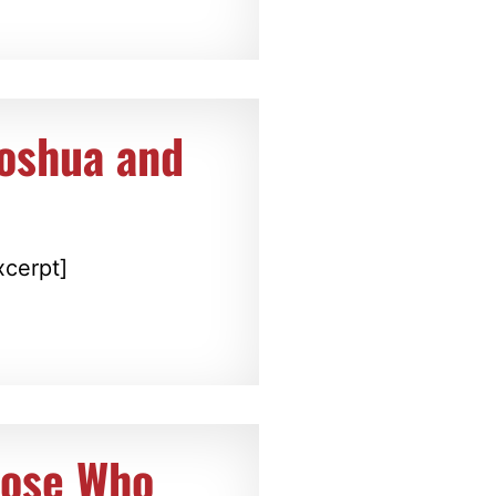
Joshua and
xcerpt]
hose Who