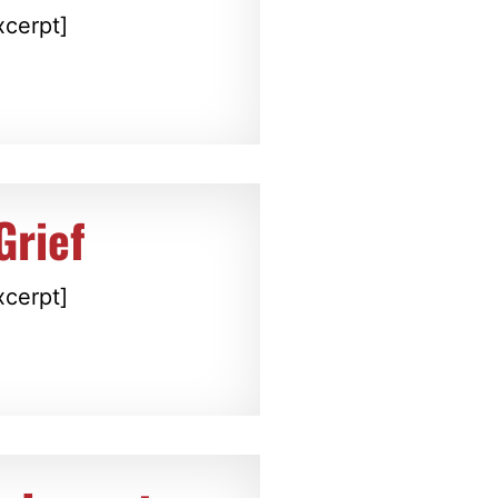
xcerpt]
Grief
xcerpt]