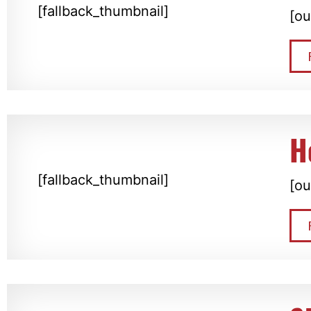
[fallback_thumbnail]
[ou
H
[fallback_thumbnail]
[ou