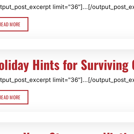
tput_post_excerpt limit="36"]...[/output_post_e
READ MORE
oliday Hints for Surviving 
tput_post_excerpt limit="36"]...[/output_post_e
READ MORE