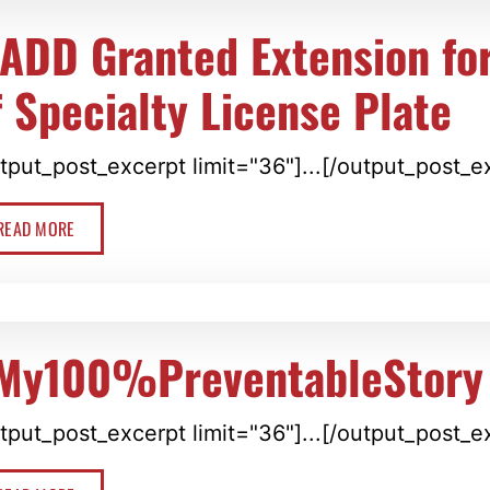
ADD Granted Extension for
f Specialty License Plate
tput_post_excerpt limit="36"]...[/output_post_e
READ MORE
My100%PreventableStory
tput_post_excerpt limit="36"]...[/output_post_e