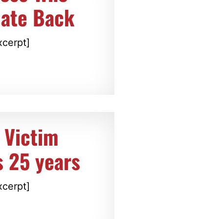
late Back
xcerpt]
 Victim
s 25 years
xcerpt]