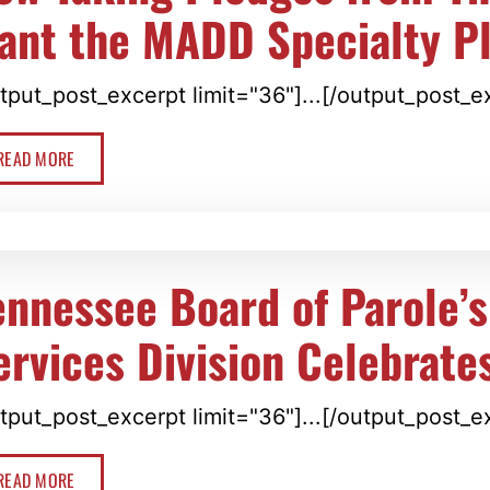
ant the MADD Specialty P
tput_post_excerpt limit="36"]...[/output_post_e
READ MORE
ennessee Board of Parole’s
ervices Division Celebrate
tput_post_excerpt limit="36"]...[/output_post_e
READ MORE