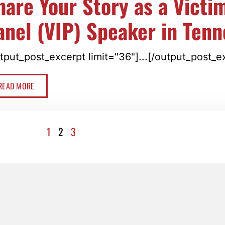
hare Your Story as a Victi
anel (VIP) Speaker in Ten
tput_post_excerpt limit="36"]...[/output_post_e
READ MORE
1
2
3