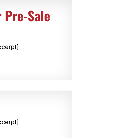
 Pre-Sale
xcerpt]
xcerpt]