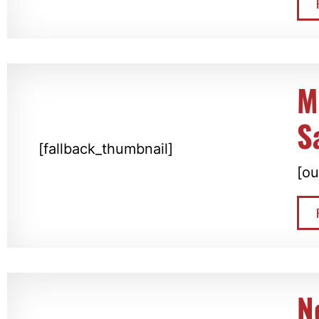
M
S
[fallback_thumbnail]
[ou
N