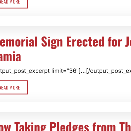
READ MORE
emorial Sign Erected for 
amia
tput_post_excerpt limit="36"]...[/output_post_e
READ MORE
ow Taking Pledges from T