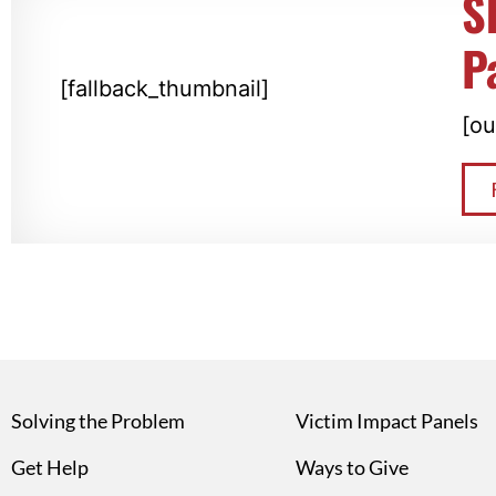
S
P
[fallback_thumbnail]
[ou
Solving the Problem
Victim Impact Panels
Get Help
Ways to Give