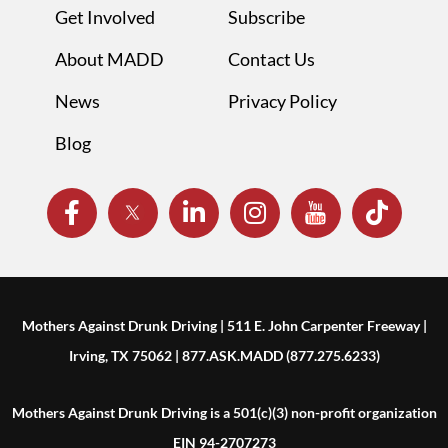
Get Involved
Subscribe
About MADD
Contact Us
News
Privacy Policy
Blog
Mothers Against Drunk Driving | 511 E. John Carpenter Freeway |
Irving, TX 75062 | 877.ASK.MADD (877.275.6233)
Mothers Against Drunk Driving is a 501(c)(3) non-profit organization
EIN 94-2707273