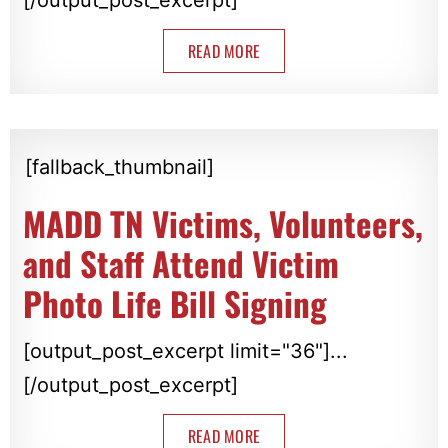
READ MORE
[fallback_thumbnail]
MADD TN Victims, Volunteers,
and Staff Attend Victim
Photo Life Bill Signing
[output_post_excerpt limit="36"]...
[/output_post_excerpt]
READ MORE