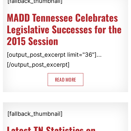
[fallback_thumbnail]
MADD Tennessee Celebrates
Legislative Successes for the
2015 Session
[output_post_excerpt limit="36"]...
[/output_post_excerpt]
READ MORE
[fallback_thumbnail]
Latest TN Statistics on