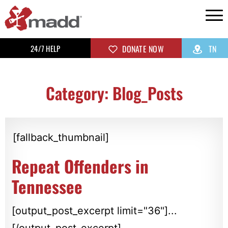
24/7 HELP
DONATE NOW
TN
Category: Blog_Posts
[fallback_thumbnail]
Repeat Offenders in
Tennessee
[output_post_excerpt limit="36"]...
[/output_post_excerpt]