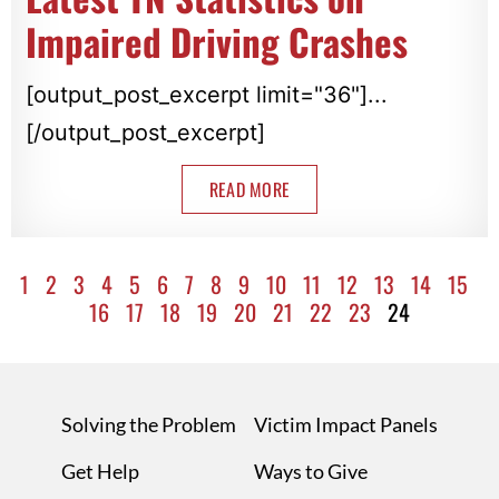
Impaired Driving Crashes
[output_post_excerpt limit="36"]...
[/output_post_excerpt]
READ MORE
1
2
3
4
5
6
7
8
9
10
11
12
13
14
15
16
17
18
19
20
21
22
23
24
Solving the Problem
Victim Impact Panels
Get Help
Ways to Give