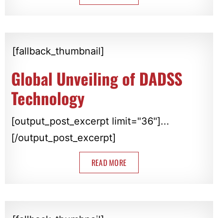
[fallback_thumbnail]
Global Unveiling of DADSS
Technology
[output_post_excerpt limit="36"]...
[/output_post_excerpt]
READ MORE