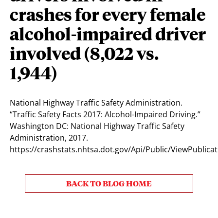
crashes for every female
alcohol-impaired driver
involved (8,022 vs.
1,944)
National Highway Traffic Safety Administration.
“Traffic Safety Facts 2017: Alcohol-Impaired Driving.”
Washington DC: National Highway Traffic Safety
Administration, 2017.
https://crashstats.nhtsa.dot.gov/Api/Public/ViewPublica
BACK TO BLOG HOME