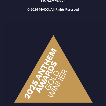
EIN 94-2707273
© 2026 MADD. All Rights Reserved