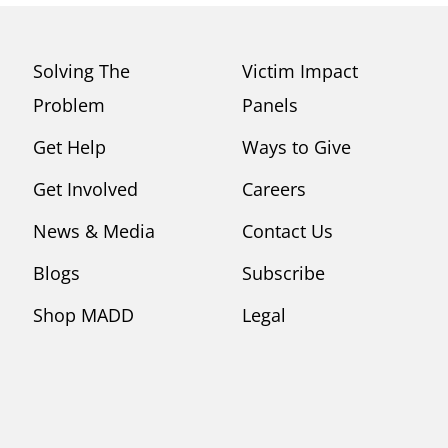
Solving The
Victim Impact
Problem
Panels
Get Help
Ways to Give
Get Involved
Careers
News & Media
Contact Us
Blogs
Subscribe
Shop MADD
Legal