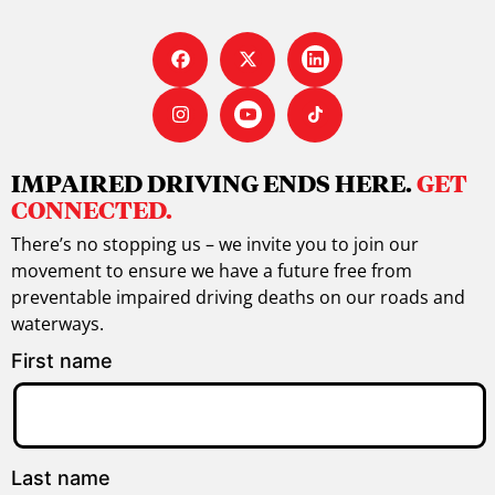
IMPAIRED DRIVING ENDS HERE.
GET
CONNECTED.
There’s no stopping us – we invite you to join our
movement to ensure we have a future free from
preventable impaired driving deaths on our roads and
waterways.
First name
Last name