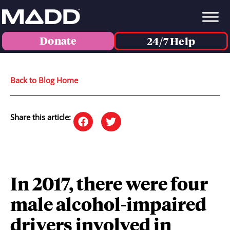
Donate
24/7 Help
Back to Blog Home
Share this article:
In 2017, there were four
male alcohol-impaired
drivers involved in