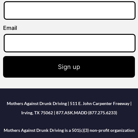
Email
Sign up
Mothers Against Drunk Driving | 511 E. John Carpenter Freeway |
Irving, TX 75062 | 877.ASK.MADD (877.275.6233)
Mothers Against Drunk Driving is a 501(c)(3) non-profit organization