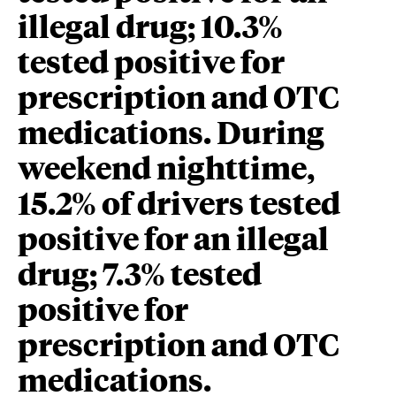
illegal drug; 10.3%
tested positive for
prescription and OTC
medications. During
weekend nighttime,
15.2% of drivers tested
positive for an illegal
drug; 7.3% tested
positive for
prescription and OTC
medications.