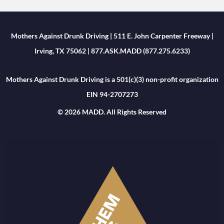
Mothers Against Drunk Driving | 511 E. John Carpenter Freeway |
Irving, TX 75062 | 877.ASK.MADD (877.275.6233)
Mothers Against Drunk Driving is a 501(c)(3) non-profit organization
EIN 94-2707273
© 2026 MADD. All Rights Reserved