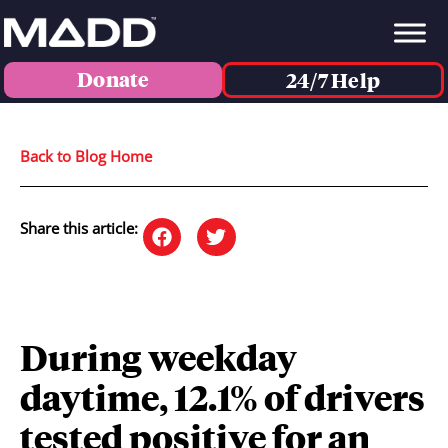
Donate
24/7 Help
Back to Blog Home
Share this article:
During weekday
daytime, 12.1% of drivers
tested positive for an