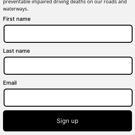
preventable impaired driving deaths on our roads and
waterways.
First name
Last name
Email
Sign up