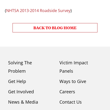
(
NHTSA 2013-2014 Roadside Survey
)
BACK TO BLOG HOME
Solving The
Victim Impact
Problem
Panels
Get Help
Ways to Give
Get Involved
Careers
News & Media
Contact Us