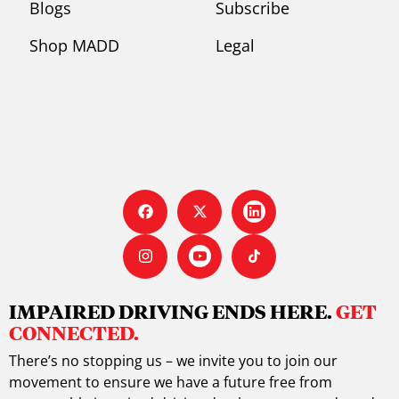
Blogs
Subscribe
Shop MADD
Legal
IMPAIRED DRIVING ENDS HERE.
GET
CONNECTED.
There’s no stopping us – we invite you to join our
movement to ensure we have a future free from