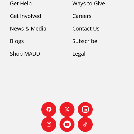
Get Help
Ways to Give
Get Involved
Careers
News & Media
Contact Us
Blogs
Subscribe
Shop MADD
Legal