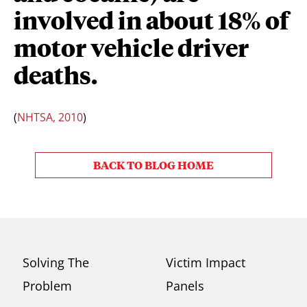
involved in about 18% of
motor vehicle driver
deaths.
(
NHTSA, 2010
)
BACK TO BLOG HOME
Solving The
Victim Impact
Problem
Panels