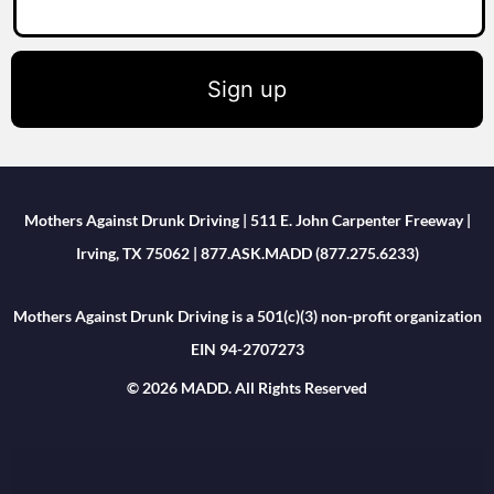
Sign up
Mothers Against Drunk Driving | 511 E. John Carpenter Freeway |
Irving, TX 75062 | 877.ASK.MADD (877.275.6233)
Mothers Against Drunk Driving is a 501(c)(3) non-profit organization
EIN 94-2707273
© 2026 MADD. All Rights Reserved