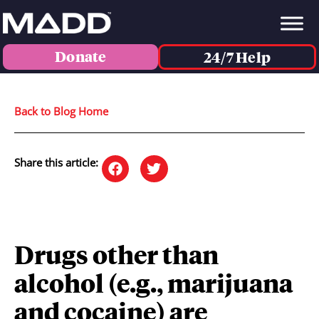
Donate
24/7 Help
Back to Blog Home
Share this article:
Drugs other than
alcohol (e.g., marijuana
and cocaine) are