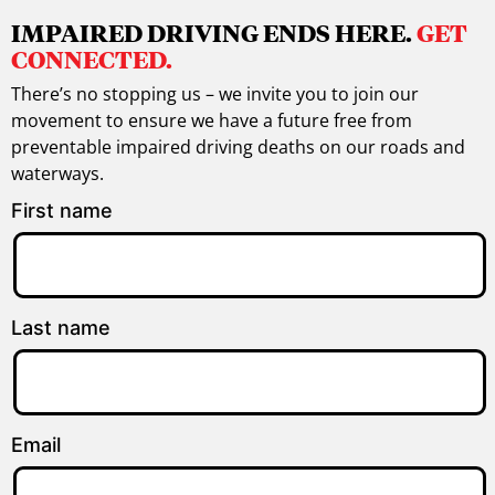
IMPAIRED DRIVING ENDS HERE.
GET
CONNECTED.
There’s no stopping us – we invite you to join our
movement to ensure we have a future free from
preventable impaired driving deaths on our roads and
waterways.
First name
Last name
Email