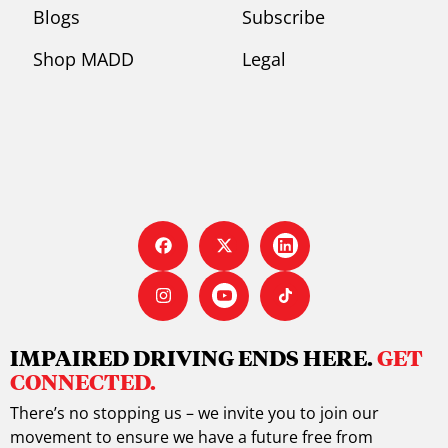
Blogs
Subscribe
Shop MADD
Legal
IMPAIRED DRIVING ENDS HERE.
GET
CONNECTED.
There’s no stopping us – we invite you to join our
movement to ensure we have a future free from