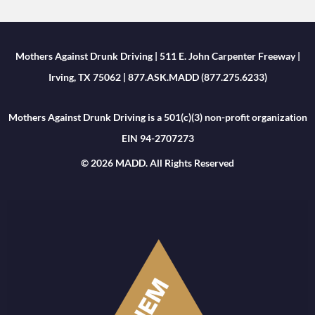
Mothers Against Drunk Driving | 511 E. John Carpenter Freeway |
Irving, TX 75062 | 877.ASK.MADD (877.275.6233)
Mothers Against Drunk Driving is a 501(c)(3) non-profit organization
EIN 94-2707273
© 2026 MADD. All Rights Reserved