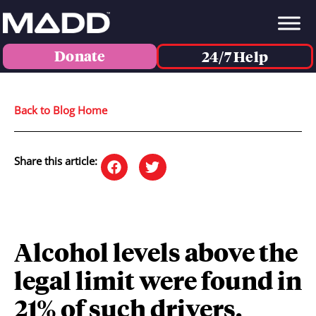
Donate
24/7 Help
Back to Blog Home
Share this article:
Alcohol levels above the
legal limit were found in
21% of such drivers.