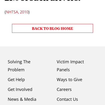
(
NHTSA, 2010
)
BACK TO BLOG HOME
Solving The
Victim Impact
Problem
Panels
Get Help
Ways to Give
Get Involved
Careers
News & Media
Contact Us