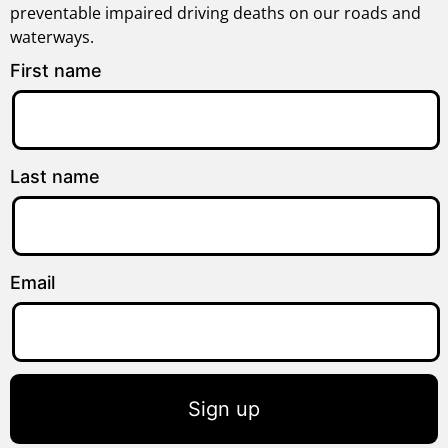
preventable impaired driving deaths on our roads and
waterways.
First name
Last name
Email
Sign up