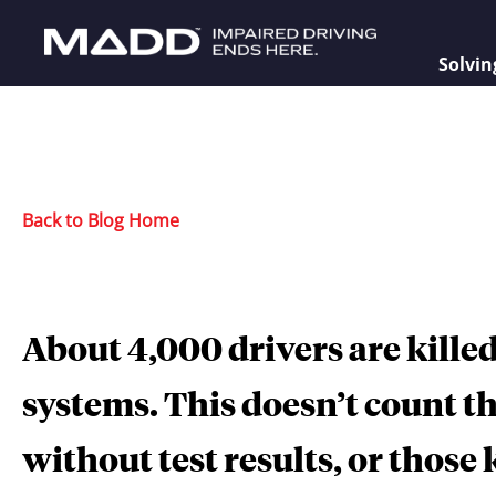
Solvin
Back to Blog Home
About 4,000 drivers are killed
systems. This doesn’t count t
without test results, or those 