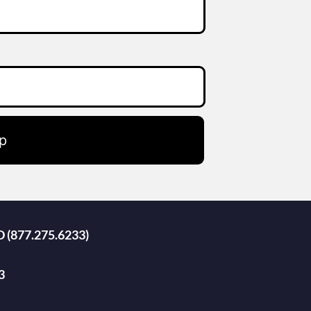
p
D (877.275.6233)
3