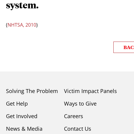
system.
(
NHTSA, 2010
)
BAC
Solving The Problem
Victim Impact Panels
Get Help
Ways to Give
Get Involved
Careers
News & Media
Contact Us