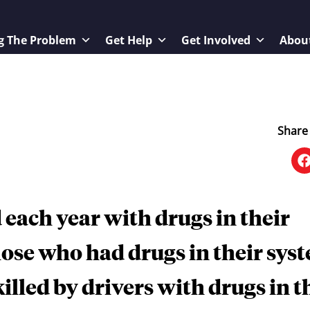
g The Problem
Get Help
Get Involved
Abou
Share 
 each year with drugs in their
hose who had drugs in their sys
killed by drivers with drugs in t