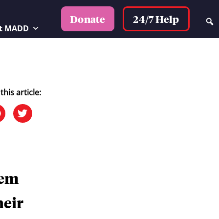
24/7 Help
Donate
t MADD
this article:
tem
heir