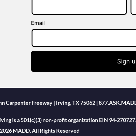
Email
Sign u
ohn Carpenter Freeway | Irving, TX 75062 | 877.ASK.MAD
ing is a 501(c)(3) non-profit organization EIN 94-270727
2026 MADD. All Rights Reserved