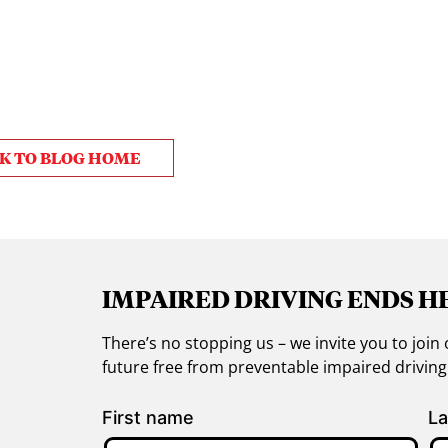
K TO BLOG HOME
IMPAIRED DRIVING ENDS H
There’s no stopping us – we invite you to jo
future free from preventable impaired drivin
First name
La