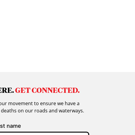
ERE.
GET CONNECTED.
in our movement to ensure we have a
g deaths on our roads and waterways.
st name