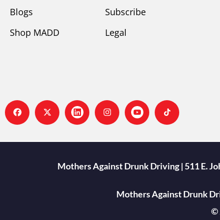
Blogs
Subscribe
Shop MADD
Legal
Mothers Against Drunk Driving | 511 E. J
Mothers Against Drunk Driv
© 