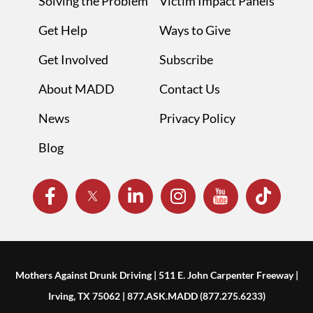
Solving the Problem
Victim Impact Panels
Get Help
Ways to Give
Get Involved
Subscribe
About MADD
Contact Us
News
Privacy Policy
Blog
Mothers Against Drunk Driving | 511 E. John Carpenter Freeway |
Irving, TX 75062 | 877.ASK.MADD (877.275.6233)