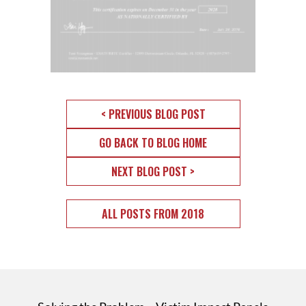
< PREVIOUS BLOG POST
GO BACK TO BLOG HOME
NEXT BLOG POST >
ALL POSTS FROM 2018