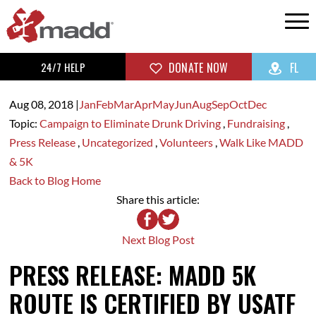
24/7 HELP
DONATE NOW
FL
Aug 08,
2018
|
Jan
Feb
Mar
Apr
May
Jun
Aug
Sep
Oct
Dec
Topic:
Campaign to Eliminate Drunk Driving
,
Fundraising
,
Press Release
,
Uncategorized
,
Volunteers
,
Walk Like MADD
& 5K
Back to Blog Home
Share this article:
Next Blog Post
PRESS RELEASE: MADD 5K
ROUTE IS CERTIFIED BY USATF