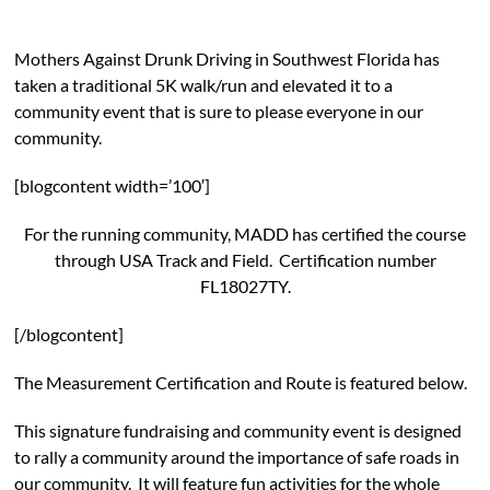
Mothers Against Drunk Driving in Southwest Florida has
taken a traditional 5K walk/run and elevated it to a
community event that is sure to please everyone in our
community.
[blogcontent width=’100′]
For the running community, MADD has certified the course
through USA Track and Field. Certification number
FL18027TY.
[/blogcontent]
The Measurement Certification and Route is featured below.
This signature fundraising and community event is designed
to rally a community around the importance of safe roads in
our community. It will feature fun activities for the whole