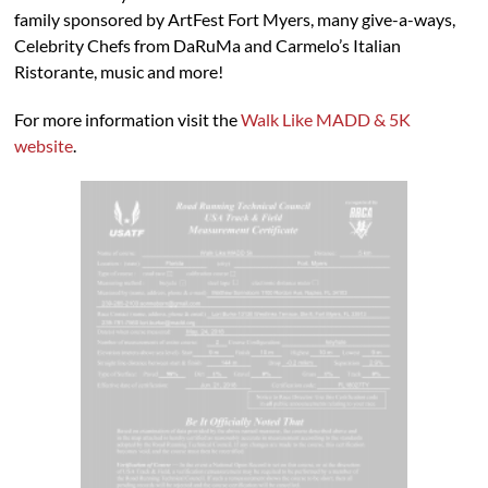
family sponsored by ArtFest Fort Myers, many give-a-ways,
Celebrity Chefs from DaRuMa and Carmelo’s Italian
Ristorante, music and more!
For more information visit the
Walk Like MADD & 5K
website
.