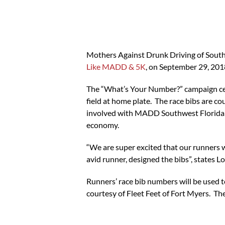
Mothers Against Drunk Driving of South
Like MADD & 5K
, on September 29, 20
The “What’s Your Number?” campaign cent
field at home plate. The race bibs are c
involved with MADD Southwest Florida be
economy.
“We are super excited that our runners 
avid runner, designed the bibs”, states
Runners’ race bib numbers will be used to
courtesy of Fleet Feet of Fort Myers. T