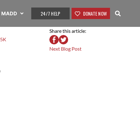
24/7 HELP
DONATE NOW
t MADD
Share this article:
 5K
Next Blog Post
?