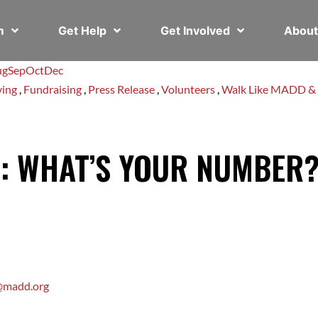
em
Get Help
Get Involved
Abou
ug
Sep
Oct
Dec
ving
,
Fundraising
,
Press Release
,
Volunteers
,
Walk Like MADD &
E: WHAT’S YOUR NUMBER
e@madd.org