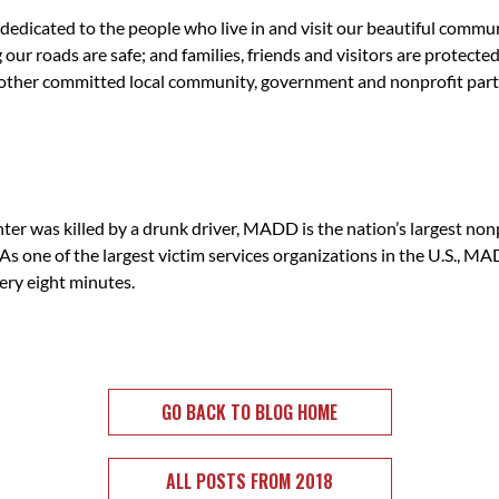
edicated to the people who live in and visit our beautiful commun
 our roads are safe; and families, friends and visitors are protect
 other committed local community, government and nonprofit part
 killed by a drunk driver, MADD is the nation’s largest nonpro
As one of the largest victim services organizations in the U.S., M
ery eight minutes.
GO BACK TO BLOG HOME
ALL POSTS FROM 2018