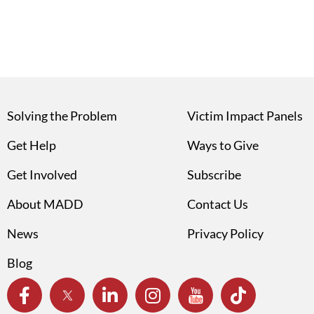
Solving the Problem
Victim Impact Panels
Get Help
Ways to Give
Get Involved
Subscribe
About MADD
Contact Us
News
Privacy Policy
Blog