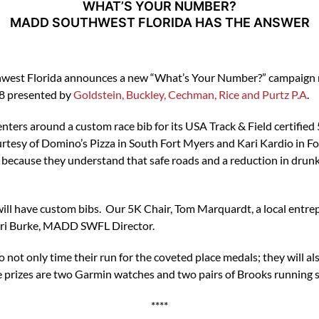
WHAT’S YOUR NUMBER?
MADD SOUTHWEST FLORIDA HAS THE ANSWER
west Florida announces a new “What’s Your Number?” campaign rel
18 presented by
Goldstein, Buckley, Cechman, Rice and Purtz P.A
.
ers around a custom race bib for its USA Track & Field certified
ourtesy of Domino’s Pizza in South Fort Myers and Kari Kardio in F
cause they understand that safe roads and a reduction in drunk d
will have custom bibs. Our 5K Chair, Tom Marquardt, a local entre
 Lori Burke, MADD SWFL Director.
 not only time their run for the coveted place medals; they will al
he prizes are two Garmin watches and two pairs of Brooks running 
****