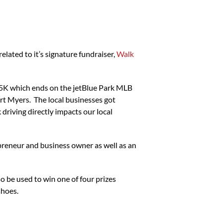
ated to it’s signature fundraiser,
Walk
 5K which ends on the jetBlue Park MLB
ort Myers. The local businesses got
riving directly impacts our local
preneur and business owner as well as an
so be used to win one of four prizes
shoes.