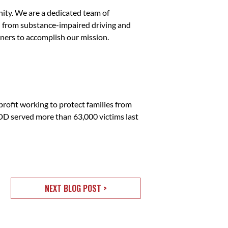
ity. We are a dedicated team of
ed from substance-impaired driving and
ners to accomplish our mission.
fit working to protect families from
ADD served more than 63,000 victims last
NEXT BLOG POST >