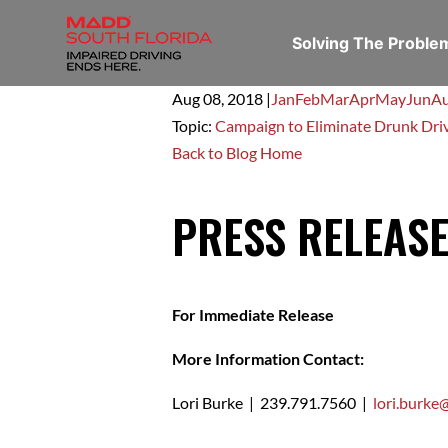
Solving The Probl
Aug 08,
2018
|
Jan
Feb
Mar
Apr
May
Jun
A
Topic:
Campaign to Eliminate Drunk Dri
Back to Blog Home
PRESS RELEAS
For Immediate Release
More Information Contact:
Lori Burke | 239.791.7560 |
lori.burk