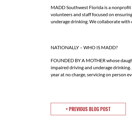
MADD Southwest Florida is a nonprofit d
volunteers and staff focused on ensuring
underage drinking. We collaborate with
NATIONALLY – WHO IS MADD?
FOUNDED BY A MOTHER whose daughter was
impaired driving and underage drinking. 
year at no charge, servicing on person ev
< PREVIOUS BLOG POST