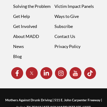
Solving the Problem
Victim Impact Panels
Get Help
Ways to Give
Get Involved
Subscribe
About MADD
Contact Us
News
Privacy Policy
Blog
Mothers Against Drunk Driving | 511 E. John Carpenter Freeway |