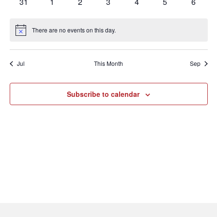
0
0
0
0
0
0
0
31
1
2
3
4
5
6
events
events
events
events
events
events
events
There are no events on this day.
Notice
Jul
This Month
Sep
Subscribe to calendar