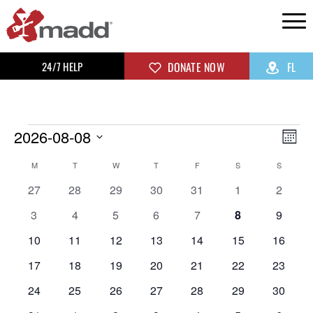
24/7 HELP
DONATE NOW
FL
2026-08-08
Vi
Ev
Mon
Select
Vi
Na
Calendar
M
T
W
T
F
S
S
date.
0
0
0
0
0
0
0
Na
27
28
29
30
31
1
2
of
events
events
events
events
events
events
events
0
0
0
0
0
0
0
3
4
5
6
7
8
9
events
events
events
events
events
events
events
Events
0
0
0
0
0
0
0
10
11
12
13
14
15
16
events
events
events
events
events
events
events
0
0
0
0
0
0
0
17
18
19
20
21
22
23
events
events
events
events
events
events
events
0
0
0
0
0
0
0
24
25
26
27
28
29
30
events
events
events
events
events
events
events