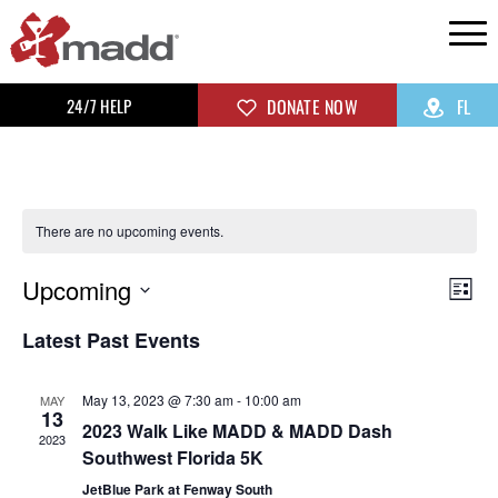
24/7 HELP
DONATE NOW
FL
There are no upcoming events.
Upcoming
Vi
Ev
List
Select
Vi
Na
Latest Past Events
date.
Na
May 13, 2023 @ 7:30 am
-
10:00 am
MAY
13
2023 Walk Like MADD & MADD Dash
2023
Southwest Florida 5K
JetBlue Park at Fenway South