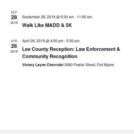
SEP
28
September 28, 2019 @ 6:30 am
-
11:00 am
2019
Walk Like MADD & 5K
April 26, 2019 @ 4:00 pm
-
5:30 pm
APR
26
Lee County Reception: Law Enforcement &
2019
Community Recognition
Victory Layne Chevrolet
3980 Fowler Street, Fort Myers