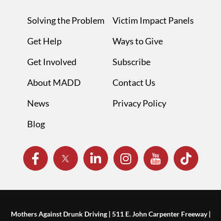
Solving the Problem
Victim Impact Panels
Get Help
Ways to Give
Get Involved
Subscribe
About MADD
Contact Us
News
Privacy Policy
Blog
Mothers Against Drunk Driving | 511 E. John Carpenter Freeway |