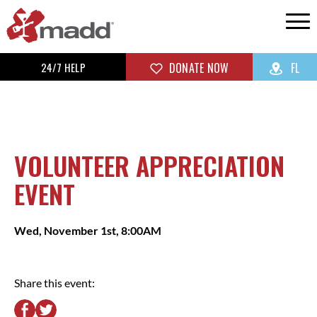
24/7 HELP
DONATE NOW
FL
VOLUNTEER APPRECIATION
EVENT
Wed, November 1st, 8:00AM
Share this event: