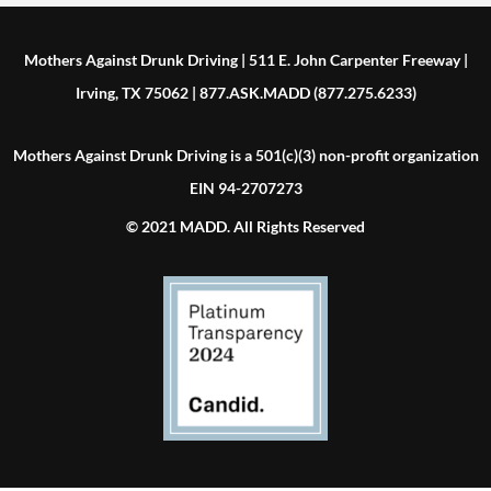
Mothers Against Drunk Driving | 511 E. John Carpenter Freeway |
Irving, TX 75062 | 877.ASK.MADD (877.275.6233)
Mothers Against Drunk Driving is a 501(c)(3) non-profit organization
EIN 94-2707273
© 2021 MADD. All Rights Reserved