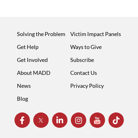
Solving the Problem
Victim Impact Panels
Get Help
Ways to Give
Get Involved
Subscribe
About MADD
Contact Us
News
Privacy Policy
Blog