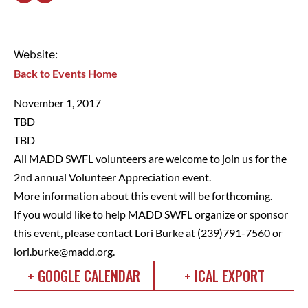
Website:
Back to Events Home
November 1, 2017
TBD
TBD
All MADD SWFL volunteers are welcome to join us for the
2nd annual Volunteer Appreciation event.
More information about this event will be forthcoming.
If you would like to help MADD SWFL organize or sponsor
this event, please contact Lori Burke at (239)791-7560 or
lori.burke@madd.org
.
+ GOOGLE CALENDAR
+ ICAL EXPORT