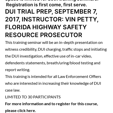
Registration is first come, first serve.
DUI TRIAL PREP, SEPTEMBER 7,
2017, INSTRUCTOR: VIN PETTY,
FLORIDA HIGHWAY SAFETY
RESOURCE PROSECUTOR
This training seminar will be an in-depth presentation on
witness credibility, DUI charging, traffic stops and initiating
the DUI investigation, effective use of in-car video,
defendents statements, breath/uring/blood testing and
report writing.
This training is intended for all Law Enforcement Offiers
who are interested in increasing their knowledge of DUI
case law.
LIMITED TO 30 PARTICIPANTS
For more information and to register for this course,
please
click here
.