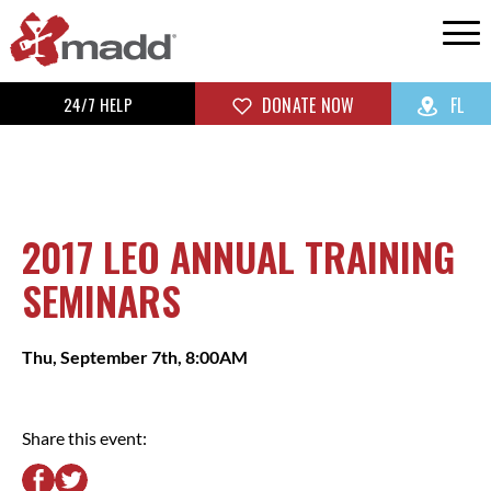
24/7 HELP
DONATE NOW
FL
2017 LEO ANNUAL TRAINING
SEMINARS
Thu, September 7th, 8:00AM
Share this event: