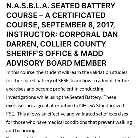
N.A.S.B.L.A. SEATED BATTERY
COURSE – A CERTIFICATED
COURSE, SEPTEMBER 8, 2017,
INSTRUCTOR: CORPORAL DAN
DARREN, COLLIER COUNTY
SHERIFF’S OFFICE & MADD
ADVISORY BOARD MEMBER
In this course, the student will learn the validation studies
for the seated battery of SFSE, learn how to administer the
exercises and become proficient in conducting
investigations while using the Seated Battery. These
exercises are a great alternative to NHTSA Standardized
FSE. This allows an effective and validated set of exercises
for those who have medical conditions that prevent walking
and balancing.