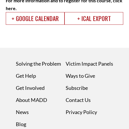
For more information and to register for this course,
click
here
.
+ GOOGLE CALENDAR
+ ICAL EXPORT
Solving the Problem
Victim Impact Panels
Get Help
Ways to Give
Get Involved
Subscribe
About MADD
Contact Us
News
Privacy Policy
Blog