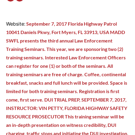
Website:
September 7, 2017 Florida Highway Patrol
10041 Daniels Pkwy, Fort Myers, FL 33913, USA MADD
SWFL presents the third annual Law Enforcement
Training Seminars. This year, we are sponsoring two (2)
training seminars. Interested Law Enforcement Officers
can register for one (1) or both of the seminars. All
training seminars are free of charge. Coffee, continental
breakfast, snacks and full lunch will be provided. Space is
limited for both training seminars. Registration is first
come, first serve. DUI TRIAL PREP, SEPTEMBER 7, 2017,
INSTRUCTOR: VIN PETTY, FLORIDA HIGHWAY SAFETY
RESOURCE PROSECUTOR This training seminar will be
an in-depth presentation on witness credibility, DUI
charging, traffic stops and initiating the DUI investigation,