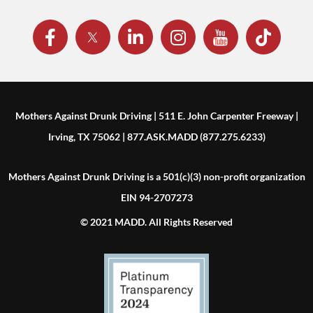
Mothers Against Drunk Driving | 511 E. John Carpenter Freeway |
Irving, TX 75062 | 877.ASK.MADD (877.275.6233)
Mothers Against Drunk Driving is a 501(c)(3) non-profit organization
EIN 94-2707273
© 2021 MADD. All Rights Reserved