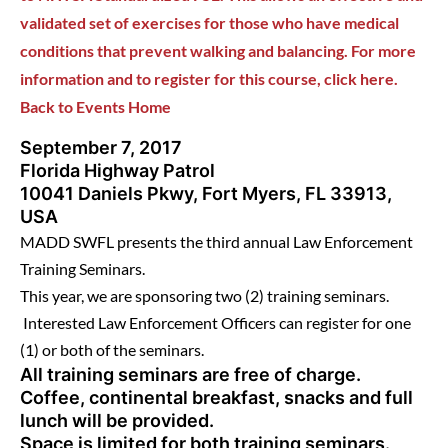
validated set of exercises for those who have medical
conditions that prevent walking and balancing. For more
information and to register for this course, click here.
Back to Events Home
September 7, 2017
Florida Highway Patrol
10041 Daniels Pkwy, Fort Myers, FL 33913,
USA
MADD SWFL presents the third annual Law Enforcement
Training Seminars.
This year, we are sponsoring two (2) training seminars.
Interested Law Enforcement Officers can register for one
(1) or both of the seminars.
All training seminars are free of charge.
Coffee, continental breakfast, snacks and full
lunch will be provided.
Space is limited for both training seminars.