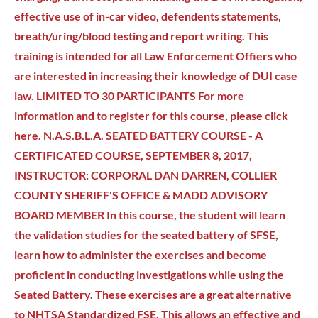
effective use of in-car video, defendents statements,
breath/uring/blood testing and report writing. This
training is intended for all Law Enforcement Offiers who
are interested in increasing their knowledge of DUI case
law. LIMITED TO 30 PARTICIPANTS For more
information and to register for this course, please click
here. N.A.S.B.L.A. SEATED BATTERY COURSE - A
CERTIFICATED COURSE, SEPTEMBER 8, 2017,
INSTRUCTOR: CORPORAL DAN DARREN, COLLIER
COUNTY SHERIFF'S OFFICE & MADD ADVISORY
BOARD MEMBER In this course, the student will learn
the validation studies for the seated battery of SFSE,
learn how to administer the exercises and become
proficient in conducting investigations while using the
Seated Battery. These exercises are a great alternative
to NHTSA Standardized FSE. This allows an effective and